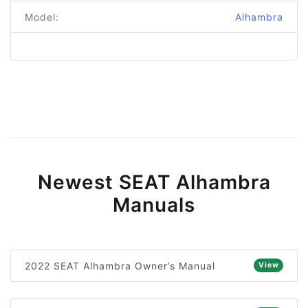
Model:
Alhambra
Newest SEAT Alhambra
Manuals
2022 SEAT Alhambra Owner’s Manual
View