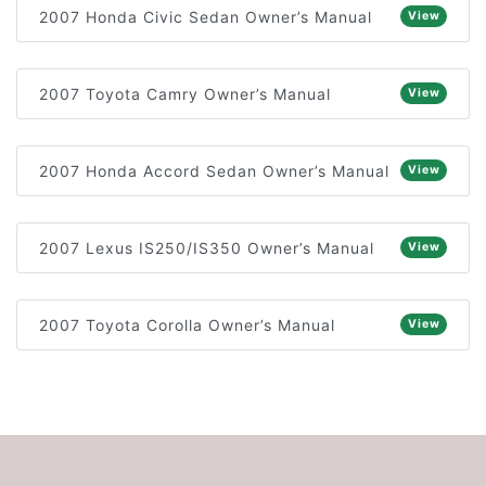
2007 Honda Civic Sedan Owner’s Manual
View
2007 Toyota Camry Owner’s Manual
View
2007 Honda Accord Sedan Owner’s Manual
View
2007 Lexus IS250/IS350 Owner’s Manual
View
2007 Toyota Corolla Owner’s Manual
View