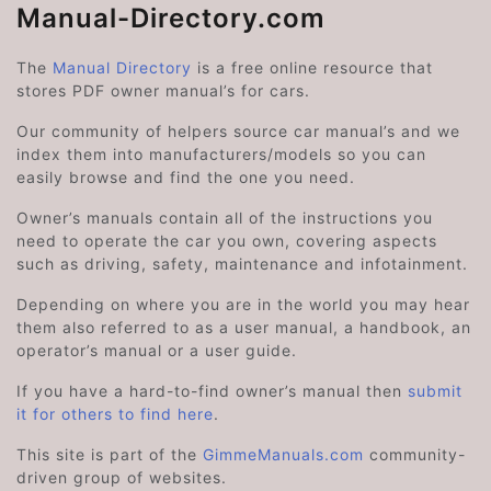
Manual-Directory.com
The
Manual Directory
is a free online resource that
stores PDF owner manual’s for cars.
Our community of helpers source car manual’s and we
index them into manufacturers/models so you can
easily browse and find the one you need.
Owner’s manuals contain all of the instructions you
need to operate the car you own, covering aspects
such as driving, safety, maintenance and infotainment.
Depending on where you are in the world you may hear
them also referred to as a user manual, a handbook, an
operator’s manual or a user guide.
If you have a hard-to-find owner’s manual then
submit
it for others to find here
.
This site is part of the
GimmeManuals.com
community-
driven group of websites.