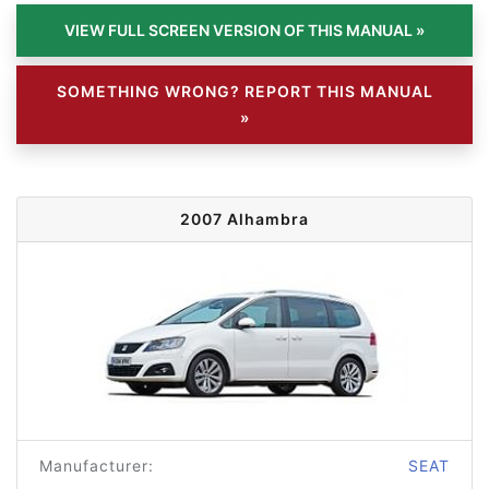
SOMETHING WRONG? REPORT THIS MANUAL
»
2007 Alhambra
Manufacturer:
SEAT