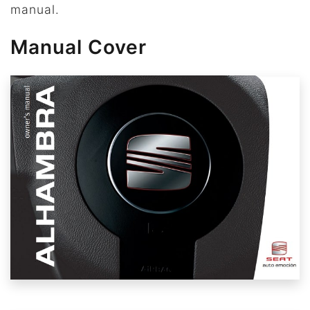
manual.
Manual Cover