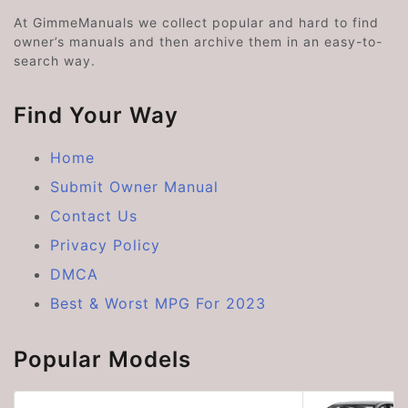
At GimmeManuals we collect popular and hard to find
owner’s manuals and then archive them in an easy-to-
search way.
Find Your Way
Home
Submit Owner Manual
Contact Us
Privacy Policy
DMCA
Best & Worst MPG For 2023
Popular Models