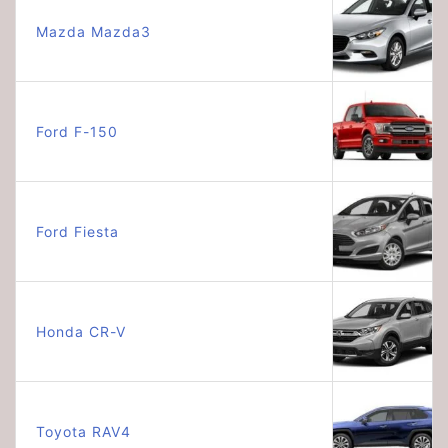
Mazda Mazda3
Ford F-150
Ford Fiesta
Honda CR-V
Toyota RAV4