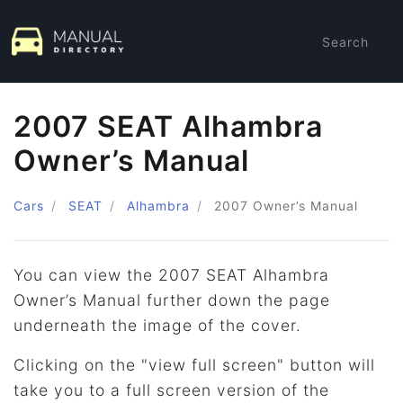
Search
2007 SEAT Alhambra
Owner’s Manual
Cars
SEAT
Alhambra
2007
Owner’s Manual
You can view the 2007 SEAT Alhambra
Owner’s Manual further down the page
underneath the image of the cover.
Clicking on the "view full screen" button will
take you to a full screen version of the