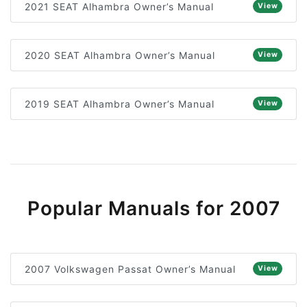
2021 SEAT Alhambra Owner’s Manual
View
2020 SEAT Alhambra Owner’s Manual
View
2019 SEAT Alhambra Owner’s Manual
View
Popular Manuals for 2007
2007 Volkswagen Passat Owner’s Manual
View