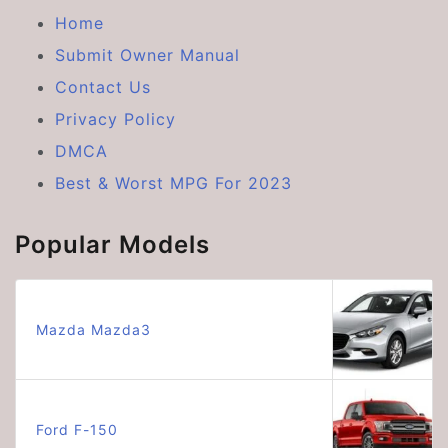
Home
Submit Owner Manual
Contact Us
Privacy Policy
DMCA
Best & Worst MPG For 2023
Popular Models
Mazda Mazda3
Ford F-150