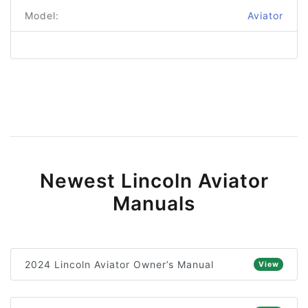
Model:
Aviator
Newest Lincoln Aviator
Manuals
2024 Lincoln Aviator Owner’s Manual
View