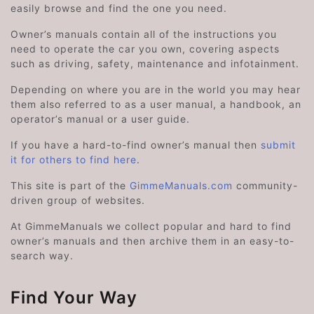
easily browse and find the one you need.
Owner’s manuals contain all of the instructions you
need to operate the car you own, covering aspects
such as driving, safety, maintenance and infotainment.
Depending on where you are in the world you may hear
them also referred to as a user manual, a handbook, an
operator’s manual or a user guide.
If you have a hard-to-find owner’s manual then
submit
it for others to find here
.
This site is part of the
GimmeManuals.com
community-
driven group of websites.
At GimmeManuals we collect popular and hard to find
owner’s manuals and then archive them in an easy-to-
search way.
Find Your Way