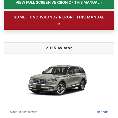
SOMETHING WRONG? REPORT THIS MANUAL
»
2025 Aviator
Manufacturer:
Lincoln