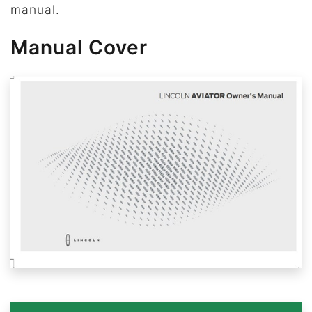
manual.
Manual Cover