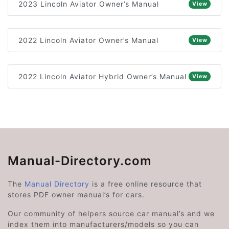
2023 Lincoln Aviator Owner’s Manual
View
2022 Lincoln Aviator Owner’s Manual
View
2022 Lincoln Aviator Hybrid Owner’s Manual
View
Manual-Directory.com
The
Manual Directory
is a free online resource that
stores PDF owner manual’s for cars.
Our community of helpers source car manual’s and we
index them into manufacturers/models so you can