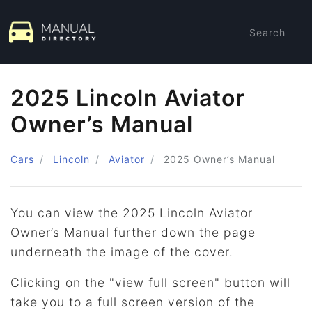
Search
2025 Lincoln Aviator
Owner’s Manual
Cars
Lincoln
Aviator
2025
Owner’s Manual
You can view the 2025 Lincoln Aviator
Owner’s Manual further down the page
underneath the image of the cover.
Clicking on the "view full screen" button will
take you to a full screen version of the