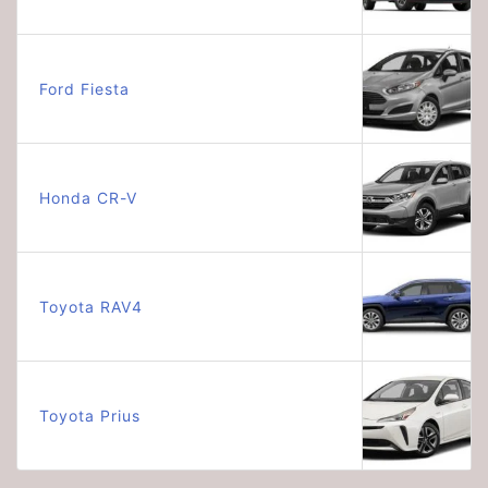
Ford Fiesta
Honda CR-V
Toyota RAV4
Toyota Prius