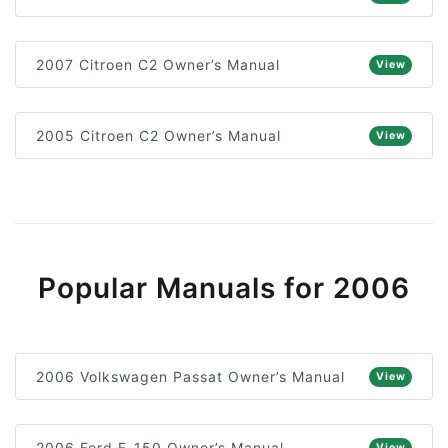
2007 Citroen C2 Owner’s Manual
View
2005 Citroen C2 Owner’s Manual
View
Popular Manuals for 2006
2006 Volkswagen Passat Owner’s Manual
View
2006 Ford F-150 Owner’s Manual
View