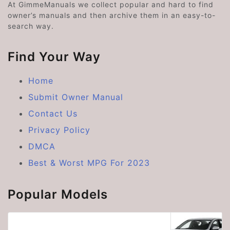
At GimmeManuals we collect popular and hard to find
owner’s manuals and then archive them in an easy-to-
search way.
Find Your Way
Home
Submit Owner Manual
Contact Us
Privacy Policy
DMCA
Best & Worst MPG For 2023
Popular Models