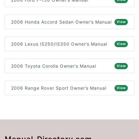
2006 Honda Accord Sedan Owner’s Manual
View
2006 Lexus IS250/IS350 Owner’s Manual
View
2006 Toyota Corolla Owner’s Manual
View
2006 Range Rover Sport Owner’s Manual
View