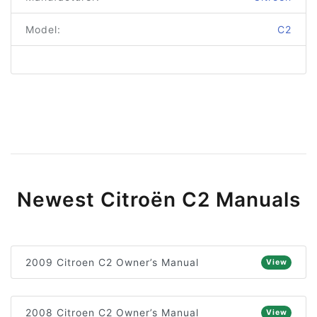
Model:
C2
Newest Citroën C2 Manuals
2009 Citroen C2 Owner’s Manual
View
2008 Citroen C2 Owner’s Manual
View