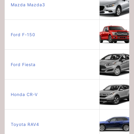
Mazda Mazda3
Ford F-150
Ford Fiesta
Honda CR-V
Toyota RAV4