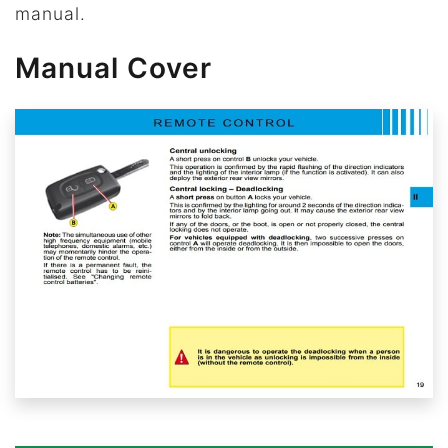
manual.
Manual Cover