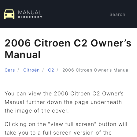
Search
2006 Citroen C2 Owner’s
Manual
Cars
Citroën
C2
2006 Citroen
Owner’s Manual
You can view the 2006 Citroen C2 Owner’s
Manual further down the page underneath
the image of the cover.
Clicking on the "view full screen" button will
take you to a full screen version of the