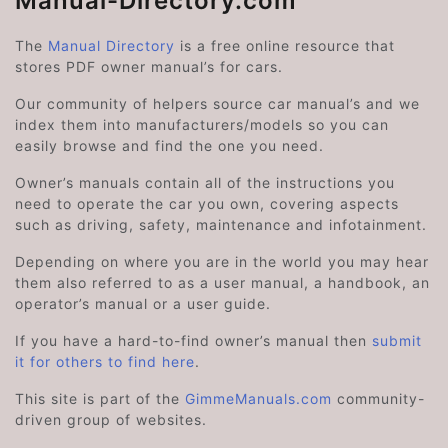
Manual-Directory.com
The
Manual Directory
is a free online resource that
stores PDF owner manual’s for cars.
Our community of helpers source car manual’s and we
index them into manufacturers/models so you can
easily browse and find the one you need.
Owner’s manuals contain all of the instructions you
need to operate the car you own, covering aspects
such as driving, safety, maintenance and infotainment.
Depending on where you are in the world you may hear
them also referred to as a user manual, a handbook, an
operator’s manual or a user guide.
If you have a hard-to-find owner’s manual then
submit
it for others to find here
.
This site is part of the
GimmeManuals.com
community-
driven group of websites.