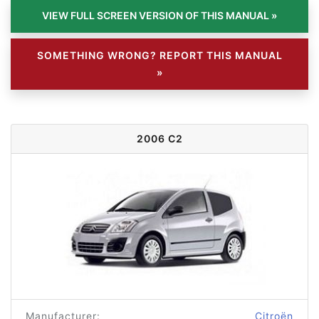
SOMETHING WRONG? REPORT THIS MANUAL
»
2006 C2
Manufacturer:
Citroën