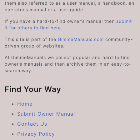
them also referred to as a user manual, a handbook, an
operator’s manual or a user guide.
If you have a hard-to-find owner’s manual then
submit
it for others to find here
.
This site is part of the
GimmeManuals.com
community-
driven group of websites.
At GimmeManuals we collect popular and hard to find
owner’s manuals and then archive them in an easy-to-
search way.
Find Your Way
Home
Submit Owner Manual
Contact Us
Privacy Policy