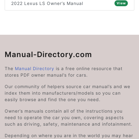
2022 Lexus LS Owner’s Manual
View
Manual-Directory.com
The
Manual Directory
is a free online resource that
stores PDF owner manual’s for cars.
Our community of helpers source car manual’s and we
index them into manufacturers/models so you can
easily browse and find the one you need.
Owner’s manuals contain all of the instructions you
need to operate the car you own, covering aspects
such as driving, safety, maintenance and infotainment.
Depending on where you are in the world you may hear