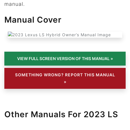
manual.
Manual Cover
SOMETHING WRONG? REPORT THIS MANUAL
»
Other Manuals For 2023 LS