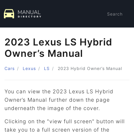
Search
2023 Lexus LS Hybrid
Owner’s Manual
Cars
Lexus
LS
2023
Hybrid Owner’s Manual
You can view the 2023 Lexus LS Hybrid
Owner’s Manual further down the page
underneath the image of the cover.
Clicking on the "view full screen" button will
take you to a full screen version of the