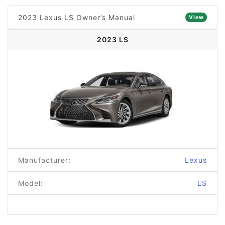
2023 Lexus LS Owner’s Manual
View
2023 LS
Manufacturer:
Lexus
Model:
LS