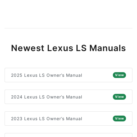
Newest Lexus LS Manuals
2025 Lexus LS Owner’s Manual
View
2024 Lexus LS Owner’s Manual
View
2023 Lexus LS Owner’s Manual
View