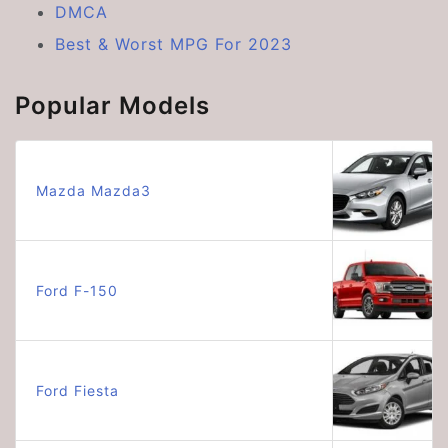
DMCA
Best & Worst MPG For 2023
Popular Models
Mazda Mazda3
Ford F-150
Ford Fiesta