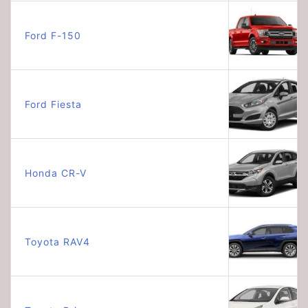
Ford F-150
Ford Fiesta
Honda CR-V
Toyota RAV4