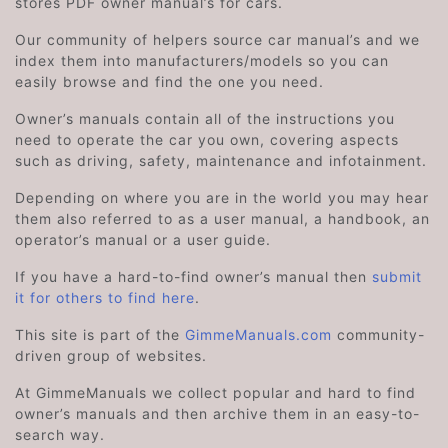
stores PDF owner manual’s for cars.
Our community of helpers source car manual’s and we
index them into manufacturers/models so you can
easily browse and find the one you need.
Owner’s manuals contain all of the instructions you
need to operate the car you own, covering aspects
such as driving, safety, maintenance and infotainment.
Depending on where you are in the world you may hear
them also referred to as a user manual, a handbook, an
operator’s manual or a user guide.
If you have a hard-to-find owner’s manual then
submit
it for others to find here
.
This site is part of the
GimmeManuals.com
community-
driven group of websites.
At GimmeManuals we collect popular and hard to find
owner’s manuals and then archive them in an easy-to-
search way.