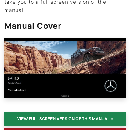
take you to a full screen version of the
manual.
Manual Cover