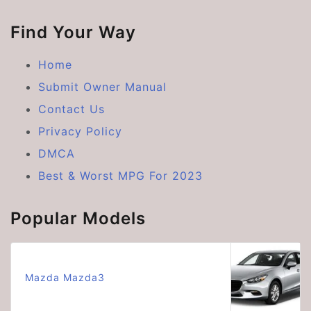
Find Your Way
Home
Submit Owner Manual
Contact Us
Privacy Policy
DMCA
Best & Worst MPG For 2023
Popular Models
Mazda Mazda3