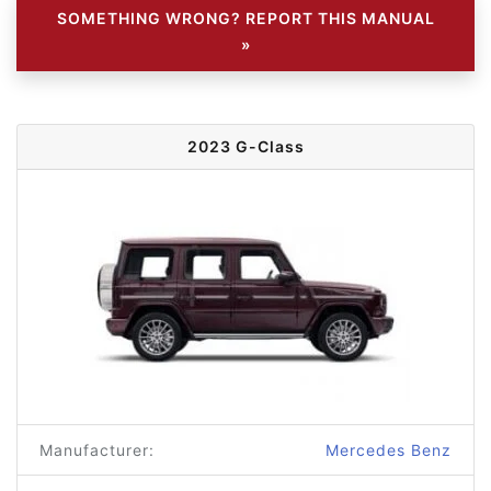
SOMETHING WRONG? REPORT THIS MANUAL
»
2023 G-Class
Manufacturer:
Mercedes Benz