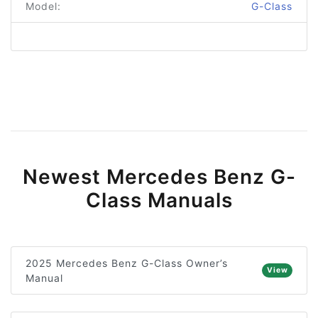
Model:
G-Class
Newest Mercedes Benz G-
Class Manuals
2025 Mercedes Benz G-Class Owner’s
View
Manual