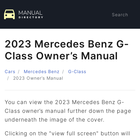
Search
2023 Mercedes Benz G-
Class Owner’s Manual
Cars
Mercedes Benz
G-Class
2023
Owner’s Manual
You can view the 2023 Mercedes Benz G-
Class owner’s manual further down the page
underneath the image of the cover.
Clicking on the "view full screen" button will