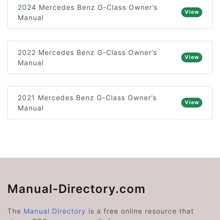
2024 Mercedes Benz G-Class Owner’s
View
Manual
2022 Mercedes Benz G-Class Owner’s
View
Manual
2021 Mercedes Benz G-Class Owner’s
View
Manual
Manual-Directory.com
The
Manual Directory
is a free online resource that