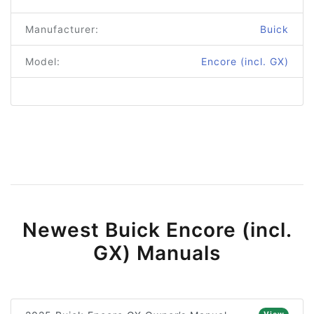
Manufacturer:
Buick
Model:
Encore (incl. GX)
Newest Buick Encore (incl.
GX) Manuals