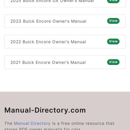
2025 Buick Encore GX Owner’s Manual
View
2023 Buick Encore Owner’s Manual
View
2022 Buick Encore Owner’s Manual
View
2021 Buick Encore Owner’s Manual
View
Manual-Directory.com
The
Manual Directory
is a free online resource that
stores PDF owner manual’s for cars.