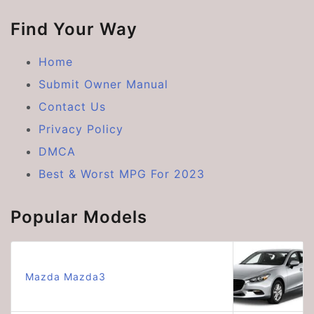
Find Your Way
Home
Submit Owner Manual
Contact Us
Privacy Policy
DMCA
Best & Worst MPG For 2023
Popular Models
Mazda Mazda3