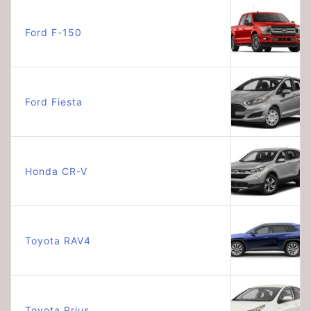
Ford F-150
Ford Fiesta
Honda CR-V
Toyota RAV4
Toyota Prius