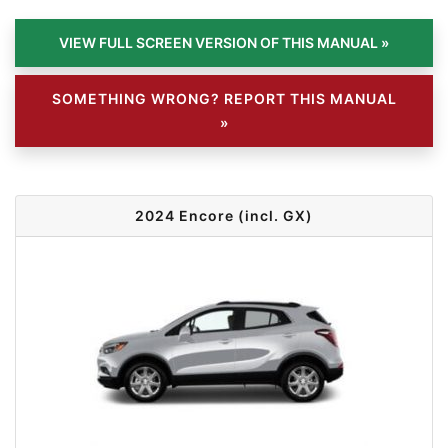
SOMETHING WRONG? REPORT THIS MANUAL
»
2024 Encore (incl. GX)