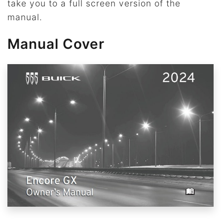
take you to a full screen version of the
manual.
Manual Cover