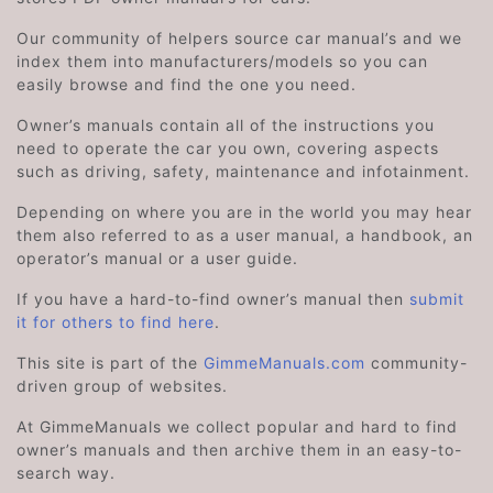
Our community of helpers source car manual’s and we
index them into manufacturers/models so you can
easily browse and find the one you need.
Owner’s manuals contain all of the instructions you
need to operate the car you own, covering aspects
such as driving, safety, maintenance and infotainment.
Depending on where you are in the world you may hear
them also referred to as a user manual, a handbook, an
operator’s manual or a user guide.
If you have a hard-to-find owner’s manual then
submit
it for others to find here
.
This site is part of the
GimmeManuals.com
community-
driven group of websites.
At GimmeManuals we collect popular and hard to find
owner’s manuals and then archive them in an easy-to-
search way.