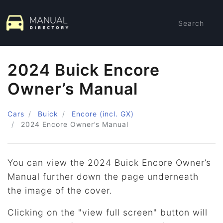
Search
2024 Buick Encore
Owner’s Manual
Cars
Buick
Encore (incl. GX)
2024
Encore Owner’s Manual
You can view the 2024 Buick Encore Owner’s
Manual further down the page underneath
the image of the cover.
Clicking on the "view full screen" button will