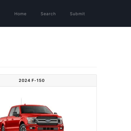
Home
Search
Submit
2024 F-150