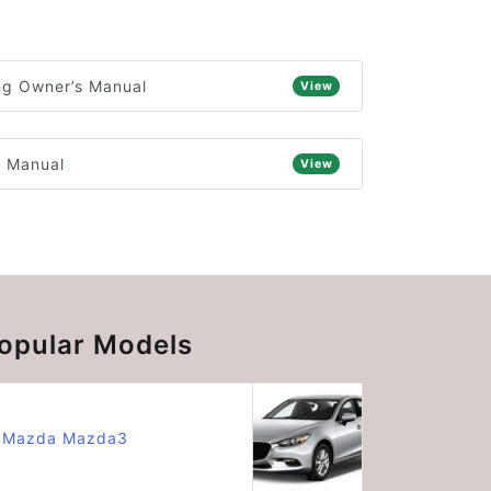
ng Owner’s Manual
View
s Manual
View
opular Models
Mazda Mazda3