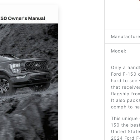
Manufacture
Model:
Only a handf
Ford F-150 o
hard to see 
that receive
flagship fro
It also pac
oomph to han
This unique 
150 the best-
United State
2024 Ford F-