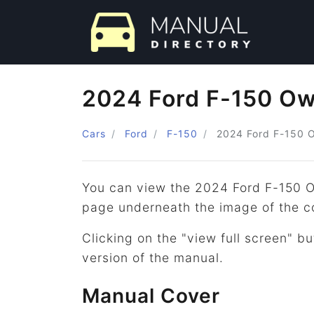
2024 Ford F-150 Ow
Cars
Ford
F-150
2024
Ford
F-150
O
You can view the 2024 Ford F-150 O
page underneath the image of the c
Clicking on the "view full screen" bu
version of the manual.
Manual Cover