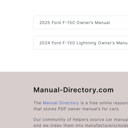
2025 Ford F-150 Owner’s Manual
2024 Ford F-150 Lightning Owner’s Manu
Manual-Directory.com
The
Manual Directory
is a free online resour
that stores PDF owner manual’s for cars.
Our community of helpers source car manual
and we index them into manufacturers/mode