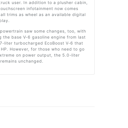
ruck user. In addition to a plusher cabin,
 touchscreen infotainment now comes
all trims as wheel as an available digital
play.
 powertrain saw some changes, too, with
g the base V-6 gasoline engine from last
.7-liter turbocharged EcoBoost V-6 that
 HP. However, for those who need to go
treme on power output, the 5.0-liter
remains unchanged.