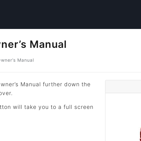
ner’s Manual
wner’s Manual
wner’s Manual further down the
over.
tton will take you to a full screen