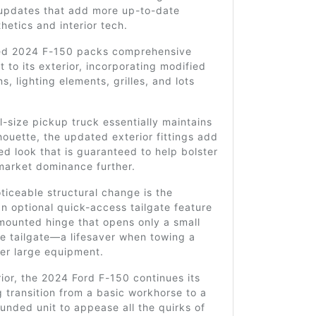
 updates that add more up-to-date
thetics and interior tech.
ed 2024 F-150 packs comprehensive
to its exterior, incorporating modified
s, lighting elements, grilles, and lots
ll-size pickup truck essentially maintains
ilhouette, the updated exterior fittings add
ed look that is guaranteed to help bolster
 market dominance further.
ticeable structural change is the
an optional quick-access tailgate feature
mounted hinge that opens only a small
he tailgate—a lifesaver when towing a
ther large equipment.
erior, the 2024 Ford F-150 continues its
 transition from a basic workhorse to a
unded unit to appease all the quirks of