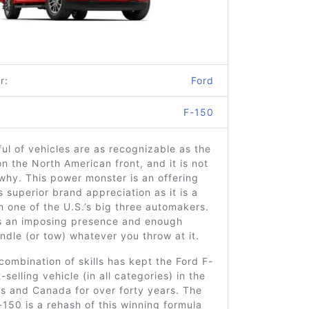
r:
Ford
F-150
ul of vehicles are as recognizable as the
n the North American front, and it is not
why. This power monster is an offering
s superior brand appreciation as it is a
m one of the U.S.’s big three automakers.
ks an imposing presence and enough
dle (or tow) whatever you throw at it.
combination of skills has kept the Ford F-
selling vehicle (in all categories) in the
s and Canada for over forty years. The
150 is a rehash of this winning formula