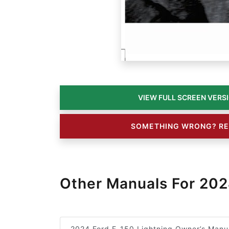
SOMETHING WRONG? RE
Other Manuals For 202
2024 Ford F-150 Lightning Owner’s Manu