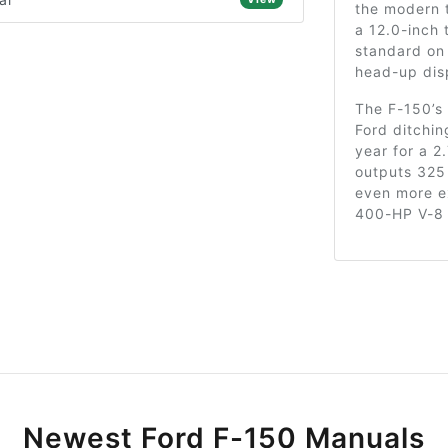
the modern t
a 12.0-inch
standard on 
head-up dis
The F-150’s
Ford ditchin
year for a 2
outputs 325
even more ex
400-HP V-8 
Newest Ford F-150 Manuals