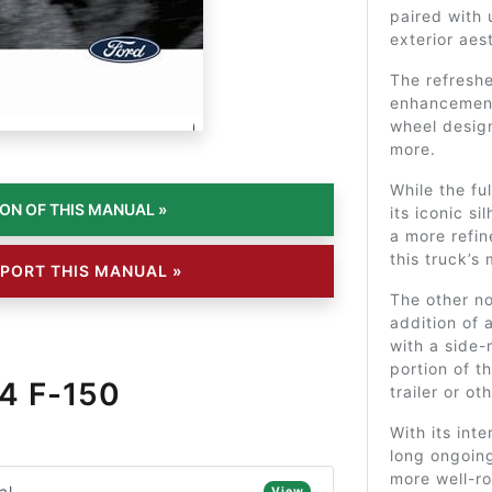
paired with
exterior aes
The refresh
enhancement 
wheel design
more.
While the fu
its iconic s
a more refin
this truck’s
PORT THIS MANUAL »
The other no
addition of 
with a side-
portion of t
4 F-150
trailer or o
With its int
long ongoing
more well-ro
al
View