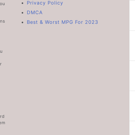
Privacy Policy
you
DMCA
ons
Best & Worst MPG For 2023
ou
r
rd
hem