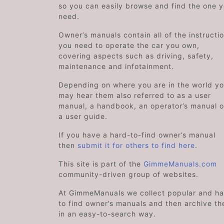
so you can easily browse and find the one 
need.
Owner’s manuals contain all of the instructi
you need to operate the car you own,
covering aspects such as driving, safety,
maintenance and infotainment.
Depending on where you are in the world y
may hear them also referred to as a user
manual, a handbook, an operator’s manual o
a user guide.
If you have a hard-to-find owner’s manual
then
submit it for others to find here
.
This site is part of the
GimmeManuals.com
community-driven group of websites.
At GimmeManuals we collect popular and ha
to find owner’s manuals and then archive t
in an easy-to-search way.