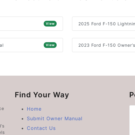
2025 Ford F-150 Lightni
View
al
2023 Ford F-150 Owner’
View
Find Your Way
P
ce
Home
Submit Owner Manual
’s
Contact Us
ls