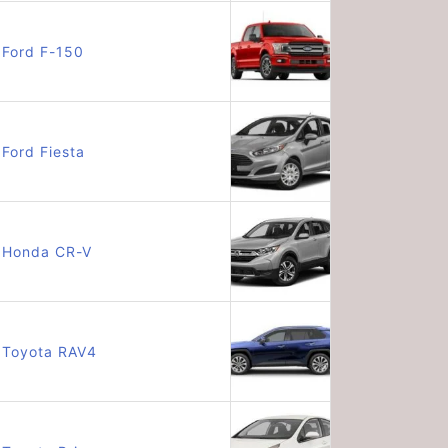
Ford F-150
Ford Fiesta
Honda CR-V
Toyota RAV4