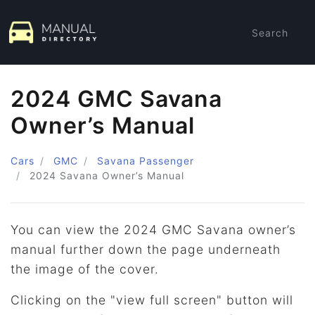
Search
2024 GMC Savana
Owner’s Manual
Cars
GMC
Savana Passenger
2024
Savana Owner’s Manual
You can view the 2024 GMC Savana owner’s
manual further down the page underneath
the image of the cover.
Clicking on the "view full screen" button will