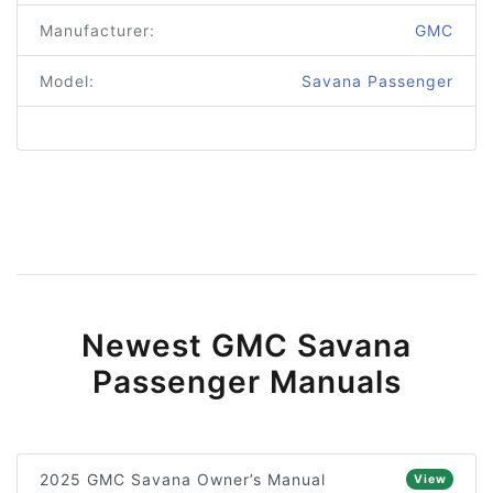
Manufacturer:
GMC
Model:
Savana Passenger
Newest GMC Savana
Passenger Manuals
2025 GMC Savana Owner’s Manual
View