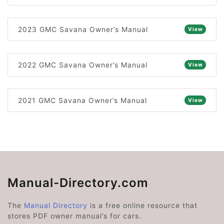
2023 GMC Savana Owner’s Manual
View
2022 GMC Savana Owner’s Manual
View
2021 GMC Savana Owner’s Manual
View
Manual-Directory.com
The
Manual Directory
is a free online resource that
stores PDF owner manual’s for cars.