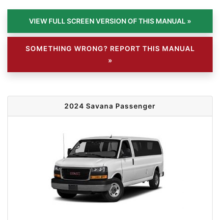
SOMETHING WRONG? REPORT THIS MANUAL
»
2024 Savana Passenger