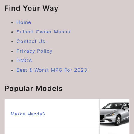
Find Your Way
Home
Submit Owner Manual
Contact Us
Privacy Policy
DMCA
Best & Worst MPG For 2023
Popular Models
Mazda Mazda3