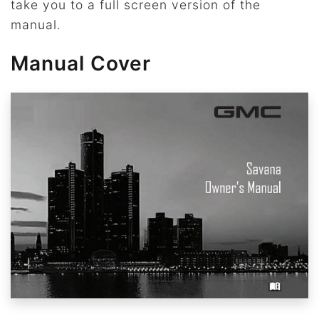
take you to a full screen version of the
manual.
Manual Cover