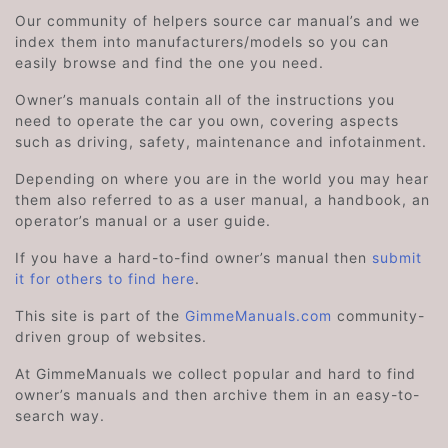
Our community of helpers source car manual’s and we
index them into manufacturers/models so you can
easily browse and find the one you need.
Owner’s manuals contain all of the instructions you
need to operate the car you own, covering aspects
such as driving, safety, maintenance and infotainment.
Depending on where you are in the world you may hear
them also referred to as a user manual, a handbook, an
operator’s manual or a user guide.
If you have a hard-to-find owner’s manual then
submit
it for others to find here
.
This site is part of the
GimmeManuals.com
community-
driven group of websites.
At GimmeManuals we collect popular and hard to find
owner’s manuals and then archive them in an easy-to-
search way.