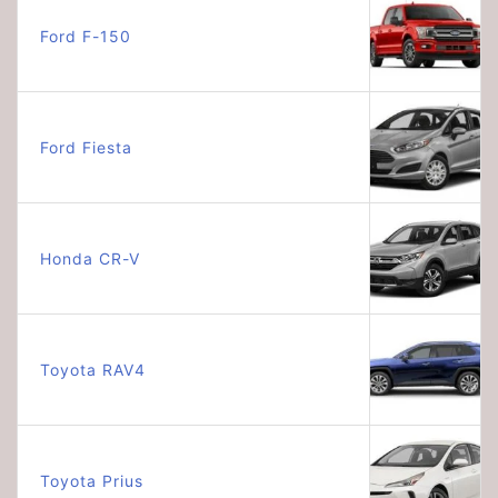
Ford F-150
Ford Fiesta
Honda CR-V
Toyota RAV4
Toyota Prius