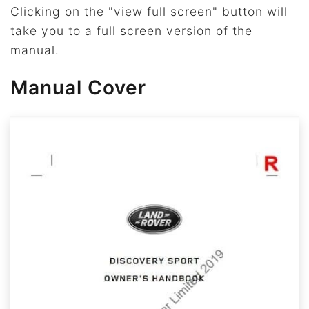
Clicking on the "view full screen" button will
take you to a full screen version of the
manual.
Manual Cover