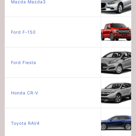
Mazda Mazda3
Ford F-150
Ford Fiesta
Honda CR-V
Toyota RAV4