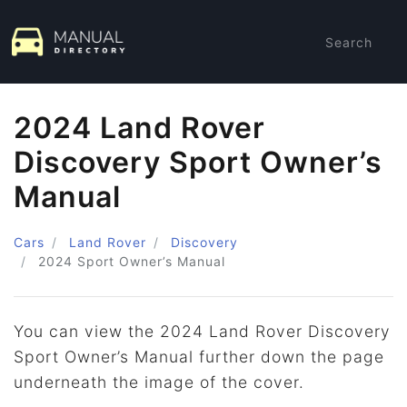
Search
2024 Land Rover
Discovery Sport Owner’s
Manual
Cars
Land Rover
Discovery
2024
Sport Owner’s Manual
You can view the 2024 Land Rover Discovery
Sport Owner’s Manual further down the page
underneath the image of the cover.