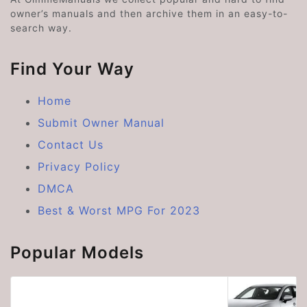
owner’s manuals and then archive them in an easy-to-
search way.
Find Your Way
Home
Submit Owner Manual
Contact Us
Privacy Policy
DMCA
Best & Worst MPG For 2023
Popular Models