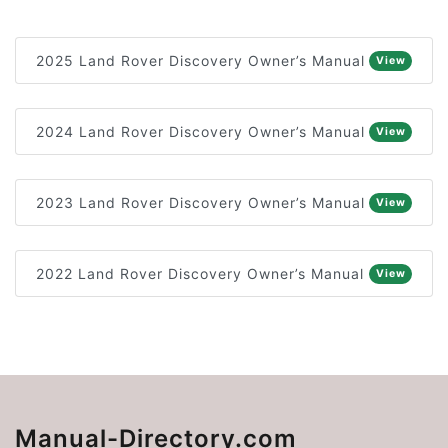
2025 Land Rover Discovery Owner’s Manual
View
2024 Land Rover Discovery Owner’s Manual
View
2023 Land Rover Discovery Owner’s Manual
View
2022 Land Rover Discovery Owner’s Manual
View
Manual-Directory.com