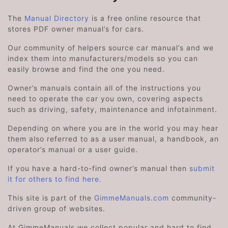
The
Manual Directory
is a free online resource that
stores PDF owner manual’s for cars.
Our community of helpers source car manual’s and we
index them into manufacturers/models so you can
easily browse and find the one you need.
Owner’s manuals contain all of the instructions you
need to operate the car you own, covering aspects
such as driving, safety, maintenance and infotainment.
Depending on where you are in the world you may hear
them also referred to as a user manual, a handbook, an
operator’s manual or a user guide.
If you have a hard-to-find owner’s manual then
submit
it for others to find here
.
This site is part of the
GimmeManuals.com
community-
driven group of websites.
At GimmeManuals we collect popular and hard to find