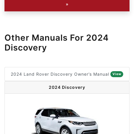
»
Other Manuals For 2024
Discovery
2024 Land Rover Discovery Owner’s Manual
View
2024 Discovery