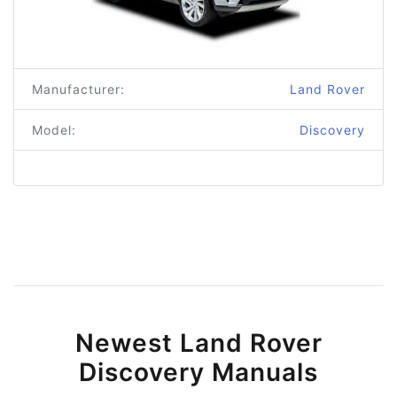
Manufacturer:
Land Rover
Model:
Discovery
Newest Land Rover
Discovery Manuals