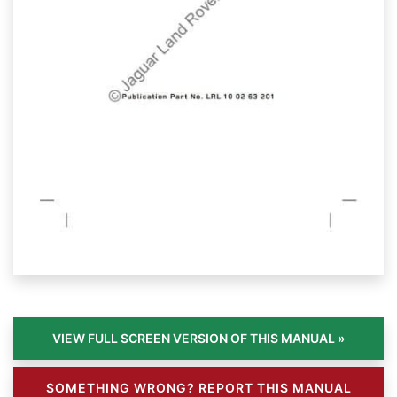
SOMETHING WRONG? REPORT THIS MANUAL