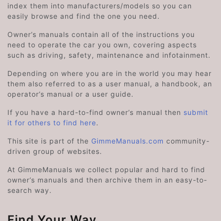
index them into manufacturers/models so you can
easily browse and find the one you need.
Owner’s manuals contain all of the instructions you
need to operate the car you own, covering aspects
such as driving, safety, maintenance and infotainment.
Depending on where you are in the world you may hear
them also referred to as a user manual, a handbook, an
operator’s manual or a user guide.
If you have a hard-to-find owner’s manual then
submit
it for others to find here
.
This site is part of the
GimmeManuals.com
community-
driven group of websites.
At GimmeManuals we collect popular and hard to find
owner’s manuals and then archive them in an easy-to-
search way.
Find Your Way