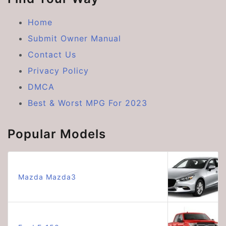
Home
Submit Owner Manual
Contact Us
Privacy Policy
DMCA
Best & Worst MPG For 2023
Popular Models
Mazda Mazda3