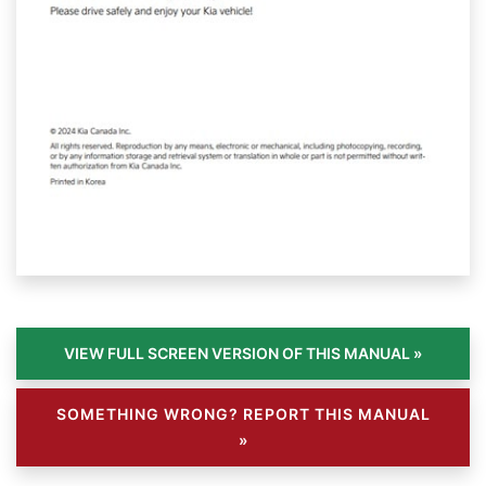
SOMETHING WRONG? REPORT THIS MANUAL
»