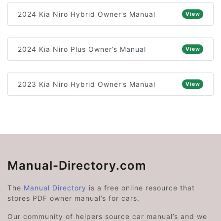
2024 Kia Niro Hybrid Owner’s Manual
View
2024 Kia Niro Plus Owner’s Manual
View
2023 Kia Niro Hybrid Owner’s Manual
View
Manual-Directory.com
The
Manual Directory
is a free online resource that
stores PDF owner manual’s for cars.
Our community of helpers source car manual’s and we