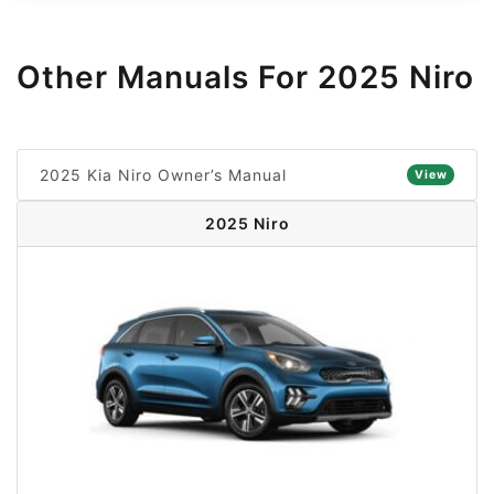
Other Manuals For 2025 Niro
2025 Kia Niro Owner’s Manual
View
2025 Niro