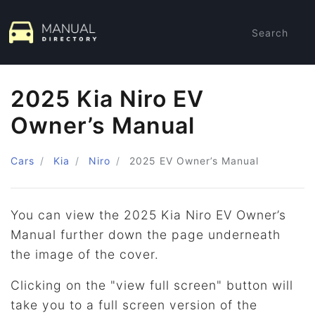
Search
2025 Kia Niro EV
Owner’s Manual
Cars
Kia
Niro
2025
EV Owner’s Manual
You can view the 2025 Kia Niro EV Owner’s
Manual further down the page underneath
the image of the cover.
Clicking on the "view full screen" button will
take you to a full screen version of the