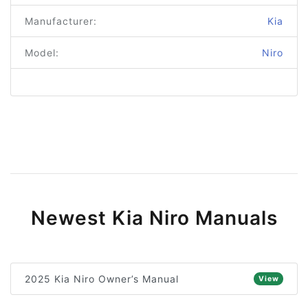
Manufacturer:
Kia
Model:
Niro
Newest Kia Niro Manuals
2025 Kia Niro Owner’s Manual
View