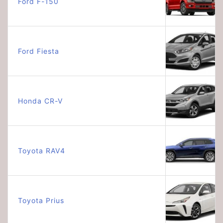
Ford F-150
Ford Fiesta
Honda CR-V
Toyota RAV4
Toyota Prius