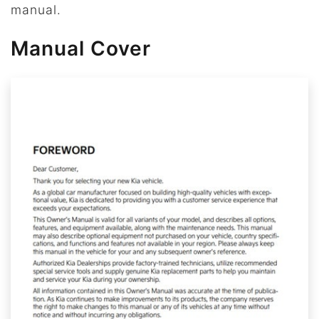
manual.
Manual Cover