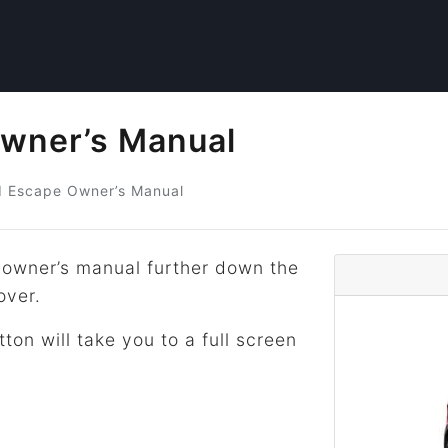
wner’s Manual
d
Escape Owner’s Manual
owner’s manual further down the
over.
tton will take you to a full screen