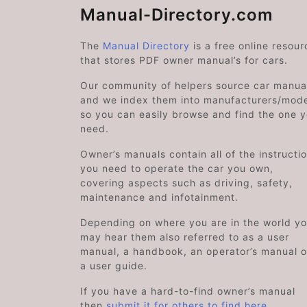
Manual-Directory.com
The
Manual Directory
is a free online resour
that stores PDF owner manual’s for cars.
Our community of helpers source car manual
and we index them into manufacturers/mode
so you can easily browse and find the one 
need.
Owner’s manuals contain all of the instructi
you need to operate the car you own,
covering aspects such as driving, safety,
maintenance and infotainment.
Depending on where you are in the world y
may hear them also referred to as a user
manual, a handbook, an operator’s manual o
a user guide.
If you have a hard-to-find owner’s manual
then
submit it for others to find here
.