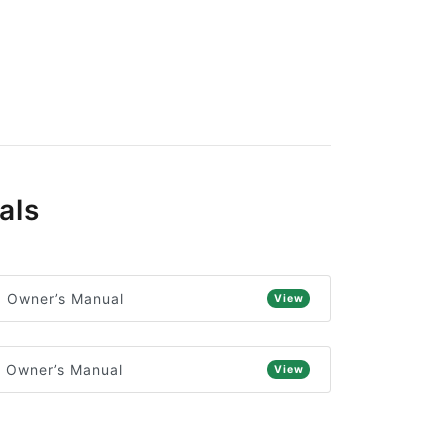
als
) Owner’s Manual
View
) Owner’s Manual
View