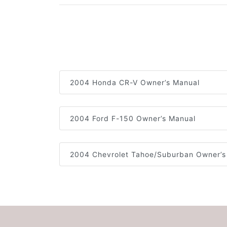
2004 Honda CR-V Owner’s Manual
2004 Ford F-150 Owner’s Manual
2004 Chevrolet Tahoe/Suburban Owner’s