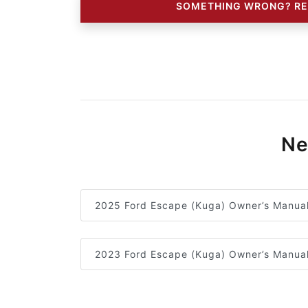
SOMETHING WRONG? RE
Ne
2025 Ford Escape (Kuga) Owner’s Manua
2023 Ford Escape (Kuga) Owner’s Manua