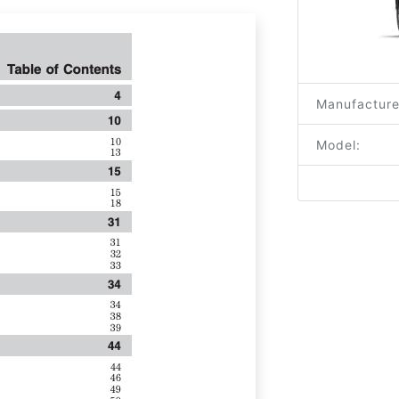
Manufacture
Model: