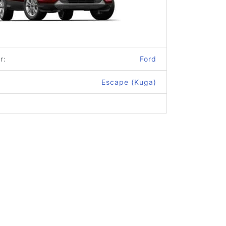
r:
Ford
Escape (Kuga)