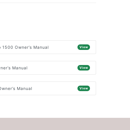
o 1500 Owner’s Manual
View
ner’s Manual
View
Owner’s Manual
View