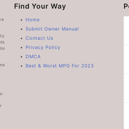
Find Your Way
P
ce
Home
Submit Owner Manual
’s
Contact Us
ls
Privacy Policy
you
DMCA
ons
Best & Worst MPG For 2023
ou
r