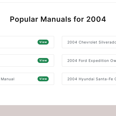
Popular Manuals for 2004
2004 Chevrolet Silverad
View
2004 Ford Expedition Ow
View
 Manual
2004 Hyundai Santa-Fe 
View