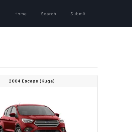
Home
Search
Submit
2004 Escape (Kuga)