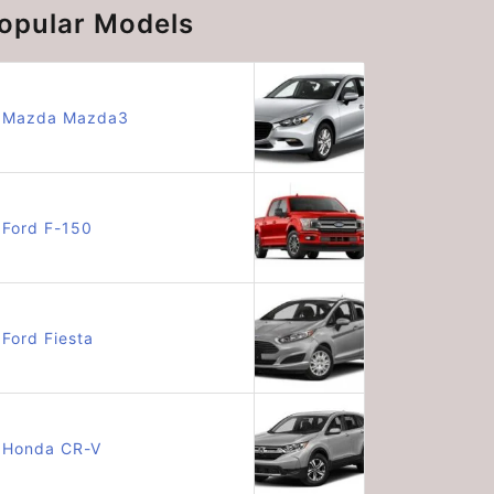
opular Models
Mazda Mazda3
Ford F-150
Ford Fiesta
Honda CR-V