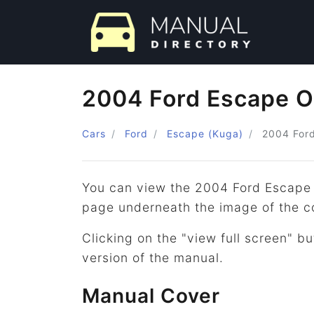
2004 Ford Escape O
Cars
Ford
Escape (Kuga)
2004
For
You can view the 2004 Ford Escape 
page underneath the image of the c
Clicking on the "view full screen" bu
version of the manual.
Manual Cover