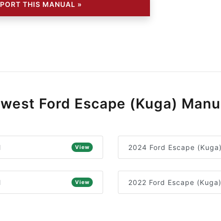
PORT THIS MANUAL »
west Ford Escape (Kuga) Manu
l
2024 Ford Escape (Kuga
View
l
2022 Ford Escape (Kuga
View