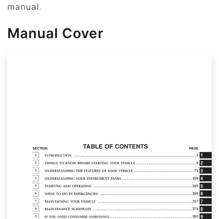
manual.
Manual Cover