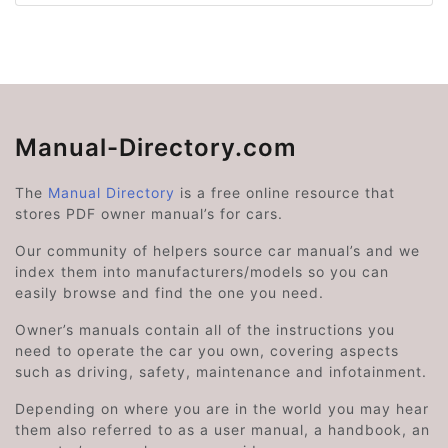
Manual-Directory.com
The
Manual Directory
is a free online resource that
stores PDF owner manual’s for cars.
Our community of helpers source car manual’s and we
index them into manufacturers/models so you can
easily browse and find the one you need.
Owner’s manuals contain all of the instructions you
need to operate the car you own, covering aspects
such as driving, safety, maintenance and infotainment.
Depending on where you are in the world you may hear
them also referred to as a user manual, a handbook, an