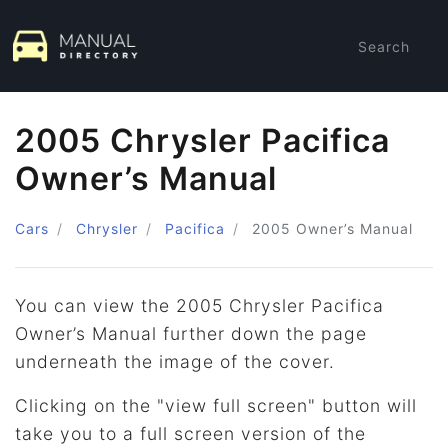
Search
2005 Chrysler Pacifica
Owner’s Manual
Cars
Chrysler
Pacifica
2005
Owner’s Manual
You can view the 2005 Chrysler Pacifica
Owner’s Manual further down the page
underneath the image of the cover.
Clicking on the "view full screen" button will
take you to a full screen version of the