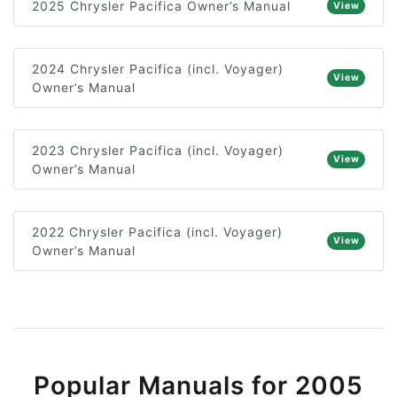
2025 Chrysler Pacifica Owner’s Manual
View
2024 Chrysler Pacifica (incl. Voyager)
View
Owner’s Manual
2023 Chrysler Pacifica (incl. Voyager)
View
Owner’s Manual
2022 Chrysler Pacifica (incl. Voyager)
View
Owner’s Manual
Popular Manuals for 2005