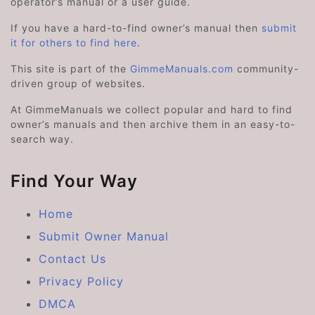
operator’s manual or a user guide.
If you have a hard-to-find owner’s manual then
submit
it for others to find here
.
This site is part of the
GimmeManuals.com
community-
driven group of websites.
At GimmeManuals we collect popular and hard to find
owner’s manuals and then archive them in an easy-to-
search way.
Find Your Way
Home
Submit Owner Manual
Contact Us
Privacy Policy
DMCA