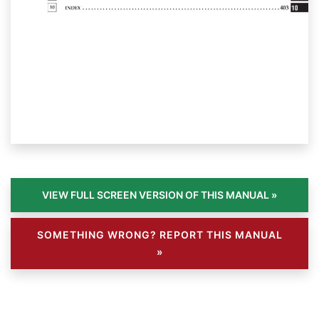
SOMETHING WRONG? REPORT THIS MANUAL
»