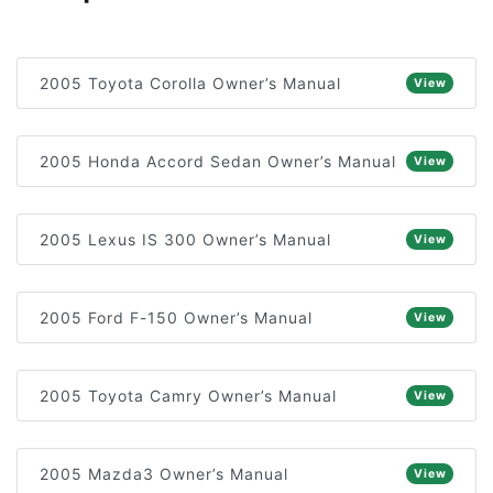
2005 Toyota Corolla Owner’s Manual
View
2005 Honda Accord Sedan Owner’s Manual
View
2005 Lexus IS 300 Owner’s Manual
View
2005 Ford F-150 Owner’s Manual
View
2005 Toyota Camry Owner’s Manual
View
2005 Mazda3 Owner’s Manual
View