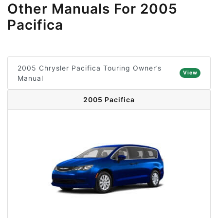
Other Manuals For 2005
Pacifica
2005 Chrysler Pacifica Touring Owner’s
View
Manual
2005 Pacifica