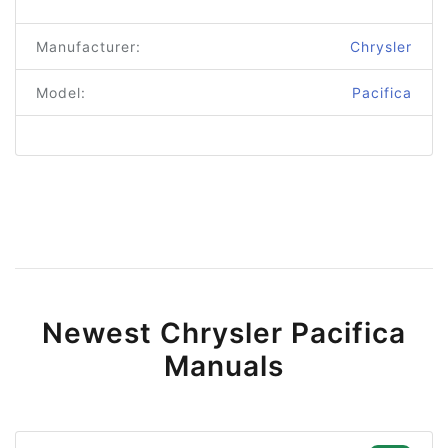
Manufacturer:
Chrysler
Model:
Pacifica
Newest Chrysler Pacifica
Manuals