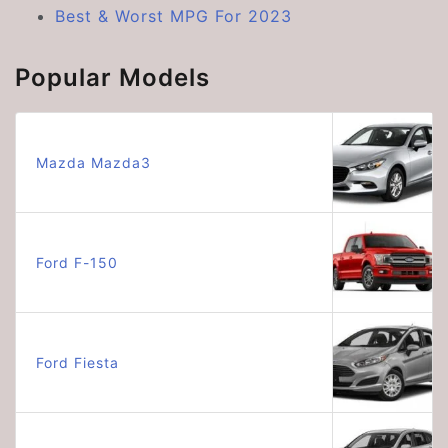
Best & Worst MPG For 2023
Popular Models
Mazda Mazda3
Ford F-150
Ford Fiesta