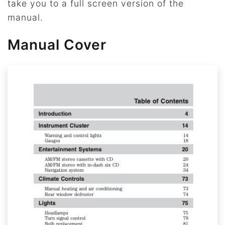
take you to a full screen version of the
manual.
Manual Cover