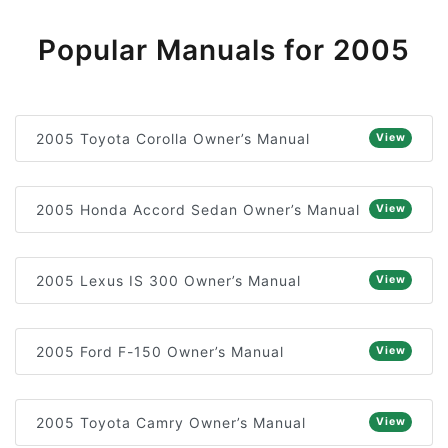
Popular Manuals for 2005
2005 Toyota Corolla Owner’s Manual
View
2005 Honda Accord Sedan Owner’s Manual
View
2005 Lexus IS 300 Owner’s Manual
View
2005 Ford F-150 Owner’s Manual
View
2005 Toyota Camry Owner’s Manual
View