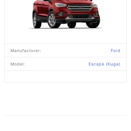
Manufacturer:
Ford
Model:
Escape (Kuga)