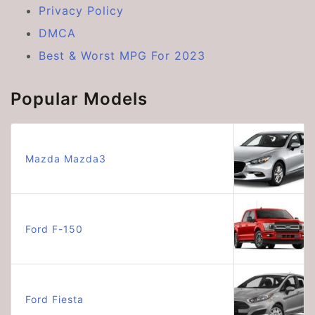
Privacy Policy
DMCA
Best & Worst MPG For 2023
Popular Models
Mazda Mazda3
Ford F-150
Ford Fiesta