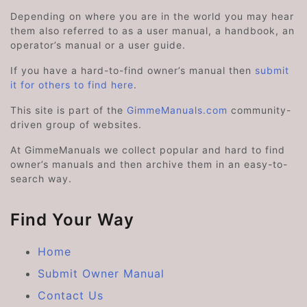
Depending on where you are in the world you may hear
them also referred to as a user manual, a handbook, an
operator’s manual or a user guide.
If you have a hard-to-find owner’s manual then
submit
it for others to find here
.
This site is part of the
GimmeManuals.com
community-
driven group of websites.
At GimmeManuals we collect popular and hard to find
owner’s manuals and then archive them in an easy-to-
search way.
Find Your Way
Home
Submit Owner Manual
Contact Us