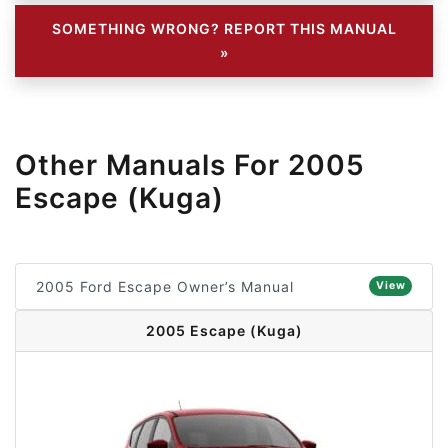
SOMETHING WRONG? REPORT THIS MANUAL
»
Other Manuals For 2005
Escape (Kuga)
2005 Ford Escape Owner’s Manual
View
2005 Escape (Kuga)