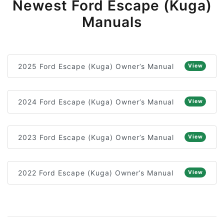
Newest Ford Escape (Kuga)
Manuals
2025 Ford Escape (Kuga) Owner’s Manual
View
2024 Ford Escape (Kuga) Owner’s Manual
View
2023 Ford Escape (Kuga) Owner’s Manual
View
2022 Ford Escape (Kuga) Owner’s Manual
View