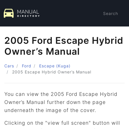
Search
2005 Ford Escape Hybrid
Owner’s Manual
Cars
Ford
Escape (Kuga)
2005
Escape Hybrid Owner’s Manual
You can view the 2005 Ford Escape Hybrid
Owner’s Manual further down the page
underneath the image of the cover.
Clicking on the "view full screen" button will