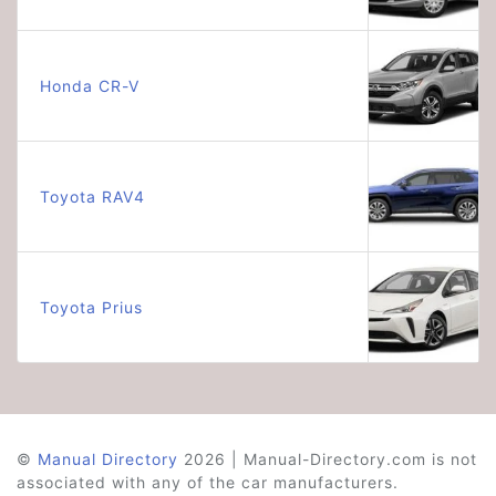
Honda CR-V
Toyota RAV4
Toyota Prius
©
Manual Directory
2026 | Manual-Directory.com is not
associated with any of the car manufacturers.