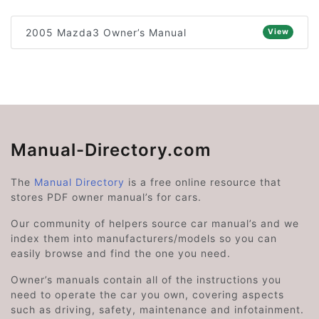
2005 Mazda3 Owner’s Manual
View
Manual-Directory.com
The
Manual Directory
is a free online resource that
stores PDF owner manual’s for cars.
Our community of helpers source car manual’s and we
index them into manufacturers/models so you can
easily browse and find the one you need.
Owner’s manuals contain all of the instructions you
need to operate the car you own, covering aspects
such as driving, safety, maintenance and infotainment.