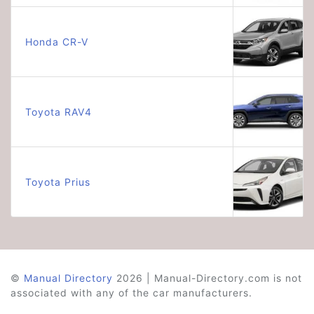
Honda CR-V
Toyota RAV4
Toyota Prius
©
Manual Directory
2026 | Manual-Directory.com is not
associated with any of the car manufacturers.