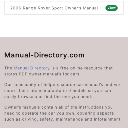
2006 Range Rover Sport Owner’s Manual
View
Manual-Directory.com
The
Manual Directory
is a free online resource that
stores PDF owner manual’s for cars.
Our community of helpers source car manual’s and we
index them into manufacturers/models so you can
easily browse and find the one you need.
Owner’s manuals contain all of the instructions you
need to operate the car you own, covering aspects
such as driving, safety, maintenance and infotainment.