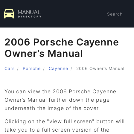
Search
2006 Porsche Cayenne
Owner’s Manual
Cars
Porsche
Cayenne
2006
Owner’s Manual
You can view the 2006 Porsche Cayenne
Owner’s Manual further down the page
underneath the image of the cover.
Clicking on the "view full screen" button will
take you to a full screen version of the