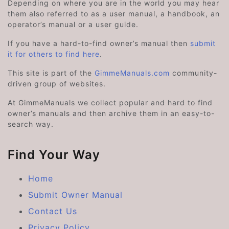
Depending on where you are in the world you may hear
them also referred to as a user manual, a handbook, an
operator’s manual or a user guide.
If you have a hard-to-find owner’s manual then
submit
it for others to find here
.
This site is part of the
GimmeManuals.com
community-
driven group of websites.
At GimmeManuals we collect popular and hard to find
owner’s manuals and then archive them in an easy-to-
search way.
Find Your Way
Home
Submit Owner Manual
Contact Us
Privacy Policy