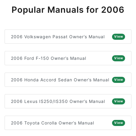
Popular Manuals for 2006
2006 Volkswagen Passat Owner’s Manual
View
2006 Ford F-150 Owner’s Manual
View
2006 Honda Accord Sedan Owner’s Manual
View
2006 Lexus IS250/IS350 Owner’s Manual
View
2006 Toyota Corolla Owner’s Manual
View