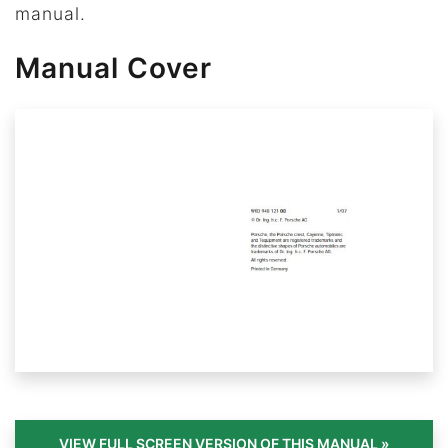
manual.
Manual Cover