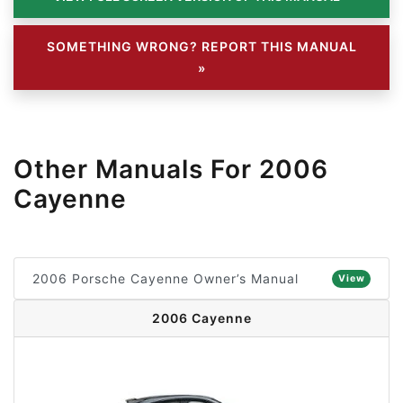
SOMETHING WRONG? REPORT THIS MANUAL
»
Other Manuals For 2006
Cayenne
2006 Porsche Cayenne Owner’s Manual
View
2006 Cayenne