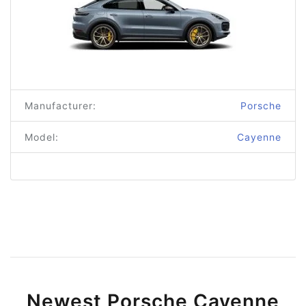
Manufacturer:
Porsche
Model:
Cayenne
Newest Porsche Cayenne