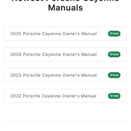
Manuals
2025 Porsche Cayenne Owner’s Manual
View
2024 Porsche Cayenne Owner’s Manual
View
2023 Porsche Cayenne Owner’s Manual
View
2022 Porsche Cayenne Owner’s Manual
View