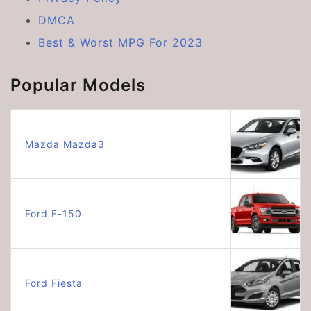
DMCA
Best & Worst MPG For 2023
Popular Models
Mazda Mazda3
Ford F-150
Ford Fiesta