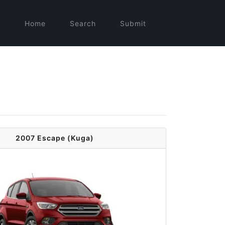
Home
Search
Submit
2007 Escape (Kuga)