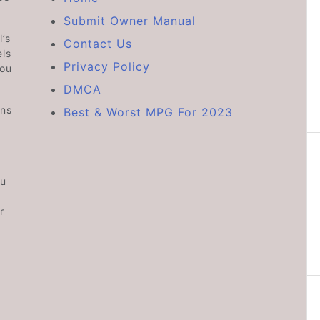
Submit Owner Manual
’s
Contact Us
ls
Privacy Policy
you
DMCA
ons
Best & Worst MPG For 2023
ou
r