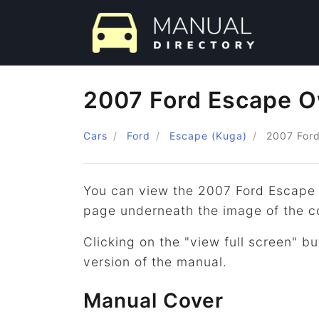
2007 Ford Escape O
Cars
Ford
Escape (Kuga)
2007
For
You can view the 2007 Ford Escape 
page underneath the image of the c
Clicking on the "view full screen" bu
version of the manual.
Manual Cover