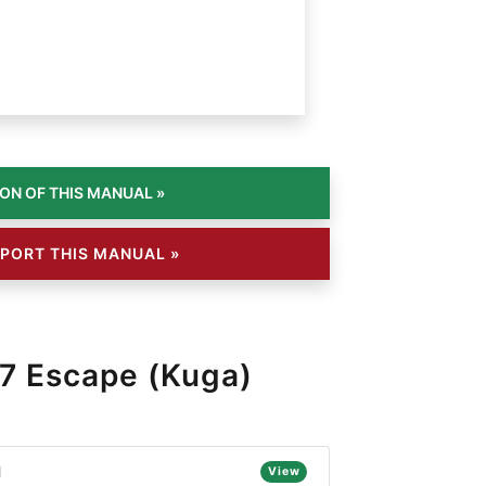
PORT THIS MANUAL »
7 Escape (Kuga)
l
View