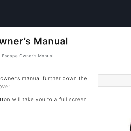
wner’s Manual
d
Escape Owner’s Manual
owner’s manual further down the
over.
tton will take you to a full screen