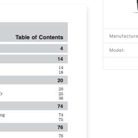
Manufacture
Model: