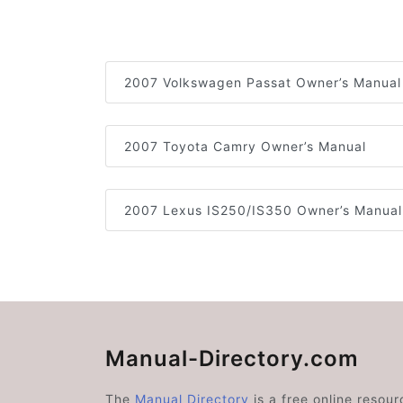
2007 Volkswagen Passat Owner’s Manual
2007 Toyota Camry Owner’s Manual
2007 Lexus IS250/IS350 Owner’s Manual
Manual-Directory.com
The
Manual Directory
is a free online resour