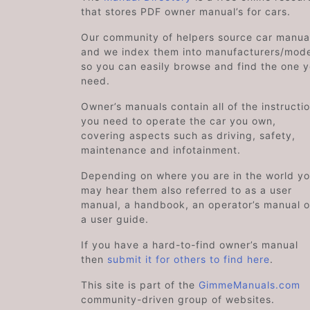
that stores PDF owner manual’s for cars.
Our community of helpers source car manual
and we index them into manufacturers/mode
so you can easily browse and find the one 
need.
Owner’s manuals contain all of the instructi
you need to operate the car you own,
covering aspects such as driving, safety,
maintenance and infotainment.
Depending on where you are in the world y
may hear them also referred to as a user
manual, a handbook, an operator’s manual o
a user guide.
If you have a hard-to-find owner’s manual
then
submit it for others to find here
.
This site is part of the
GimmeManuals.com
community-driven group of websites.