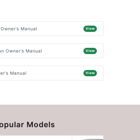
 Owner’s Manual
View
n Owner’s Manual
View
er’s Manual
View
opular Models