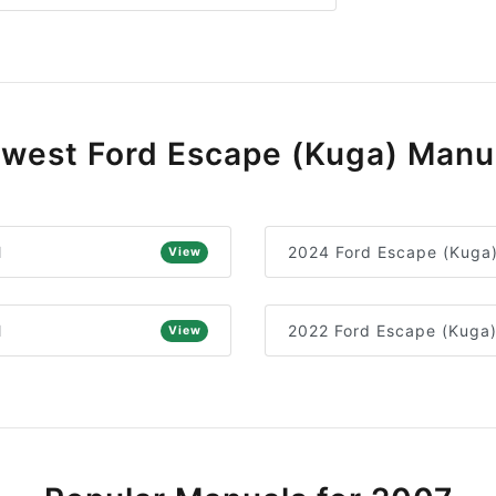
west Ford Escape (Kuga) Manu
l
2024 Ford Escape (Kuga
View
l
2022 Ford Escape (Kuga
View