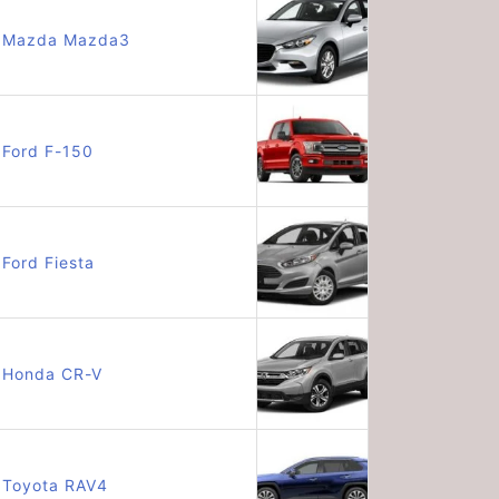
Mazda Mazda3
Ford F-150
Ford Fiesta
Honda CR-V
Toyota RAV4