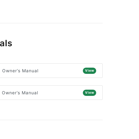
als
) Owner’s Manual
View
) Owner’s Manual
View