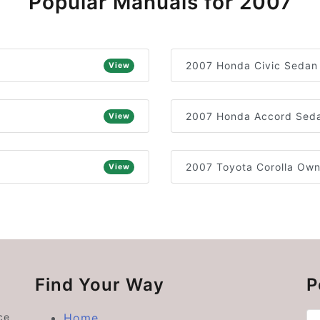
Popular Manuals for 2007
2007 Honda Civic Sedan
View
2007 Honda Accord Seda
View
2007 Toyota Corolla Own
View
Find Your Way
P
ce
Home