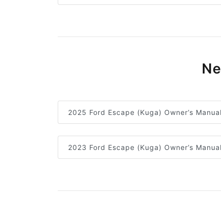
Ne
2025 Ford Escape (Kuga) Owner’s Manua
2023 Ford Escape (Kuga) Owner’s Manua