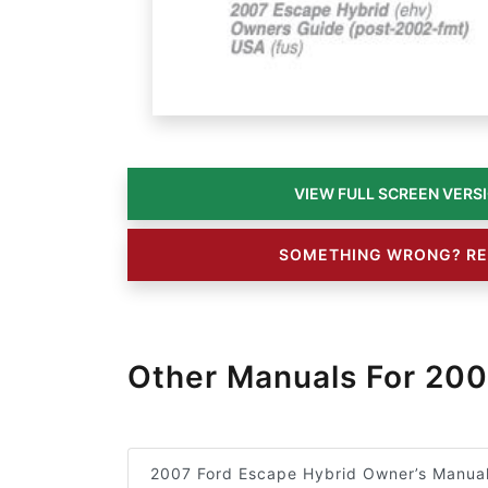
SOMETHING WRONG? RE
Other Manuals For 200
2007 Ford Escape Hybrid Owner’s Manua