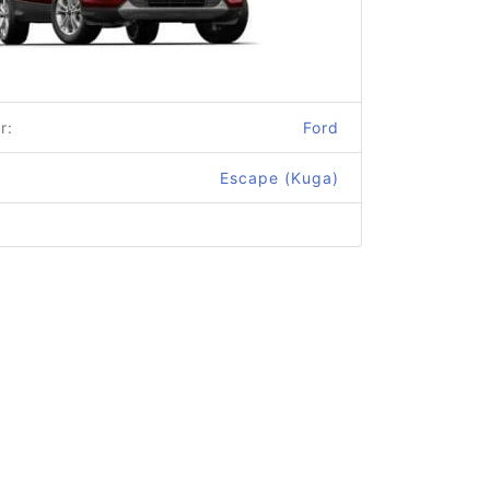
r:
Ford
Escape (Kuga)