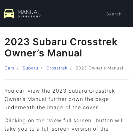
Search
2023 Subaru Crosstrek
Owner’s Manual
Cars
Subaru
Crosstrek
2023
Owner’s Manual
You can view the 2023 Subaru Crosstrek
Owner’s Manual further down the page
underneath the image of the cover.
Clicking on the "view full screen" button will
take you to a full screen version of the