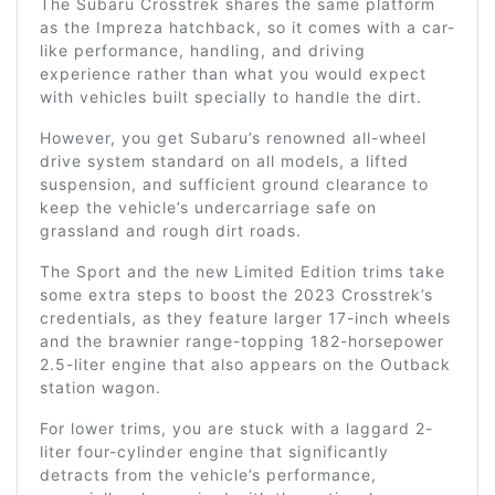
The Subaru Crosstrek shares the same platform
as the Impreza hatchback, so it comes with a car-
like performance, handling, and driving
experience rather than what you would expect
with vehicles built specially to handle the dirt.
However, you get Subaru’s renowned all-wheel
drive system standard on all models, a lifted
suspension, and sufficient ground clearance to
keep the vehicle’s undercarriage safe on
grassland and rough dirt roads.
The Sport and the new Limited Edition trims take
some extra steps to boost the 2023 Crosstrek’s
credentials, as they feature larger 17-inch wheels
and the brawnier range-topping 182-horsepower
2.5-liter engine that also appears on the Outback
station wagon.
For lower trims, you are stuck with a laggard 2-
liter four-cylinder engine that significantly
detracts from the vehicle’s performance,