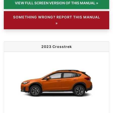
SOMETHING WRONG? REPORT THIS MANUAL
»
2023 Crosstrek