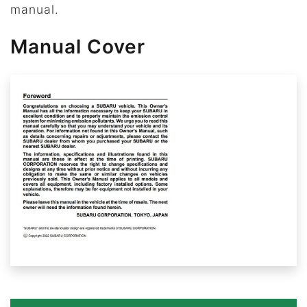
manual.
Manual Cover