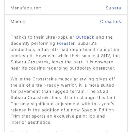
Manufacturer:
Subaru
Model:
Crosstrek
Thanks to their ultra-popular
Outback
and the
decently performing
Forester
, Subaru's
credentials in the off-road department cannot be
contested. However, while their smallest SUV, the
Subaru Crosstrek, looks the part, it is nowhere
near its cousins regarding outdoorsy character.
While the Crosstrek’s muscular styling gives off
the air of a trail-ready warrior, it is more suited
for pavement than rugged terrain. The 2023
Subaru Crosstrek does little to change this fact.
The only significant adjustment with this year’s
release is the addition of a new Special Edition
Trim that sports an exclusive paint job and
interior aesthetics.