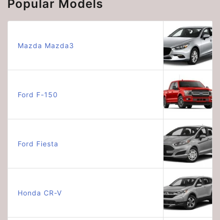
Popular Models
Mazda Mazda3
Ford F-150
Ford Fiesta
Honda CR-V