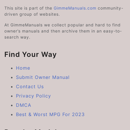
This site is part of the
GimmeManuals.com
community-
driven group of websites.
At GimmeManuals we collect popular and hard to find
owner’s manuals and then archive them in an easy-to-
search way.
Find Your Way
Home
Submit Owner Manual
Contact Us
Privacy Policy
DMCA
Best & Worst MPG For 2023