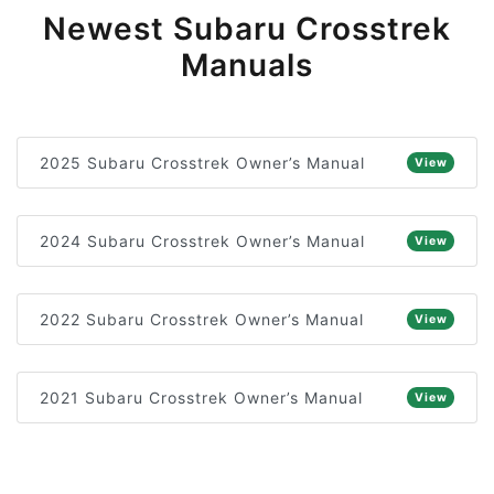
Newest Subaru Crosstrek
Manuals
2025 Subaru Crosstrek Owner’s Manual
View
2024 Subaru Crosstrek Owner’s Manual
View
2022 Subaru Crosstrek Owner’s Manual
View
2021 Subaru Crosstrek Owner’s Manual
View