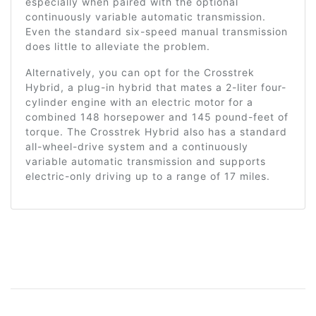
especially when paired with the optional
continuously variable automatic transmission.
Even the standard six-speed manual transmission
does little to alleviate the problem.
Alternatively, you can opt for the Crosstrek
Hybrid, a plug-in hybrid that mates a 2-liter four-
cylinder engine with an electric motor for a
combined 148 horsepower and 145 pound-feet of
torque. The Crosstrek Hybrid also has a standard
all-wheel-drive system and a continuously
variable automatic transmission and supports
electric-only driving up to a range of 17 miles.