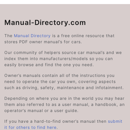
Manual-Directory.com
The
Manual Directory
is a free online resource that
stores PDF owner manual’s for cars.
Our community of helpers source car manual’s and we
index them into manufacturers/models so you can
easily browse and find the one you need.
Owner’s manuals contain all of the instructions you
need to operate the car you own, covering aspects
such as driving, safety, maintenance and infotainment.
Depending on where you are in the world you may hear
them also referred to as a user manual, a handbook, an
operator’s manual or a user guide.
If you have a hard-to-find owner’s manual then
submit
it for others to find here
.