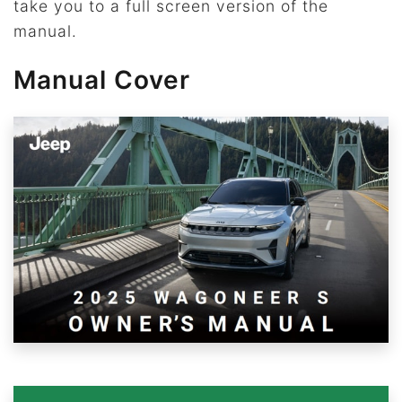
take you to a full screen version of the
manual.
Manual Cover