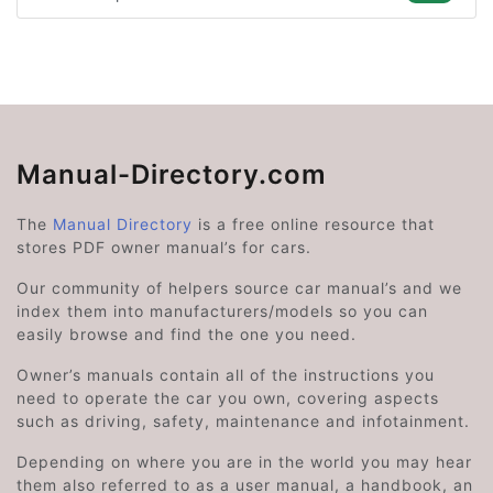
Manual-Directory.com
The
Manual Directory
is a free online resource that
stores PDF owner manual’s for cars.
Our community of helpers source car manual’s and we
index them into manufacturers/models so you can
easily browse and find the one you need.
Owner’s manuals contain all of the instructions you
need to operate the car you own, covering aspects
such as driving, safety, maintenance and infotainment.
Depending on where you are in the world you may hear
them also referred to as a user manual, a handbook, an