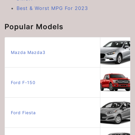
Best & Worst MPG For 2023
Popular Models
Mazda Mazda3
Ford F-150
Ford Fiesta