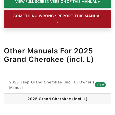
SOMETHING WRONG? REPORT THIS MANUAL
»
Other Manuals For 2025
Grand Cherokee (incl. L)
2025 Jeep Grand Cherokee (incl. L) Owner’s
View
Manual
2025 Grand Cherokee (incl. L)