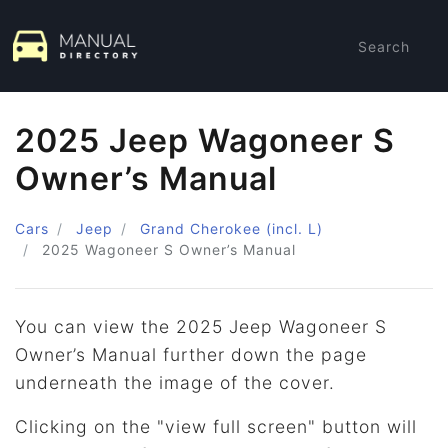
Search
2025 Jeep Wagoneer S
Owner’s Manual
Cars
Jeep
Grand Cherokee (incl. L)
2025
Wagoneer S Owner’s Manual
You can view the 2025 Jeep Wagoneer S
Owner’s Manual further down the page
underneath the image of the cover.
Clicking on the "view full screen" button will