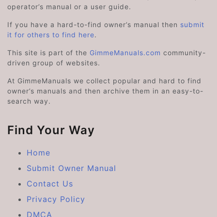
operator’s manual or a user guide.
If you have a hard-to-find owner’s manual then
submit
it for others to find here
.
This site is part of the
GimmeManuals.com
community-
driven group of websites.
At GimmeManuals we collect popular and hard to find
owner’s manuals and then archive them in an easy-to-
search way.
Find Your Way
Home
Submit Owner Manual
Contact Us
Privacy Policy
DMCA