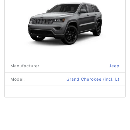
Manufacturer:
Jeep
Model:
Grand Cherokee (incl. L)