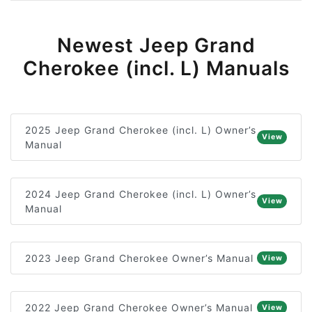
Newest Jeep Grand
Cherokee (incl. L) Manuals
2025 Jeep Grand Cherokee (incl. L) Owner’s
View
Manual
2024 Jeep Grand Cherokee (incl. L) Owner’s
View
Manual
2023 Jeep Grand Cherokee Owner’s Manual
View
2022 Jeep Grand Cherokee Owner’s Manual
View