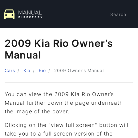
Search
2009 Kia Rio Owner’s
Manual
Cars
Kia
Rio
2009
Owner’s Manual
You can view the 2009 Kia Rio Owner’s
Manual further down the page underneath
the image of the cover.
Clicking on the "view full screen" button will
take you to a full screen version of the