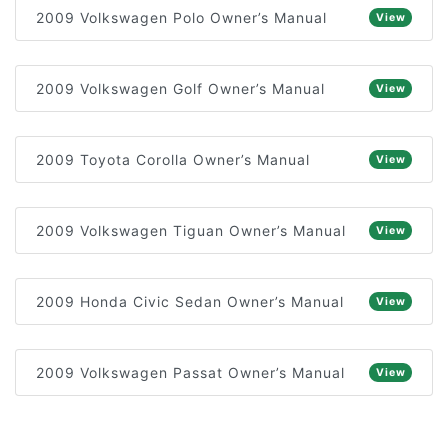
2009 Volkswagen Polo Owner’s Manual
View
2009 Volkswagen Golf Owner’s Manual
View
2009 Toyota Corolla Owner’s Manual
View
2009 Volkswagen Tiguan Owner’s Manual
View
2009 Honda Civic Sedan Owner’s Manual
View
2009 Volkswagen Passat Owner’s Manual
View