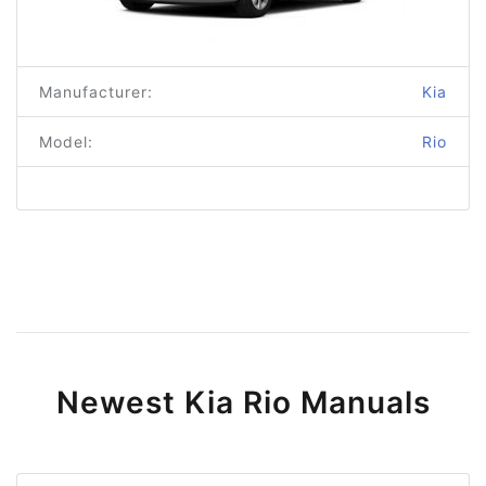
Manufacturer:
Kia
Model:
Rio
Newest Kia Rio Manuals