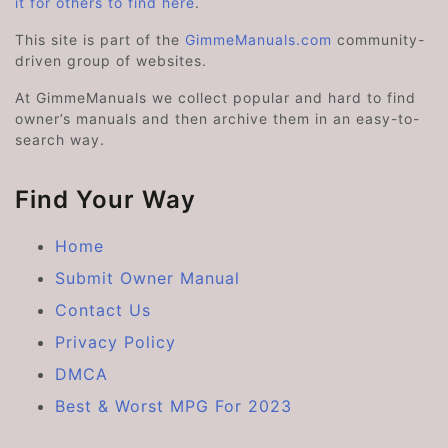
it for others to find here
.
This site is part of the
GimmeManuals.com
community-
driven group of websites.
At GimmeManuals we collect popular and hard to find
owner’s manuals and then archive them in an easy-to-
search way.
Find Your Way
Home
Submit Owner Manual
Contact Us
Privacy Policy
DMCA
Best & Worst MPG For 2023