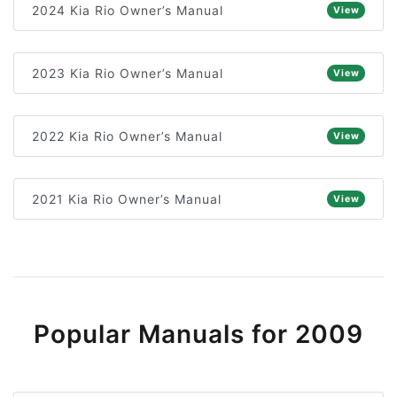
2024 Kia Rio Owner’s Manual
View
2023 Kia Rio Owner’s Manual
View
2022 Kia Rio Owner’s Manual
View
2021 Kia Rio Owner’s Manual
View
Popular Manuals for 2009