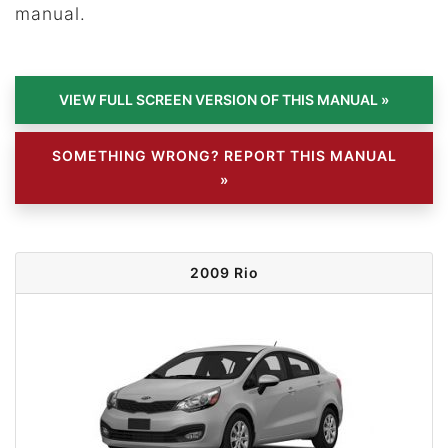
manual.
SOMETHING WRONG? REPORT THIS MANUAL
»
2009 Rio