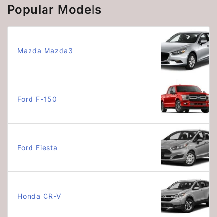
Popular Models
Mazda Mazda3
Ford F-150
Ford Fiesta
Honda CR-V