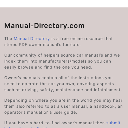
Manual-Directory.com
The
Manual Directory
is a free online resource that
stores PDF owner manual’s for cars.
Our community of helpers source car manual’s and we
index them into manufacturers/models so you can
easily browse and find the one you need.
Owner’s manuals contain all of the instructions you
need to operate the car you own, covering aspects
such as driving, safety, maintenance and infotainment.
Depending on where you are in the world you may hear
them also referred to as a user manual, a handbook, an
operator’s manual or a user guide.
If you have a hard-to-find owner’s manual then
submit