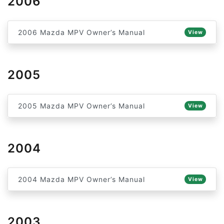
2006
2006 Mazda MPV Owner’s Manual
View
2005
2005 Mazda MPV Owner’s Manual
View
2004
2004 Mazda MPV Owner’s Manual
View
2003