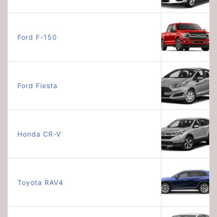
Ford F-150
Ford Fiesta
Honda CR-V
Toyota RAV4