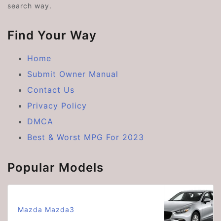
search way.
Find Your Way
Home
Submit Owner Manual
Contact Us
Privacy Policy
DMCA
Best & Worst MPG For 2023
Popular Models
Mazda Mazda3