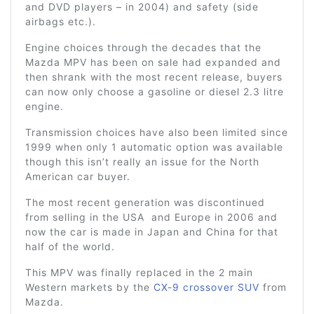
and DVD players – in 2004) and safety (side
airbags etc.).
Engine choices through the decades that the
Mazda MPV has been on sale had expanded and
then shrank with the most recent release, buyers
can now only choose a gasoline or diesel 2.3 litre
engine.
Transmission choices have also been limited since
1999 when only 1 automatic option was available
though this isn’t really an issue for the North
American car buyer.
The most recent generation was discontinued
from selling in the USA and Europe in 2006 and
now the car is made in Japan and China for that
half of the world.
This MPV was finally replaced in the 2 main
Western markets by the
CX-9 crossover SUV
from
Mazda.