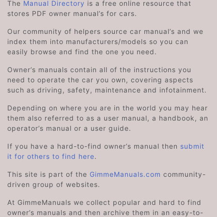
The
Manual Directory
is a free online resource that
stores PDF owner manual’s for cars.
Our community of helpers source car manual’s and we
index them into manufacturers/models so you can
easily browse and find the one you need.
Owner’s manuals contain all of the instructions you
need to operate the car you own, covering aspects
such as driving, safety, maintenance and infotainment.
Depending on where you are in the world you may hear
them also referred to as a user manual, a handbook, an
operator’s manual or a user guide.
If you have a hard-to-find owner’s manual then
submit
it for others to find here
.
This site is part of the
GimmeManuals.com
community-
driven group of websites.
At GimmeManuals we collect popular and hard to find
owner’s manuals and then archive them in an easy-to-