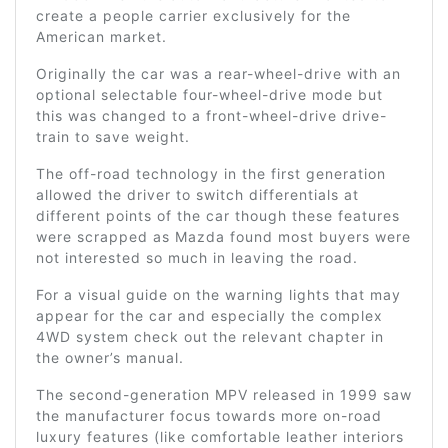
create a people carrier exclusively for the
American market.
Originally the car was a rear-wheel-drive with an
optional selectable four-wheel-drive mode but
this was changed to a front-wheel-drive drive-
train to save weight.
The off-road technology in the first generation
allowed the driver to switch differentials at
different points of the car though these features
were scrapped as Mazda found most buyers were
not interested so much in leaving the road.
For a visual guide on the warning lights that may
appear for the car and especially the complex
4WD system check out the relevant chapter in
the owner’s manual.
The second-generation MPV released in 1999 saw
the manufacturer focus towards more on-road
luxury features (like comfortable leather interiors