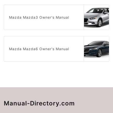
Mazda Mazda3 Owner's Manual
Mazda Mazda6 Owner's Manual
Manual-Directory.com