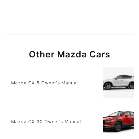
Other Mazda Cars
Mazda CX-5 Owner's Manual
Mazda CX-30 Owner's Manual