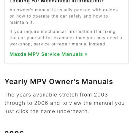
Looking For Mechanical Information?
An owner's manual is usually packed with guides
on how to operate the car safely and how to
maintain it.
If you require mechanical information (for fixing
the car yourself for example) then you may need a
workshop, service or repair manual instead.
Mazda MPV Service Manuals »
Yearly MPV Owner's Manuals
The years available stretch from 2003
through to 2006 and to view the manual you
just click the name underneath.