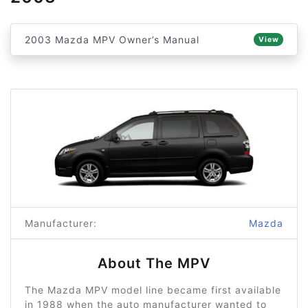
2003 Mazda MPV Owner’s Manual
View
Manufacturer:
Mazda
About The MPV
The Mazda MPV model line became first available
in 1988 when the auto manufacturer wanted to