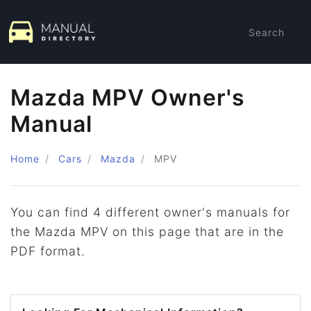
Search
Mazda MPV Owner's
Manual
Home
Cars
Mazda
MPV
You can find 4 different owner's manuals for
the Mazda MPV on this page that are in the
PDF format.