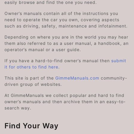
easily browse and find the one you need.
Owner’s manuals contain all of the instructions you
need to operate the car you own, covering aspects
such as driving, safety, maintenance and infotainment.
Depending on where you are in the world you may hear
them also referred to as a user manual, a handbook, an
operator’s manual or a user guide.
If you have a hard-to-find owner’s manual then
submit
it for others to find here
.
This site is part of the
GimmeManuals.com
community-
driven group of websites.
At GimmeManuals we collect popular and hard to find
owner’s manuals and then archive them in an easy-to-
search way.
Find Your Way