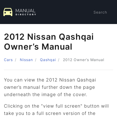
Search
2012 Nissan Qashqai
Owner’s Manual
Cars
Nissan
Qashqai
2012
Owner’s Manual
You can view the 2012 Nissan Qashqai
owner’s manual further down the page
underneath the image of the cover.
Clicking on the "view full screen" button will
take you to a full screen version of the