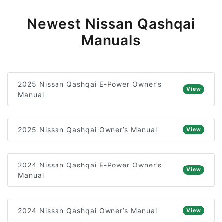
Newest Nissan Qashqai
Manuals
2025 Nissan Qashqai E-Power Owner’s
View
Manual
2025 Nissan Qashqai Owner’s Manual
View
2024 Nissan Qashqai E-Power Owner’s
View
Manual
2024 Nissan Qashqai Owner’s Manual
View