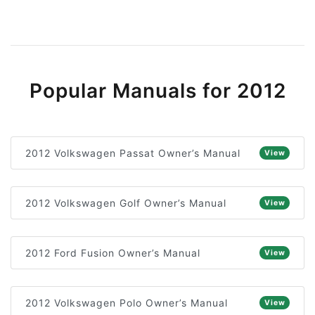
Popular Manuals for 2012
2012 Volkswagen Passat Owner’s Manual
View
2012 Volkswagen Golf Owner’s Manual
View
2012 Ford Fusion Owner’s Manual
View
2012 Volkswagen Polo Owner’s Manual
View