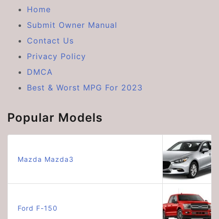
Home
Submit Owner Manual
Contact Us
Privacy Policy
DMCA
Best & Worst MPG For 2023
Popular Models
Mazda Mazda3
Ford F-150