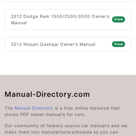
2012 Dodge Ram 1500/2500/3500 Owner’s
View
Manual
2012 Nissan Qashqai Owner’s Manual
View
Manual-Directory.com
The
Manual Directory
is a free online resource that
stores PDF owner manual’s for cars.
Our community of helpers source car manual’s and we
index them into manufacturers/models so you can