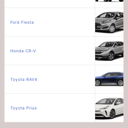
Ford Fiesta
Honda CR-V
Toyota RAV4
Toyota Prius