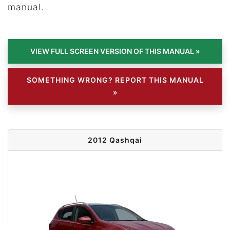
manual.
SOMETHING WRONG? REPORT THIS MANUAL
»
2012 Qashqai