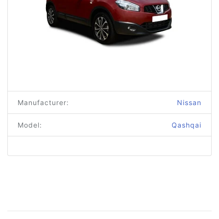
Manufacturer:
Nissan
Model:
Qashqai