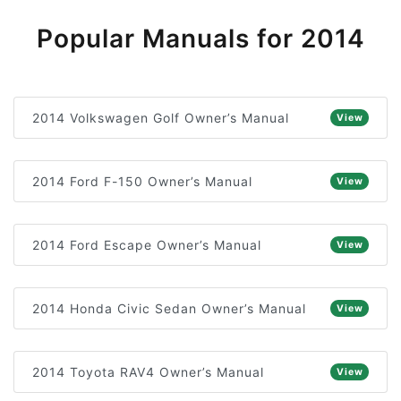
Popular Manuals for 2014
2014 Volkswagen Golf Owner’s Manual
View
2014 Ford F-150 Owner’s Manual
View
2014 Ford Escape Owner’s Manual
View
2014 Honda Civic Sedan Owner’s Manual
View
2014 Toyota RAV4 Owner’s Manual
View