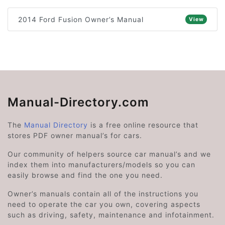
2014 Ford Fusion Owner’s Manual
View
Manual-Directory.com
The
Manual Directory
is a free online resource that
stores PDF owner manual’s for cars.
Our community of helpers source car manual’s and we
index them into manufacturers/models so you can
easily browse and find the one you need.
Owner’s manuals contain all of the instructions you
need to operate the car you own, covering aspects
such as driving, safety, maintenance and infotainment.