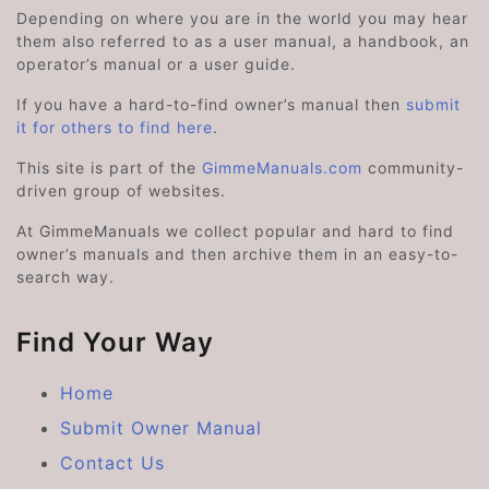
Depending on where you are in the world you may hear
them also referred to as a user manual, a handbook, an
operator’s manual or a user guide.
If you have a hard-to-find owner’s manual then
submit
it for others to find here
.
This site is part of the
GimmeManuals.com
community-
driven group of websites.
At GimmeManuals we collect popular and hard to find
owner’s manuals and then archive them in an easy-to-
search way.
Find Your Way
Home
Submit Owner Manual
Contact Us