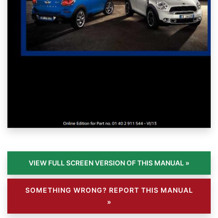
SOMETHING WRONG? REPORT THIS MANUAL
»