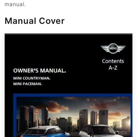
manual.
Manual Cover