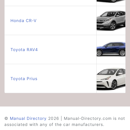
Honda CR-V
Toyota RAV4
Toyota Prius
©
Manual Directory
2026 | Manual-Directory.com is not
associated with any of the car manufacturers.