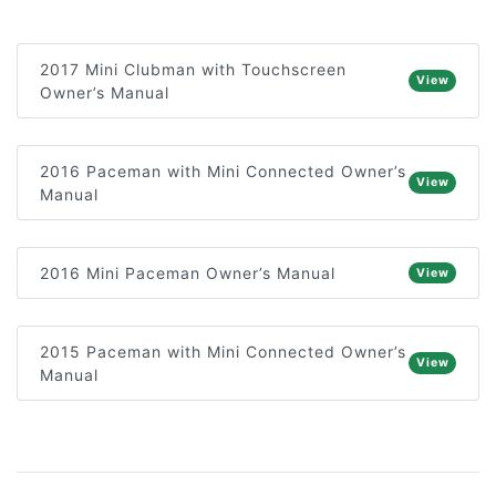
2017 Mini Clubman with Touchscreen
View
Owner’s Manual
2016 Paceman with Mini Connected Owner’s
View
Manual
2016 Mini Paceman Owner’s Manual
View
2015 Paceman with Mini Connected Owner’s
View
Manual