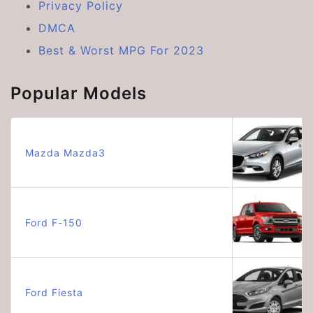
Privacy Policy
DMCA
Best & Worst MPG For 2023
Popular Models
Mazda Mazda3
Ford F-150
Ford Fiesta