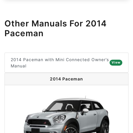
Other Manuals For 2014
Paceman
2014 Paceman with Mini Connected Owner’s
View
Manual
2014 Paceman