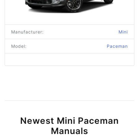
Manufacturer:
Mini
Model:
Paceman
Newest Mini Paceman
Manuals