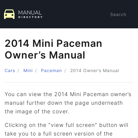
Search
2014 Mini Paceman
Owner’s Manual
Cars
Mini
Paceman
2014
Owner’s Manual
You can view the 2014 Mini Paceman owner’s
manual further down the page underneath
the image of the cover.
Clicking on the "view full screen" button will
take you to a full screen version of the