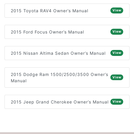
2015 Toyota RAV4 Owner’s Manual
View
2015 Ford Focus Owner’s Manual
View
2015 Nissan Altima Sedan Owner’s Manual
View
2015 Dodge Ram 1500/2500/3500 Owner’s
View
Manual
2015 Jeep Grand Cherokee Owner’s Manual
View