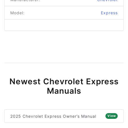
Model:
Express
Newest Chevrolet Express
Manuals
2025 Chevrolet Express Owner’s Manual
View