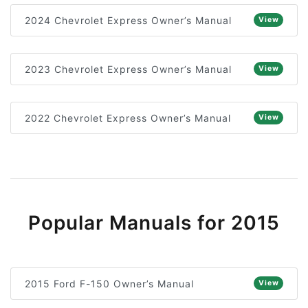
2024 Chevrolet Express Owner’s Manual
View
2023 Chevrolet Express Owner’s Manual
View
2022 Chevrolet Express Owner’s Manual
View
Popular Manuals for 2015
2015 Ford F-150 Owner’s Manual
View