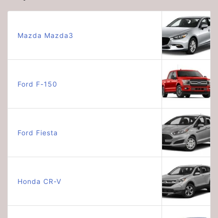
Mazda Mazda3
Ford F-150
Ford Fiesta
Honda CR-V