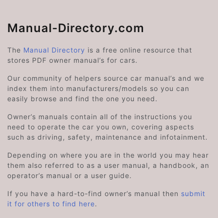
Manual-Directory.com
The
Manual Directory
is a free online resource that
stores PDF owner manual’s for cars.
Our community of helpers source car manual’s and we
index them into manufacturers/models so you can
easily browse and find the one you need.
Owner’s manuals contain all of the instructions you
need to operate the car you own, covering aspects
such as driving, safety, maintenance and infotainment.
Depending on where you are in the world you may hear
them also referred to as a user manual, a handbook, an
operator’s manual or a user guide.
If you have a hard-to-find owner’s manual then
submit
it for others to find here
.