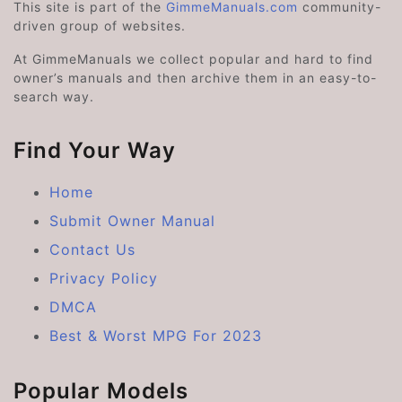
This site is part of the
GimmeManuals.com
community-
driven group of websites.
At GimmeManuals we collect popular and hard to find
owner’s manuals and then archive them in an easy-to-
search way.
Find Your Way
Home
Submit Owner Manual
Contact Us
Privacy Policy
DMCA
Best & Worst MPG For 2023
Popular Models