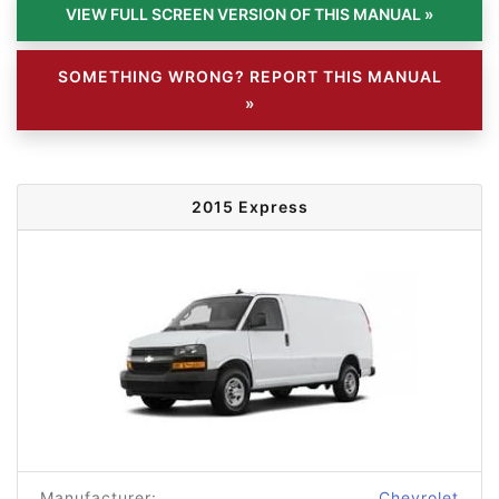
SOMETHING WRONG? REPORT THIS MANUAL
»
2015 Express
Manufacturer:
Chevrolet