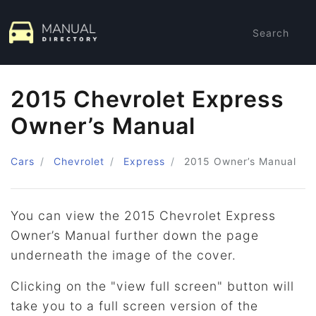
Search
2015 Chevrolet Express
Owner’s Manual
Cars
Chevrolet
Express
2015
Owner’s Manual
You can view the 2015 Chevrolet Express
Owner’s Manual further down the page
underneath the image of the cover.
Clicking on the "view full screen" button will
take you to a full screen version of the