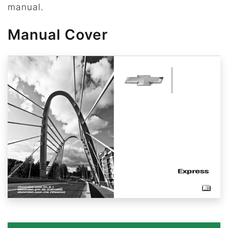
manual.
Manual Cover