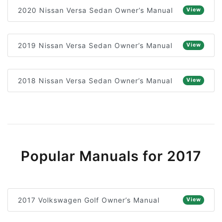
2020 Nissan Versa Sedan Owner’s Manual
View
2019 Nissan Versa Sedan Owner’s Manual
View
2018 Nissan Versa Sedan Owner’s Manual
View
Popular Manuals for 2017
2017 Volkswagen Golf Owner’s Manual
View