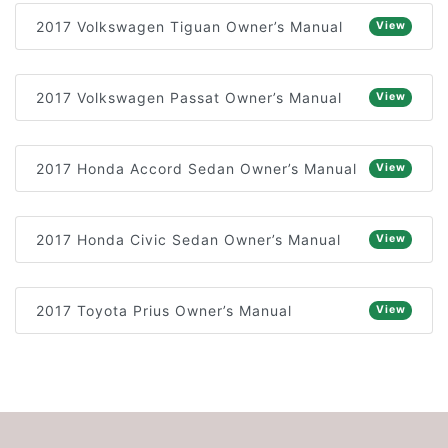
2017 Volkswagen Tiguan Owner’s Manual
View
2017 Volkswagen Passat Owner’s Manual
View
2017 Honda Accord Sedan Owner’s Manual
View
2017 Honda Civic Sedan Owner’s Manual
View
2017 Toyota Prius Owner’s Manual
View