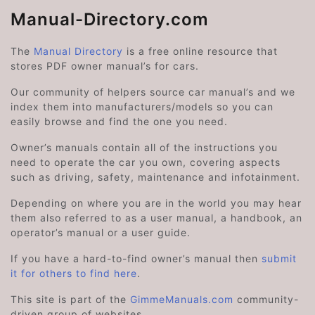
Manual-Directory.com
The
Manual Directory
is a free online resource that
stores PDF owner manual’s for cars.
Our community of helpers source car manual’s and we
index them into manufacturers/models so you can
easily browse and find the one you need.
Owner’s manuals contain all of the instructions you
need to operate the car you own, covering aspects
such as driving, safety, maintenance and infotainment.
Depending on where you are in the world you may hear
them also referred to as a user manual, a handbook, an
operator’s manual or a user guide.
If you have a hard-to-find owner’s manual then
submit
it for others to find here
.
This site is part of the
GimmeManuals.com
community-
driven group of websites.