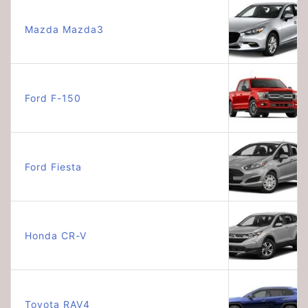
Mazda Mazda3
Ford F-150
Ford Fiesta
Honda CR-V
Toyota RAV4