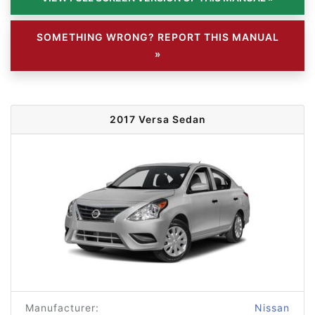
SOMETHING WRONG? REPORT THIS MANUAL
»
2017 Versa Sedan
Manufacturer:
Nissan