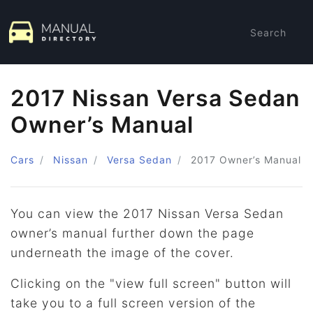
Search
2017 Nissan Versa Sedan
Owner’s Manual
Cars
Nissan
Versa Sedan
2017
Owner’s Manual
You can view the 2017 Nissan Versa Sedan
owner’s manual further down the page
underneath the image of the cover.
Clicking on the "view full screen" button will
take you to a full screen version of the