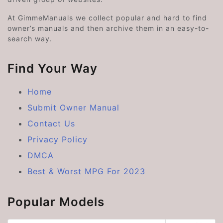
At GimmeManuals we collect popular and hard to find
owner’s manuals and then archive them in an easy-to-
search way.
Find Your Way
Home
Submit Owner Manual
Contact Us
Privacy Policy
DMCA
Best & Worst MPG For 2023
Popular Models