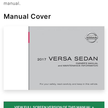
manual.
Manual Cover