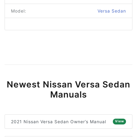
Model:
Versa Sedan
Newest Nissan Versa Sedan
Manuals
2021 Nissan Versa Sedan Owner’s Manual
View