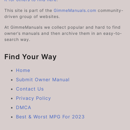
This site is part of the
GimmeManuals.com
community-
driven group of websites.
At GimmeManuals we collect popular and hard to find
owner’s manuals and then archive them in an easy-to-
search way.
Find Your Way
Home
Submit Owner Manual
Contact Us
Privacy Policy
DMCA
Best & Worst MPG For 2023