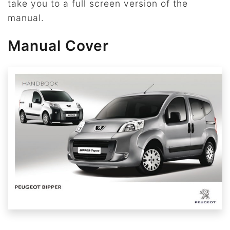
take you to a full screen version of the
manual.
Manual Cover