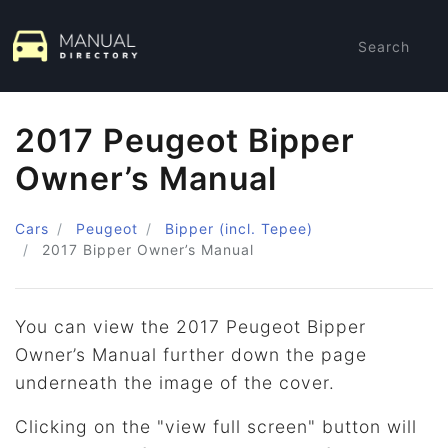
Search
2017 Peugeot Bipper
Owner’s Manual
Cars
Peugeot
Bipper (incl. Tepee)
2017
Bipper Owner’s Manual
You can view the 2017 Peugeot Bipper
Owner’s Manual further down the page
underneath the image of the cover.
Clicking on the "view full screen" button will