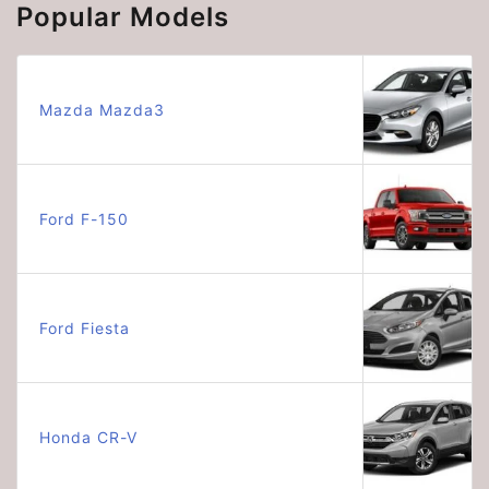
Popular Models
Mazda Mazda3
Ford F-150
Ford Fiesta
Honda CR-V