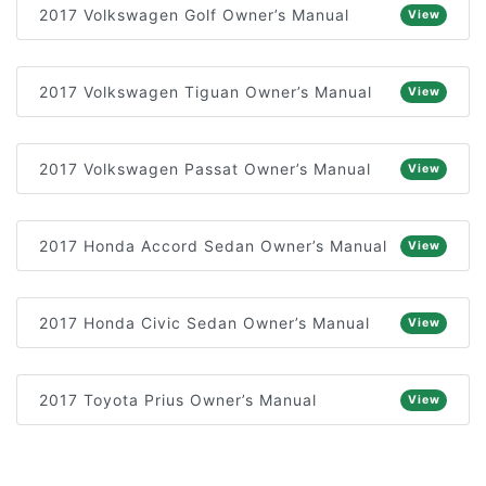
2017 Volkswagen Golf Owner’s Manual
View
2017 Volkswagen Tiguan Owner’s Manual
View
2017 Volkswagen Passat Owner’s Manual
View
2017 Honda Accord Sedan Owner’s Manual
View
2017 Honda Civic Sedan Owner’s Manual
View
2017 Toyota Prius Owner’s Manual
View