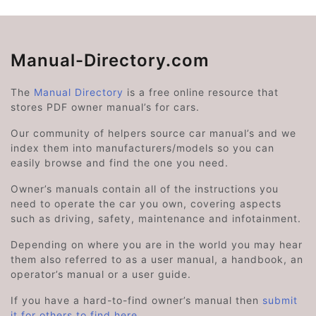
Manual-Directory.com
The
Manual Directory
is a free online resource that
stores PDF owner manual’s for cars.
Our community of helpers source car manual’s and we
index them into manufacturers/models so you can
easily browse and find the one you need.
Owner’s manuals contain all of the instructions you
need to operate the car you own, covering aspects
such as driving, safety, maintenance and infotainment.
Depending on where you are in the world you may hear
them also referred to as a user manual, a handbook, an
operator’s manual or a user guide.
If you have a hard-to-find owner’s manual then
submit
it for others to find here
.