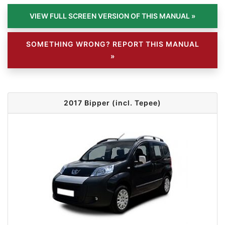
SOMETHING WRONG? REPORT THIS MANUAL
»
2017 Bipper (incl. Tepee)