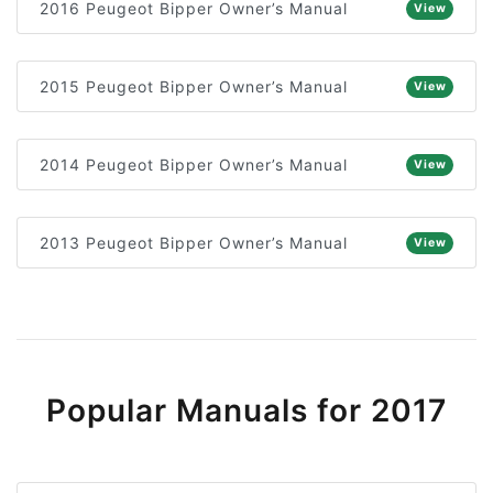
2016 Peugeot Bipper Owner’s Manual
View
2015 Peugeot Bipper Owner’s Manual
View
2014 Peugeot Bipper Owner’s Manual
View
2013 Peugeot Bipper Owner’s Manual
View
Popular Manuals for 2017