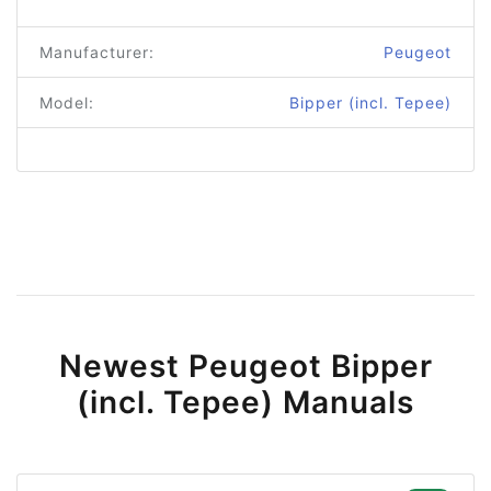
Manufacturer:
Peugeot
Model:
Bipper (incl. Tepee)
Newest Peugeot Bipper
(incl. Tepee) Manuals