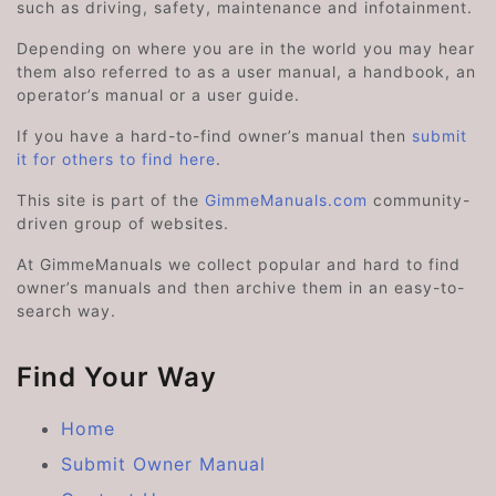
such as driving, safety, maintenance and infotainment.
Depending on where you are in the world you may hear
them also referred to as a user manual, a handbook, an
operator’s manual or a user guide.
If you have a hard-to-find owner’s manual then
submit
it for others to find here
.
This site is part of the
GimmeManuals.com
community-
driven group of websites.
At GimmeManuals we collect popular and hard to find
owner’s manuals and then archive them in an easy-to-
search way.
Find Your Way
Home
Submit Owner Manual