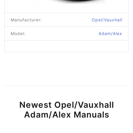
Manufacturer:
Opel/Vauxhall
Model:
Adam/Alex
Newest Opel/Vauxhall
Adam/Alex Manuals