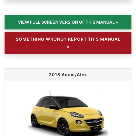
SOMETHING WRONG? REPORT THIS MANUAL
»
2018 Adam/Alex