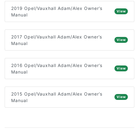
2019 Opel/Vauxhall Adam/Alex Owner’s
View
Manual
2017 Opel/Vauxhall Adam/Alex Owner’s
View
Manual
2016 Opel/Vauxhall Adam/Alex Owner’s
View
Manual
2015 Opel/Vauxhall Adam/Alex Owner’s
View
Manual