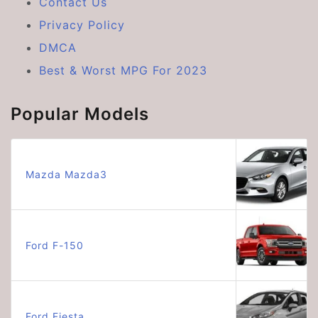
Contact Us
Privacy Policy
DMCA
Best & Worst MPG For 2023
Popular Models
Mazda Mazda3
Ford F-150
Ford Fiesta