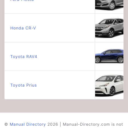
Honda CR-V
Toyota RAV4
Toyota Prius
©
Manual Directory
2026 | Manual-Directory.com is not