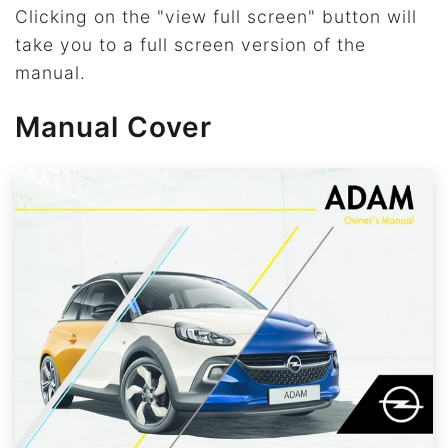
Clicking on the "view full screen" button will
take you to a full screen version of the
manual.
Manual Cover