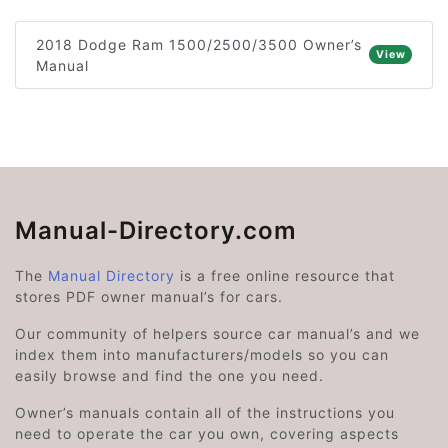
2018 Dodge Ram 1500/2500/3500 Owner’s
View
Manual
Manual-Directory.com
The
Manual Directory
is a free online resource that
stores PDF owner manual’s for cars.
Our community of helpers source car manual’s and we
index them into manufacturers/models so you can
easily browse and find the one you need.
Owner’s manuals contain all of the instructions you
need to operate the car you own, covering aspects