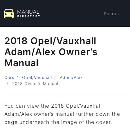
Search
2018 Opel/Vauxhall
Adam/Alex Owner’s
Manual
Cars
Opel/Vauxhall
Adam/Alex
2018
Owner’s Manual
You can view the 2018 Opel/Vauxhall
Adam/Alex owner’s manual further down the
page underneath the image of the cover.