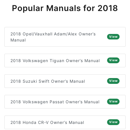
Popular Manuals for 2018
2018 Opel/Vauxhall Adam/Alex Owner’s
View
Manual
2018 Volkswagen Tiguan Owner’s Manual
View
2018 Suzuki Swift Owner’s Manual
View
2018 Volkswagen Passat Owner’s Manual
View
2018 Honda CR-V Owner’s Manual
View