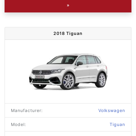
»
2018 Tiguan
Manufacturer:
Volkswagen
Model:
Tiguan