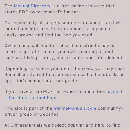
The
Manual Directory
is a free online resource that
stores PDF owner manual’s for cars.
Our community of helpers source car manual’s and we
index them into manufacturers/models so you can
easily browse and find the one you need.
Owner’s manuals contain all of the instructions you
need to operate the car you own, covering aspects
such as driving, safety, maintenance and infotainment.
Depending on where you are in the world you may hear
them also referred to as a user manual, a handbook, an
operator’s manual or a user guide.
If you have a hard-to-find owner’s manual then
submit
it for others to find here
.
This site is part of the
GimmeManuals.com
community-
driven group of websites.
At GimmeManuals we collect popular and hard to find