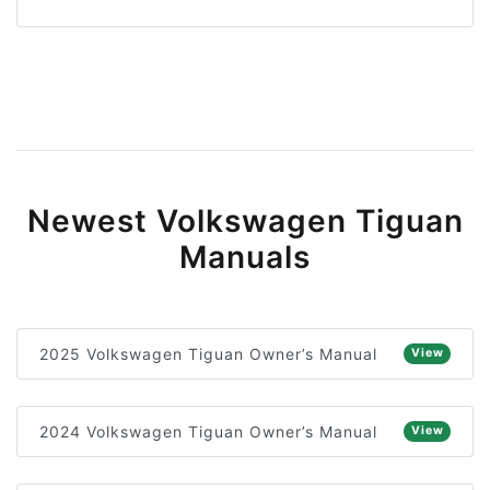
Newest Volkswagen Tiguan
Manuals
2025 Volkswagen Tiguan Owner’s Manual
View
2024 Volkswagen Tiguan Owner’s Manual
View