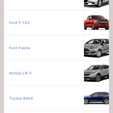
Ford F-150
Ford Fiesta
Honda CR-V
Toyota RAV4