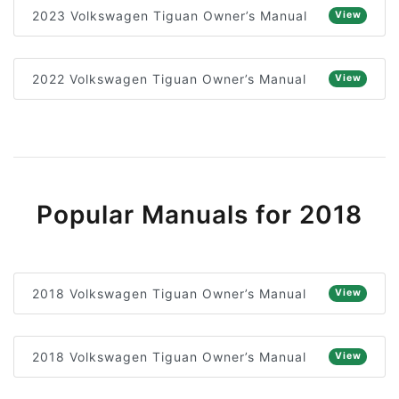
2023 Volkswagen Tiguan Owner’s Manual
View
2022 Volkswagen Tiguan Owner’s Manual
View
Popular Manuals for 2018
2018 Volkswagen Tiguan Owner’s Manual
View
2018 Volkswagen Tiguan Owner’s Manual
View