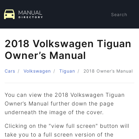
Search
2018 Volkswagen Tiguan
Owner’s Manual
Cars
Volkswagen
Tiguan
2018
Owner’s Manual
You can view the 2018 Volkswagen Tiguan
Owner’s Manual further down the page
underneath the image of the cover.
Clicking on the "view full screen" button will
take you to a full screen version of the