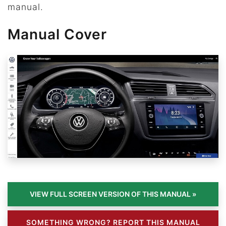
manual.
Manual Cover
SOMETHING WRONG? REPORT THIS MANUAL