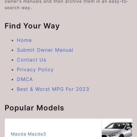
owner’s manuals and then archive them in an easy-to-
search way.
Find Your Way
Home
Submit Owner Manual
Contact Us
Privacy Policy
DMCA
Best & Worst MPG For 2023
Popular Models
Mazda Mazda3