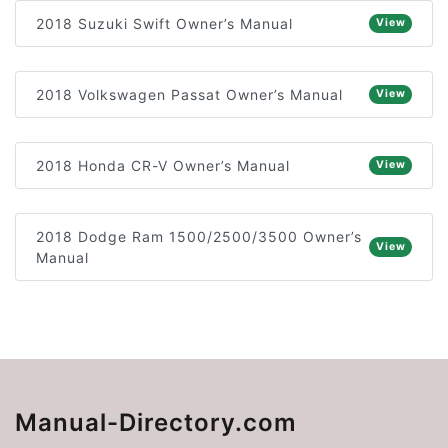
2018 Suzuki Swift Owner’s Manual
View
2018 Volkswagen Passat Owner’s Manual
View
2018 Honda CR-V Owner’s Manual
View
2018 Dodge Ram 1500/2500/3500 Owner’s
View
Manual
Manual-Directory.com