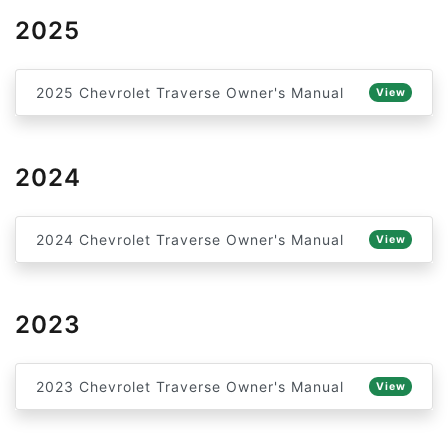
2025
2025 Chevrolet Traverse Owner's Manual
View
2024
2024 Chevrolet Traverse Owner's Manual
View
2023
2023 Chevrolet Traverse Owner's Manual
View