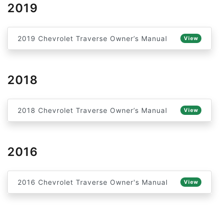
2019
2019 Chevrolet Traverse Owner’s Manual
View
2018
2018 Chevrolet Traverse Owner’s Manual
View
2016
2016 Chevrolet Traverse Owner's Manual
View