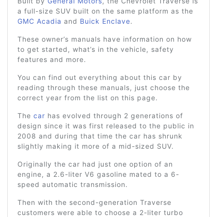
Built by
General Motors
, the Chevrolet Traverse is
a full-size SUV built on the same platform as the
GMC Acadia
and
Buick Enclave
.
These owner’s manuals have information on how
to get started, what’s in the vehicle, safety
features and more.
You can find out everything about this car by
reading through these manuals, just choose the
correct year from the list on this page.
The
car
has evolved through 2 generations of
design since it was first released to the public in
2008 and during that time the car has shrunk
slightly making it more of a mid-sized SUV.
Originally the car had just one option of an
engine, a 2.6-liter V6 gasoline mated to a 6-
speed automatic transmission.
Then with the second-generation Traverse
customers were able to choose a 2-liter turbo