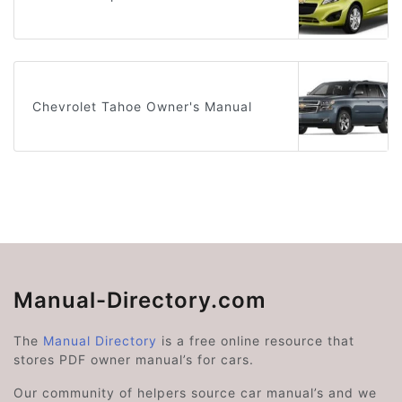
Chevrolet Tahoe Owner's Manual
Manual-Directory.com
The
Manual Directory
is a free online resource that
stores PDF owner manual’s for cars.
Our community of helpers source car manual’s and we