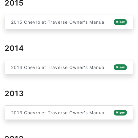
2015
2015 Chevrolet Traverse Owner's Manual
View
2014
2014 Chevrolet Traverse Owner's Manual
View
2013
2013 Chevrolet Traverse Owner's Manual
View