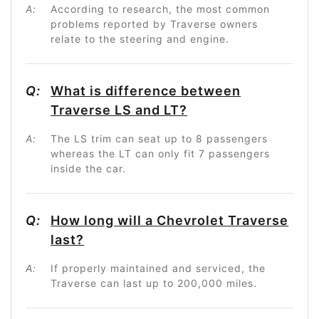
A:
According to research, the most common
problems reported by Traverse owners
relate to the steering and engine.
Q:
What is difference between
Traverse LS and LT?
A:
The LS trim can seat up to 8 passengers
whereas the LT can only fit 7 passengers
inside the car.
Q:
How long will a Chevrolet Traverse
last?
A:
If properly maintained and serviced, the
Traverse can last up to 200,000 miles.