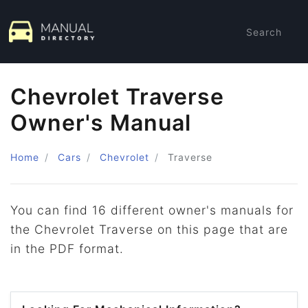
Search
Chevrolet Traverse
Owner's Manual
Home
Cars
Chevrolet
Traverse
You can find 16 different owner's manuals for
the Chevrolet Traverse on this page that are
in the PDF format.