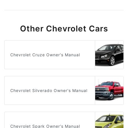
Other Chevrolet Cars
Chevrolet Cruze Owner's Manual
Chevrolet Silverado Owner's Manual
Chevrolet Spark Owner's Manual