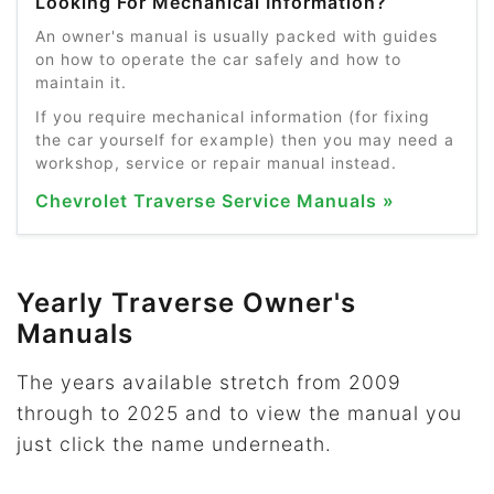
Looking For Mechanical Information?
An owner's manual is usually packed with guides
on how to operate the car safely and how to
maintain it.
If you require mechanical information (for fixing
the car yourself for example) then you may need a
workshop, service or repair manual instead.
Chevrolet Traverse Service Manuals »
Yearly Traverse Owner's
Manuals
The years available stretch from 2009
through to 2025 and to view the manual you
just click the name underneath.