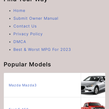
Home
Submit Owner Manual
Contact Us
Privacy Policy
DMCA
Best & Worst MPG For 2023
Popular Models
Mazda Mazda3