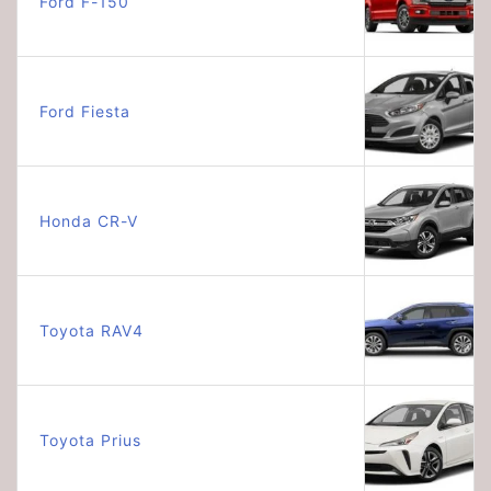
Ford F-150
Ford Fiesta
Honda CR-V
Toyota RAV4
Toyota Prius