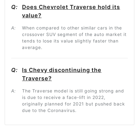
Q:
Does Chevrolet Traverse hold its
value?
A:
When compared to other similar cars in the
crossover SUV segment of the auto market it
tends to lose its value slightly faster than
average.
Q:
Is Chevy discontinuing the
Traverse?
A:
The Traverse model is still going strong and
is due to receive a face-lift in 2022,
originally planned for 2021 but pushed back
due to the Coronavirus.