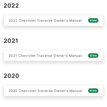
2022
2022 Chevrolet Traverse Owner's Manual
View
2021
2021 Chevrolet Traverse Owner's Manual
View
2020
2020 Chevrolet Traverse Owner's Manual
View