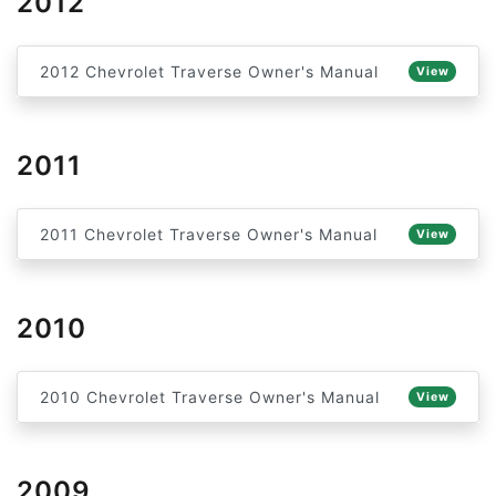
2012
2012 Chevrolet Traverse Owner's Manual
View
2011
2011 Chevrolet Traverse Owner's Manual
View
2010
2010 Chevrolet Traverse Owner's Manual
View
2009