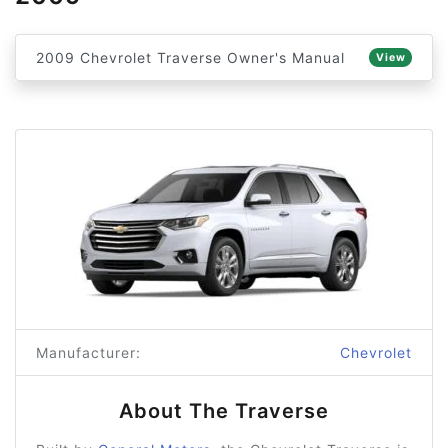
2009 Chevrolet Traverse Owner's Manual
View
Manufacturer:
Chevrolet
About The Traverse