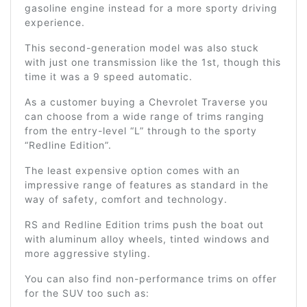
gasoline engine instead for a more sporty driving
experience.
This second-generation model was also stuck
with just one transmission like the 1st, though this
time it was a 9 speed automatic.
As a customer buying a Chevrolet Traverse you
can choose from a wide range of trims ranging
from the entry-level “L” through to the sporty
“Redline Edition”.
The least expensive option comes with an
impressive range of features as standard in the
way of safety, comfort and technology.
RS and Redline Edition trims push the boat out
with aluminum alloy wheels, tinted windows and
more aggressive styling.
You can also find non-performance trims on offer
for the SUV too such as: