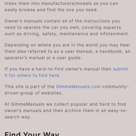
index them into manufacturers/models so you can
easily browse and find the one you need.
Owner’s manuals contain all of the instructions you
need to operate the car you own, covering aspects
such as driving, safety, maintenance and infotainment.
Depending on where you are in the world you may hear
them also referred to as a user manual, a handbook, an
operator’s manual or a user guide.
If you have a hard-to-find owner’s manual then
submit
it for others to find here
.
This site is part of the
GimmeManuals.com
community-
driven group of websites.
At GimmeManuals we collect popular and hard to find
owner’s manuals and then archive them in an easy-to-
search way.
Find Your Way