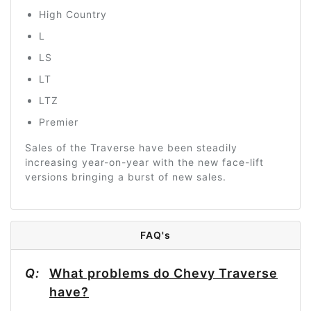
High Country
L
LS
LT
LTZ
Premier
Sales of the Traverse have been steadily
increasing year-on-year with the new face-lift
versions bringing a burst of new sales.
FAQ's
Q:
What problems do Chevy Traverse
have?