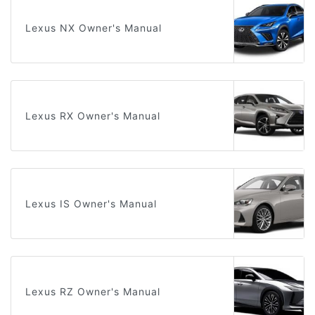
Lexus NX Owner's Manual
Lexus RX Owner's Manual
Lexus IS Owner's Manual
Lexus RZ Owner's Manual