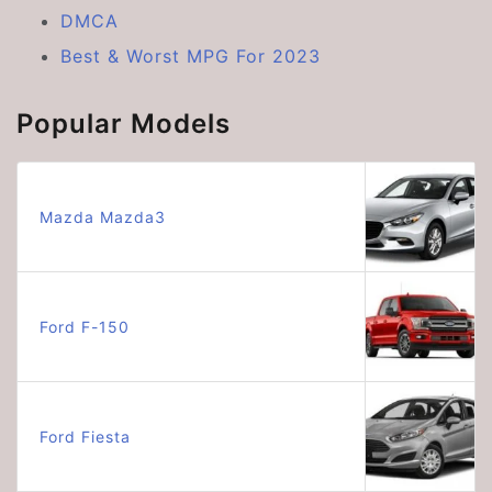
DMCA
Best & Worst MPG For 2023
Popular Models
Mazda Mazda3
Ford F-150
Ford Fiesta