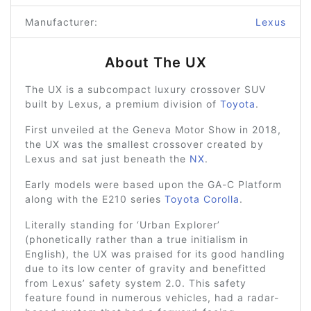
Manufacturer:
Lexus
About The UX
The UX is a subcompact luxury crossover SUV
built by Lexus, a premium division of
Toyota
.
First unveiled at the Geneva Motor Show in 2018,
the UX was the smallest crossover created by
Lexus and sat just beneath the
NX
.
Early models were based upon the GA-C Platform
along with the E210 series
Toyota Corolla
.
Literally standing for ‘Urban Explorer’
(phonetically rather than a true initialism in
English), the UX was praised for its good handling
due to its low center of gravity and benefitted
from Lexus’ safety system 2.0. This safety
feature found in numerous vehicles, had a radar-