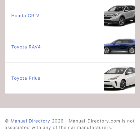
Honda CR-V
Toyota RAV4
Toyota Prius
©
Manual Directory
2026 | Manual-Directory.com is not
associated with any of the car manufacturers.