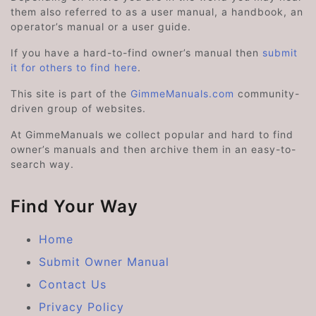
them also referred to as a user manual, a handbook, an
operator’s manual or a user guide.
If you have a hard-to-find owner’s manual then
submit
it for others to find here
.
This site is part of the
GimmeManuals.com
community-
driven group of websites.
At GimmeManuals we collect popular and hard to find
owner’s manuals and then archive them in an easy-to-
search way.
Find Your Way
Home
Submit Owner Manual
Contact Us
Privacy Policy