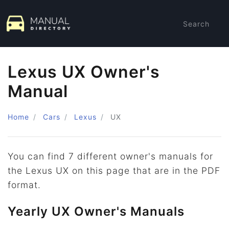
Search
Lexus UX Owner's
Manual
Home
Cars
Lexus
UX
You can find 7 different owner's manuals for
the Lexus UX on this page that are in the PDF
format.
Yearly UX Owner's Manuals