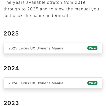
The years available stretch from 2019
through to 2025 and to view the manual you
just click the name underneath.
2025
2025 Lexus UX Owner's Manual
View
2024
2024 Lexus UX Owner's Manual
View
2023