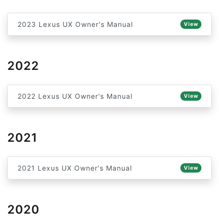
2023 Lexus UX Owner's Manual
View
2022
2022 Lexus UX Owner's Manual
View
2021
2021 Lexus UX Owner's Manual
View
2020