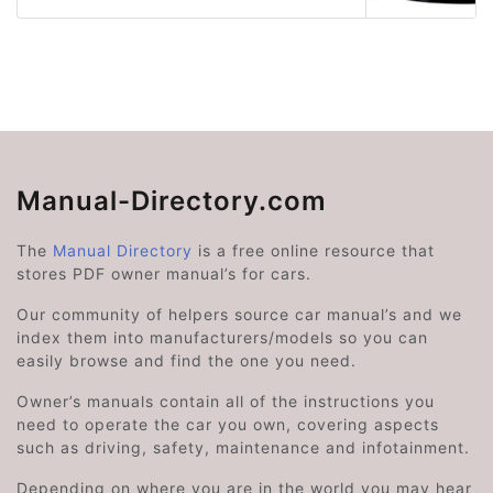
Manual-Directory.com
The
Manual Directory
is a free online resource that
stores PDF owner manual’s for cars.
Our community of helpers source car manual’s and we
index them into manufacturers/models so you can
easily browse and find the one you need.
Owner’s manuals contain all of the instructions you
need to operate the car you own, covering aspects
such as driving, safety, maintenance and infotainment.
Depending on where you are in the world you may hear