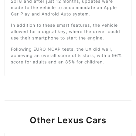
2018 and after just 12 months, updates were
made to the vehicle to accommodate an Apple
Car Play and Android Auto system.
In addition to these smart features, the vehicle
allowed for a digital key, where the driver could
use their smartphone to start the engine.
Following EURO NCAP tests, the UX did well,
achieving an overall score of 5 stars, with a 96%
score for adults and an 85% for children.
Other Lexus Cars