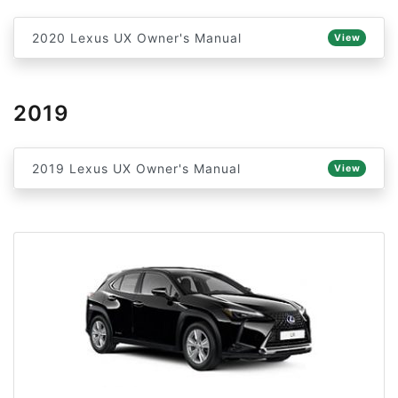
2020 Lexus UX Owner's Manual
View
2019
2019 Lexus UX Owner's Manual
View