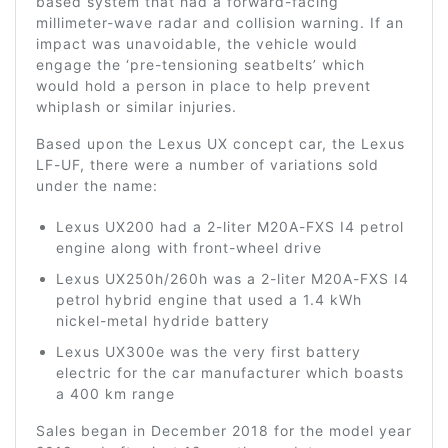
based system that had a forward-facing
millimeter-wave radar and collision warning. If an
impact was unavoidable, the vehicle would
engage the ‘pre-tensioning seatbelts’ which
would hold a person in place to help prevent
whiplash or similar injuries.
Based upon the Lexus UX concept car, the Lexus
LF-UF, there were a number of variations sold
under the name:
Lexus UX200 had a 2-liter M20A-FXS I4 petrol
engine along with front-wheel drive
Lexus UX250h/260h was a 2-liter M20A-FXS I4
petrol hybrid engine that used a 1.4 kWh
nickel-metal hydride battery
Lexus UX300e was the very first battery
electric for the car manufacturer which boasts
a 400 km range
Sales began in December 2018 for the model year