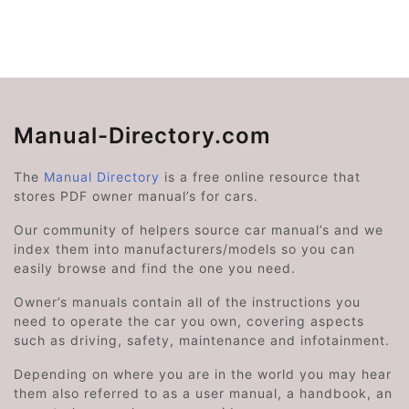
Manual-Directory.com
The
Manual Directory
is a free online resource that
stores PDF owner manual’s for cars.
Our community of helpers source car manual’s and we
index them into manufacturers/models so you can
easily browse and find the one you need.
Owner’s manuals contain all of the instructions you
need to operate the car you own, covering aspects
such as driving, safety, maintenance and infotainment.
Depending on where you are in the world you may hear
them also referred to as a user manual, a handbook, an