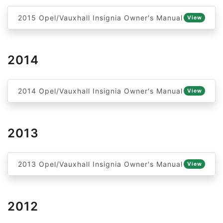
2015 Opel/Vauxhall Insignia Owner's Manual
View
2014
2014 Opel/Vauxhall Insignia Owner's Manual
View
2013
2013 Opel/Vauxhall Insignia Owner's Manual
View
2012