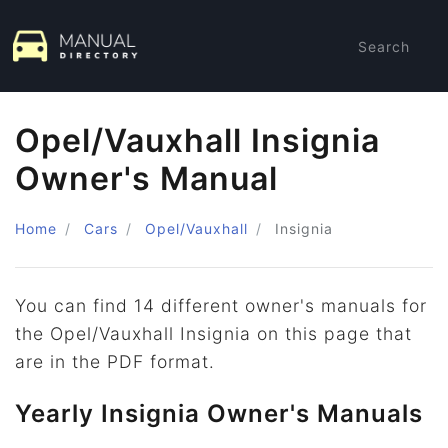
Search
Opel/Vauxhall Insignia
Owner's Manual
Home
Cars
Opel/Vauxhall
Insignia
You can find 14 different owner's manuals for
the Opel/Vauxhall Insignia on this page that
are in the PDF format.
Yearly Insignia Owner's Manuals