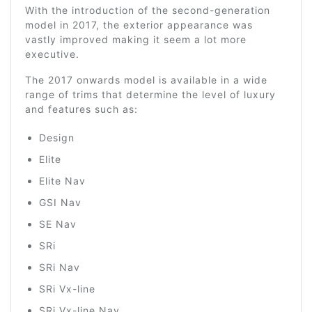
With the introduction of the second-generation
model in 2017, the exterior appearance was
vastly improved making it seem a lot more
executive.
The 2017 onwards model is available in a wide
range of trims that determine the level of luxury
and features such as:
Design
Elite
Elite Nav
GSI Nav
SE Nav
SRi
SRi Nav
SRi Vx-line
SRi Vx-line Nav