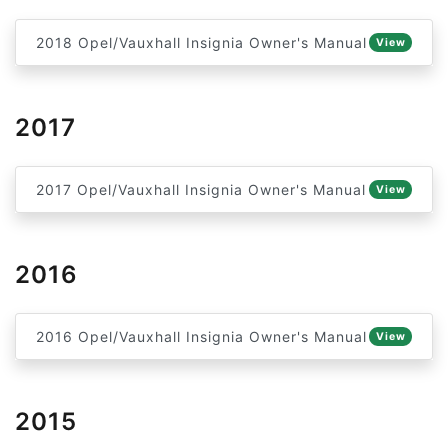
2018 Opel/Vauxhall Insignia Owner's Manual
View
2017
2017 Opel/Vauxhall Insignia Owner's Manual
View
2016
2016 Opel/Vauxhall Insignia Owner's Manual
View
2015