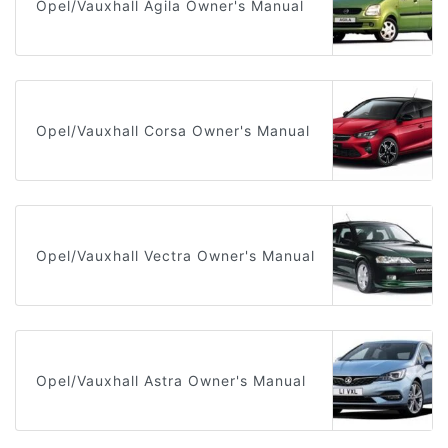
Opel/Vauxhall Agila Owner's Manual
Opel/Vauxhall Corsa Owner's Manual
Opel/Vauxhall Vectra Owner's Manual
Opel/Vauxhall Astra Owner's Manual