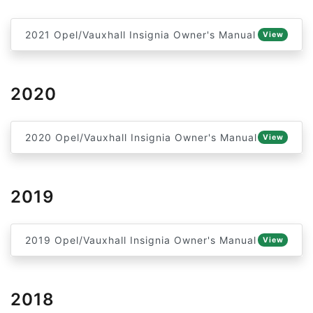
2021 Opel/Vauxhall Insignia Owner's Manual
View
2020
2020 Opel/Vauxhall Insignia Owner's Manual
View
2019
2019 Opel/Vauxhall Insignia Owner's Manual
View
2018