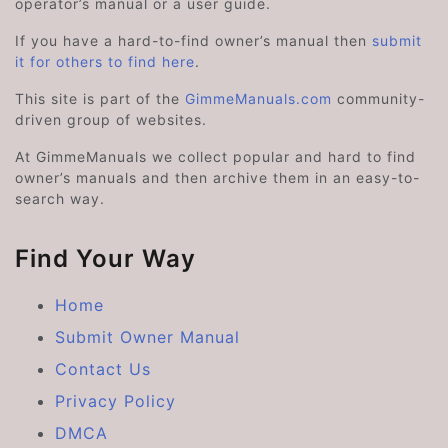
operator’s manual or a user guide.
If you have a hard-to-find owner’s manual then
submit
it for others to find here
.
This site is part of the
GimmeManuals.com
community-
driven group of websites.
At GimmeManuals we collect popular and hard to find
owner’s manuals and then archive them in an easy-to-
search way.
Find Your Way
Home
Submit Owner Manual
Contact Us
Privacy Policy
DMCA