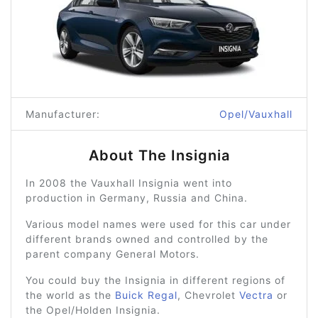
Manufacturer:
Opel/Vauxhall
About The Insignia
In 2008 the Vauxhall Insignia went into
production in Germany, Russia and China.
Various model names were used for this car under
different brands owned and controlled by the
parent company General Motors.
You could buy the Insignia in different regions of
the world as the
Buick Regal
, Chevrolet
Vectra
or
the Opel/Holden Insignia.