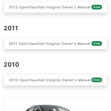
2012 Opel/Vauxhall Insignia Owner's Manual
View
2011
2011 Opel/Vauxhall Insignia Owner's Manual
View
2010
2010 Opel/Vauxhall Insignia Owner's Manual
View