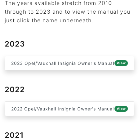
The years available stretch from 2010
through to 2023 and to view the manual you
just click the name underneath.
2023
2023 Opel/Vauxhall Insignia Owner's Manual
View
2022
2022 Opel/Vauxhall Insignia Owner's Manual
View
2021