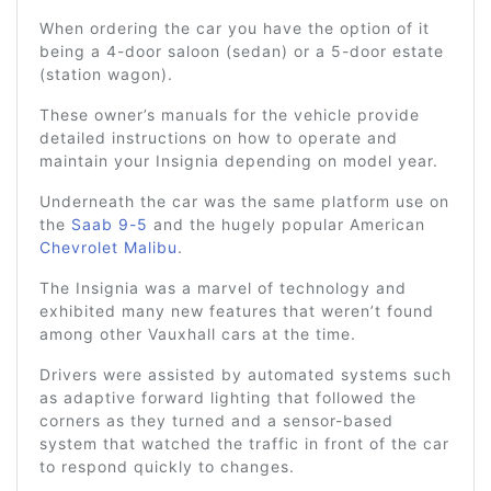
When ordering the car you have the option of it
being a 4-door saloon (sedan) or a 5-door estate
(station wagon).
These owner’s manuals for the vehicle provide
detailed instructions on how to operate and
maintain your Insignia depending on model year.
Underneath the car was the same platform use on
the
Saab 9-5
and the hugely popular American
Chevrolet Malibu
.
The Insignia was a marvel of technology and
exhibited many new features that weren’t found
among other Vauxhall cars at the time.
Drivers were assisted by automated systems such
as adaptive forward lighting that followed the
corners as they turned and a sensor-based
system that watched the traffic in front of the car
to respond quickly to changes.