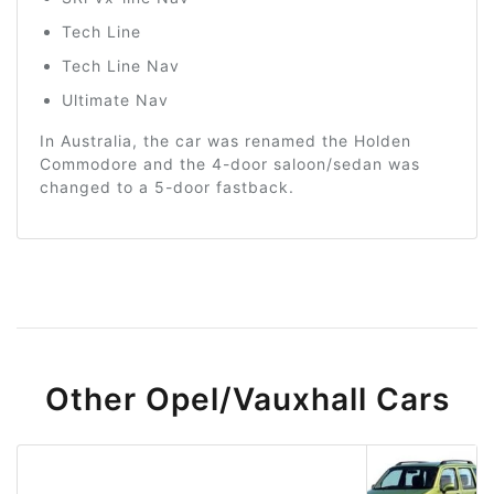
Tech Line
Tech Line Nav
Ultimate Nav
In Australia, the car was renamed the Holden
Commodore and the 4-door saloon/sedan was
changed to a 5-door fastback.
Other Opel/Vauxhall Cars