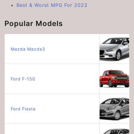
Best & Worst MPG For 2023
Popular Models
Mazda Mazda3
Ford F-150
Ford Fiesta