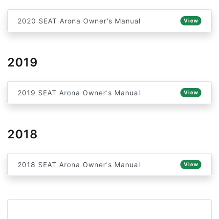
2020 SEAT Arona Owner's Manual
View
2019
2019 SEAT Arona Owner's Manual
View
2018
2018 SEAT Arona Owner's Manual
View