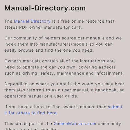
Manual-Directory.com
The
Manual Directory
is a free online resource that
stores PDF owner manual’s for cars.
Our community of helpers source car manual’s and we
index them into manufacturers/models so you can
easily browse and find the one you need.
Owner’s manuals contain all of the instructions you
need to operate the car you own, covering aspects
such as driving, safety, maintenance and infotainment.
Depending on where you are in the world you may hear
them also referred to as a user manual, a handbook, an
operator’s manual or a user guide.
If you have a hard-to-find owner’s manual then
submit
it for others to find here
.
This site is part of the
GimmeManuals.com
community-
driven group of websites.