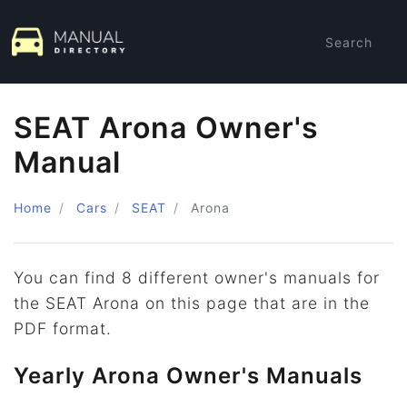
Search
SEAT Arona Owner's
Manual
Home
Cars
SEAT
Arona
You can find 8 different owner's manuals for
the SEAT Arona on this page that are in the
PDF format.
Yearly Arona Owner's Manuals