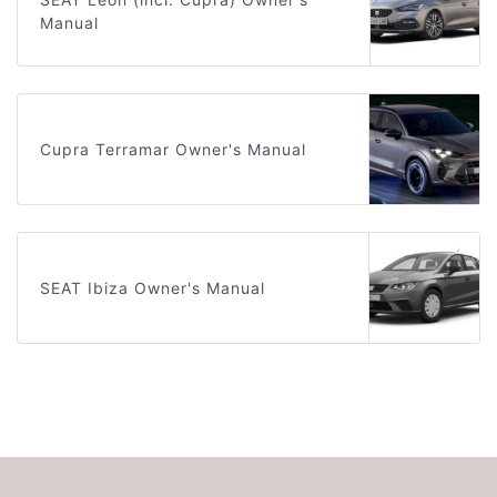
Manual
Cupra Terramar Owner's Manual
SEAT Ibiza Owner's Manual