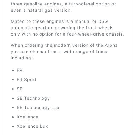
three gasoline engines, a turbodiesel option or
even a natural gas version.
Mated to these engines is a manual or DSG
automatic gearbox powering the front wheels
only with no option for a four-wheel-drive chassis.
When ordering the modern version of the Arona
you can choose from a wide range of trims
including:
FR
FR Sport
SE
SE Technology
SE Technology Lux
Xcellence
Xcellence Lux