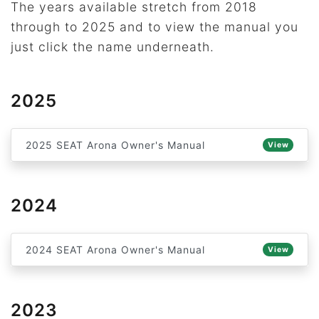
The years available stretch from 2018
through to 2025 and to view the manual you
just click the name underneath.
2025
2025 SEAT Arona Owner's Manual
View
2024
2024 SEAT Arona Owner's Manual
View
2023