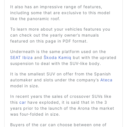
It also has an impressive range of features,
including some that are exclusive to this model
like the panoramic roof.
To learn more about your vehicles features you
can check out the yearly owner’s manuals
featured on this page in PDF format.
Underneath is the same platform used on the
SEAT Ibiza
and
Škoda Kamiq
but with the uprated
suspension to deal with the SUV-like body.
It is the smallest SUV on offer from the Spanish
automaker and slots under the company’s
Ateca
model in size.
In recent years the sales of crossover SUVs like
this
car
have exploded, it is said that in the 3
years prior to the launch of the Arona the market
was four-folded in size.
Buyers of the car can choose between one of