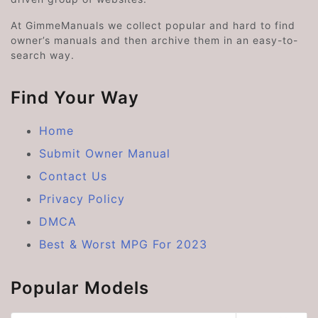
At GimmeManuals we collect popular and hard to find
owner’s manuals and then archive them in an easy-to-
search way.
Find Your Way
Home
Submit Owner Manual
Contact Us
Privacy Policy
DMCA
Best & Worst MPG For 2023
Popular Models