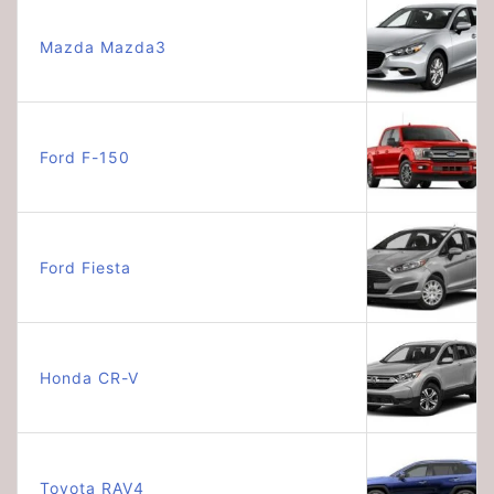
Mazda Mazda3
Ford F-150
Ford Fiesta
Honda CR-V
Toyota RAV4