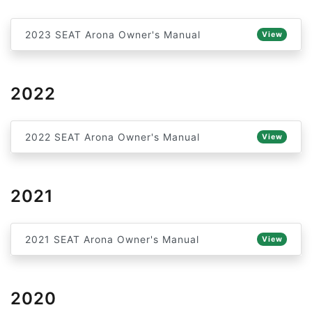
2023 SEAT Arona Owner's Manual
View
2022
2022 SEAT Arona Owner's Manual
View
2021
2021 SEAT Arona Owner's Manual
View
2020