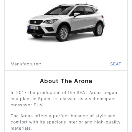
Manufacturer:
SEAT
About The Arona
In 2017 the production of the SEAT Arona began
in a plant in Spain, its classed as a subcompact
crossover SUV.
The Arona offers a perfect balance of style and
comfort with its spacious interior and high-quality
materials.