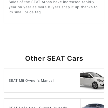
Sales of the SEAT Arona have increased rapidly
year on year as more buyers snap it up thanks to
its small price tag.
Other SEAT Cars
SEAT Mii Owner's Manual
SEAT León (incl. Cupra) Owner's