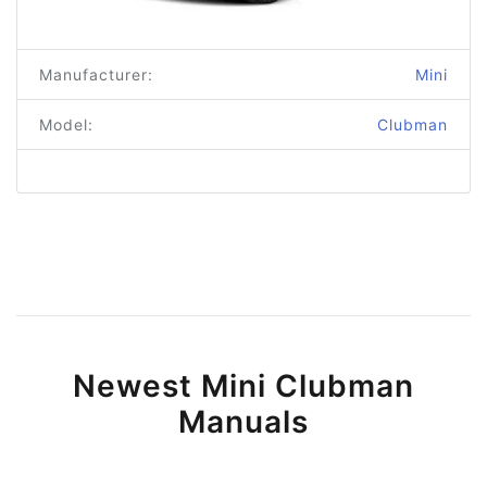
Manufacturer:
Mini
Model:
Clubman
Newest Mini Clubman
Manuals