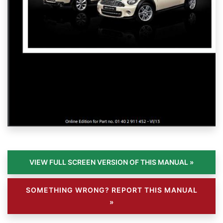
SOMETHING WRONG? REPORT THIS MANUAL
»