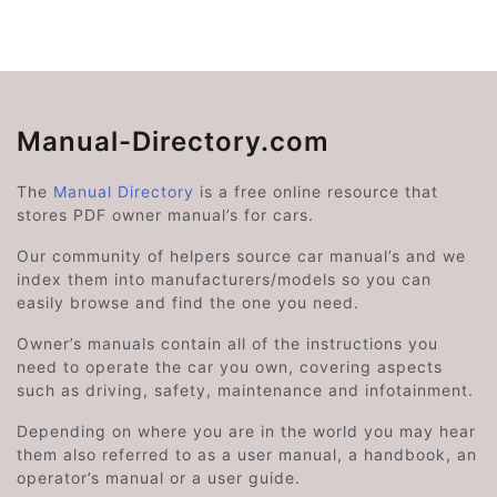
Manual-Directory.com
The
Manual Directory
is a free online resource that
stores PDF owner manual’s for cars.
Our community of helpers source car manual’s and we
index them into manufacturers/models so you can
easily browse and find the one you need.
Owner’s manuals contain all of the instructions you
need to operate the car you own, covering aspects
such as driving, safety, maintenance and infotainment.
Depending on where you are in the world you may hear
them also referred to as a user manual, a handbook, an
operator’s manual or a user guide.