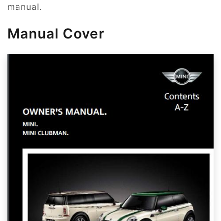
manual.
Manual Cover