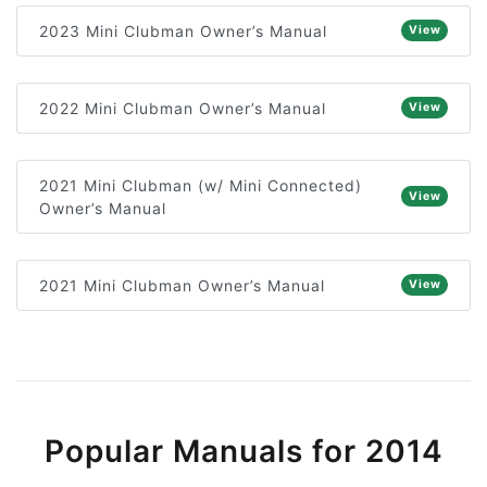
2023 Mini Clubman Owner’s Manual
View
2022 Mini Clubman Owner’s Manual
View
2021 Mini Clubman (w/ Mini Connected)
View
Owner’s Manual
2021 Mini Clubman Owner’s Manual
View
Popular Manuals for 2014