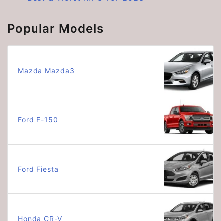
Popular Models
Mazda Mazda3
Ford F-150
Ford Fiesta
Honda CR-V