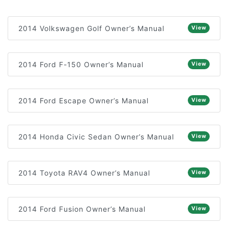
2014 Volkswagen Golf Owner’s Manual
View
2014 Ford F-150 Owner’s Manual
View
2014 Ford Escape Owner’s Manual
View
2014 Honda Civic Sedan Owner’s Manual
View
2014 Toyota RAV4 Owner’s Manual
View
2014 Ford Fusion Owner’s Manual
View