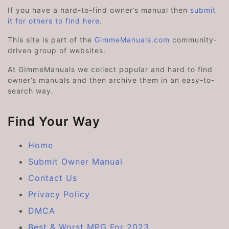
If you have a hard-to-find owner’s manual then
submit
it for others to find here
.
This site is part of the
GimmeManuals.com
community-
driven group of websites.
At GimmeManuals we collect popular and hard to find
owner’s manuals and then archive them in an easy-to-
search way.
Find Your Way
Home
Submit Owner Manual
Contact Us
Privacy Policy
DMCA
Best & Worst MPG For 2023