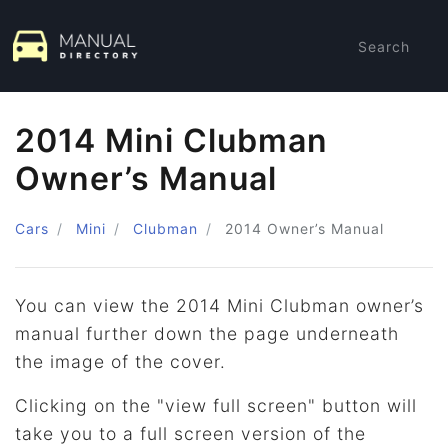
Search
2014 Mini Clubman
Owner’s Manual
Cars
Mini
Clubman
2014
Owner’s Manual
You can view the 2014 Mini Clubman owner’s
manual further down the page underneath
the image of the cover.
Clicking on the "view full screen" button will
take you to a full screen version of the