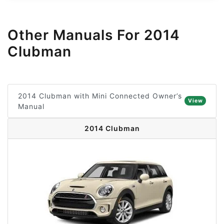
Other Manuals For 2014
Clubman
2014 Clubman with Mini Connected Owner’s
View
Manual
2014 Clubman