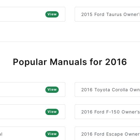
2015 Ford Taurus Owner’
View
Popular Manuals for 2016
2016 Toyota Corolla Own
View
2016 Ford F-150 Owner’
View
l
2016 Ford Escape Owner
View