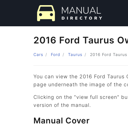
2016 Ford Taurus O
Cars
Ford
Taurus
2016
Ford
Taurus
You can view the 2016 Ford Taurus 
page underneath the image of the c
Clicking on the "view full screen" bu
version of the manual.
Manual Cover