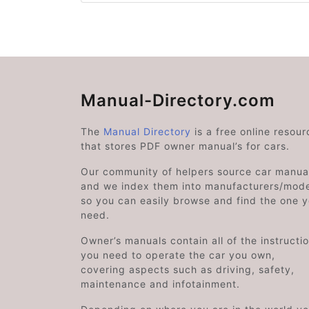
Manual-Directory.com
The
Manual Directory
is a free online resour
that stores PDF owner manual’s for cars.
Our community of helpers source car manual
and we index them into manufacturers/mode
so you can easily browse and find the one 
need.
Owner’s manuals contain all of the instructi
you need to operate the car you own,
covering aspects such as driving, safety,
maintenance and infotainment.