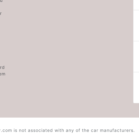
ou
r
rd
hem
.com is not associated with any of the car manufacturers.