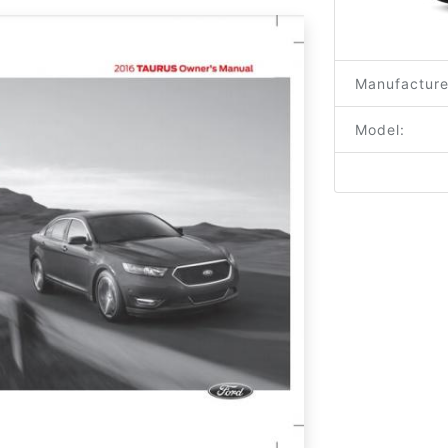
Manufacture
Model: