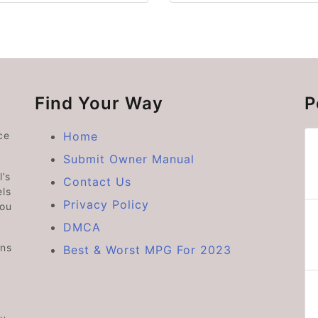
Find Your Way
P
ce
Home
Submit Owner Manual
’s
Contact Us
ls
Privacy Policy
you
DMCA
ons
Best & Worst MPG For 2023