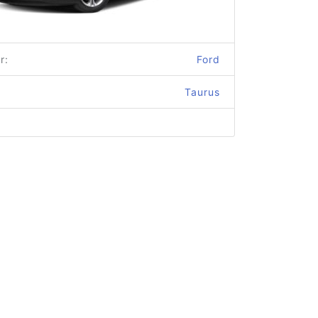
r:
Ford
Taurus