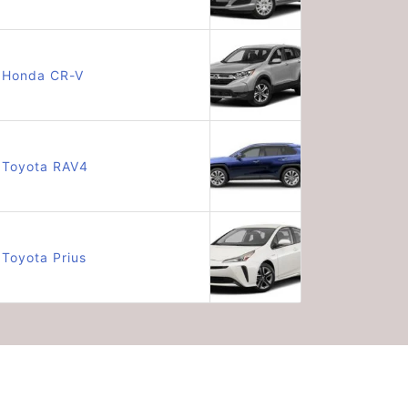
Honda CR-V
Toyota RAV4
Toyota Prius