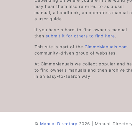
Depending on where you are in the world y
may hear them also referred to as a user
manual, a handbook, an operator’s manual o
a user guide.
If you have a hard-to-find owner’s manual
then
submit it for others to find here
.
This site is part of the
GimmeManuals.com
community-driven group of websites.
At GimmeManuals we collect popular and ha
to find owner’s manuals and then archive t
in an easy-to-search way.
©
Manual Directory
2026 | Manual-Directory