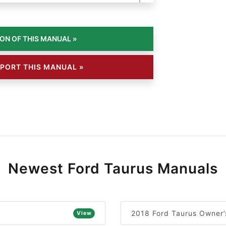
PORT THIS MANUAL »
Newest Ford Taurus Manuals
2018 Ford Taurus Owner’
View