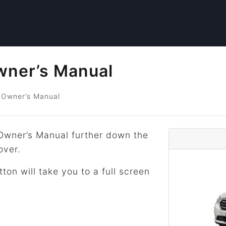
wner’s Manual
Owner’s Manual
Owner’s Manual further down the
over.
tton will take you to a full screen