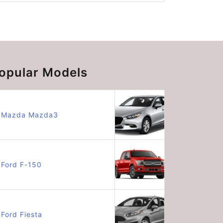
opular Models
Mazda Mazda3
Ford F-150
Ford Fiesta