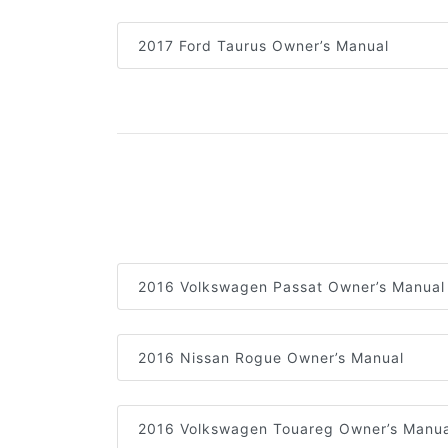
2017 Ford Taurus Owner’s Manual
2016 Volkswagen Passat Owner’s Manual
2016 Nissan Rogue Owner’s Manual
2016 Volkswagen Touareg Owner’s Manua