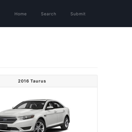
Home
Search
Submit
2016 Taurus