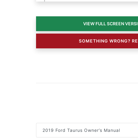
SOMETHING WRONG? RE
2019 Ford Taurus Owner’s Manual