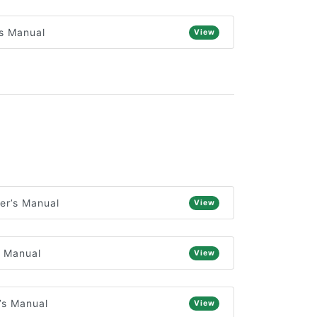
s Manual
View
er’s Manual
View
s Manual
View
’s Manual
View