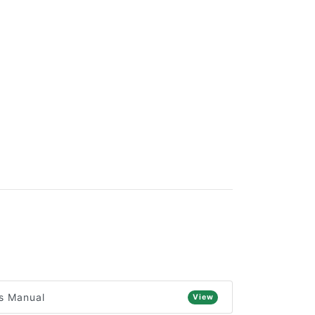
s Manual
View