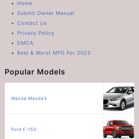
Home
Submit Owner Manual
Contact Us
Privacy Policy
DMCA
Best & Worst MPG For 2023
Popular Models
Mazda Mazda3
Ford F-150