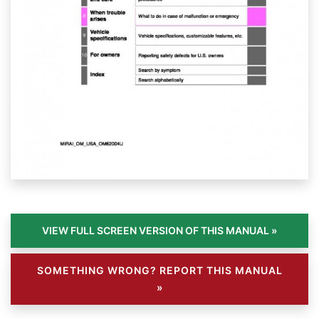
SOMETHING WRONG? REPORT THIS MANUAL
»