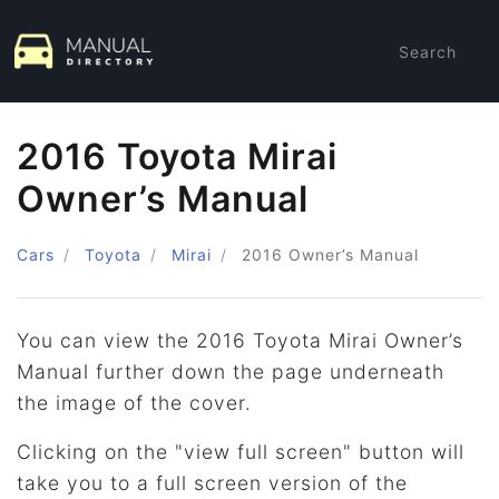
Search
2016 Toyota Mirai
Owner’s Manual
Cars
Toyota
Mirai
2016
Owner’s Manual
You can view the 2016 Toyota Mirai Owner’s
Manual further down the page underneath
the image of the cover.
Clicking on the "view full screen" button will
take you to a full screen version of the