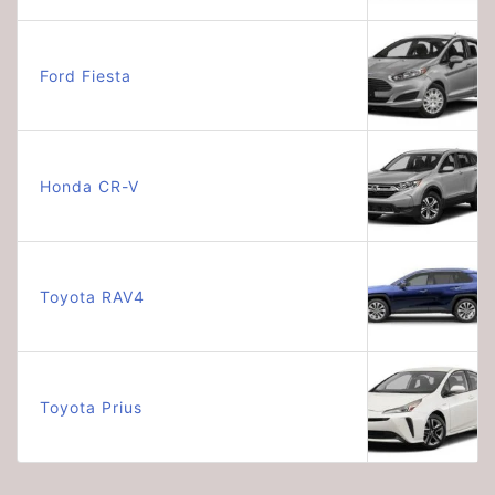
Ford Fiesta
Honda CR-V
Toyota RAV4
Toyota Prius