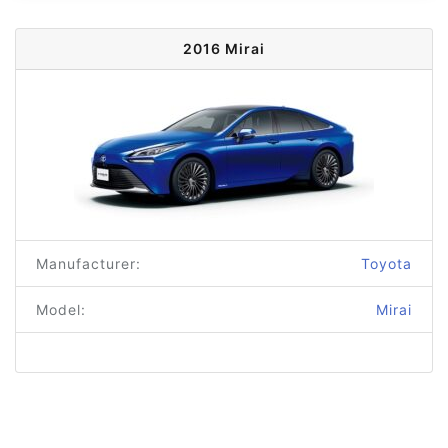
2016 Mirai
Manufacturer:
Toyota
Model:
Mirai