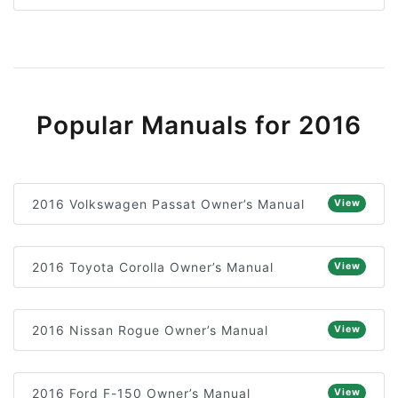
Popular Manuals for 2016
2016 Volkswagen Passat Owner’s Manual
View
2016 Toyota Corolla Owner’s Manual
View
2016 Nissan Rogue Owner’s Manual
View
2016 Ford F-150 Owner’s Manual
View