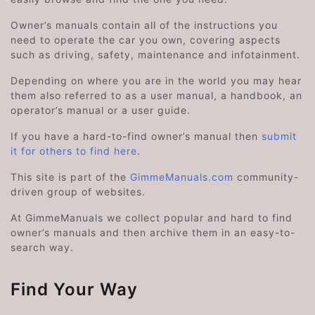
Owner’s manuals contain all of the instructions you
need to operate the car you own, covering aspects
such as driving, safety, maintenance and infotainment.
Depending on where you are in the world you may hear
them also referred to as a user manual, a handbook, an
operator’s manual or a user guide.
If you have a hard-to-find owner’s manual then
submit
it for others to find here
.
This site is part of the
GimmeManuals.com
community-
driven group of websites.
At GimmeManuals we collect popular and hard to find
owner’s manuals and then archive them in an easy-to-
search way.
Find Your Way