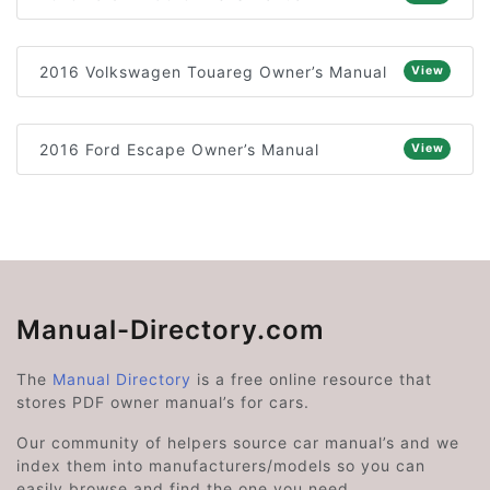
2016 Volkswagen Touareg Owner’s Manual
View
2016 Ford Escape Owner’s Manual
View
Manual-Directory.com
The
Manual Directory
is a free online resource that
stores PDF owner manual’s for cars.
Our community of helpers source car manual’s and we
index them into manufacturers/models so you can
easily browse and find the one you need.