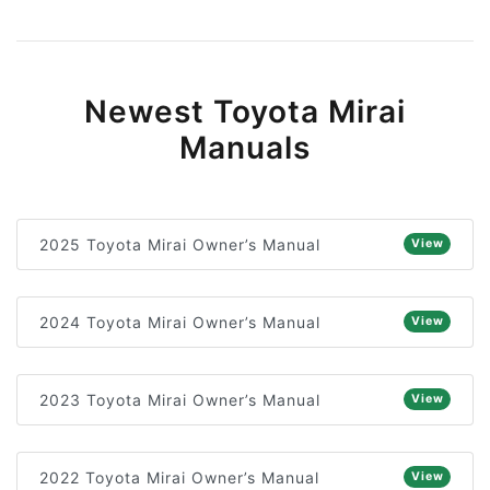
Newest Toyota Mirai
Manuals
2025 Toyota Mirai Owner’s Manual
View
2024 Toyota Mirai Owner’s Manual
View
2023 Toyota Mirai Owner’s Manual
View
2022 Toyota Mirai Owner’s Manual
View