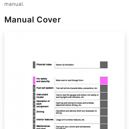
manual.
Manual Cover