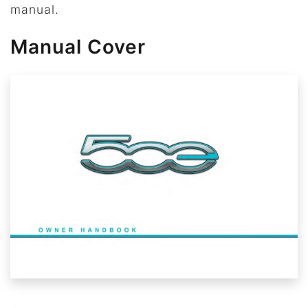
manual.
Manual Cover