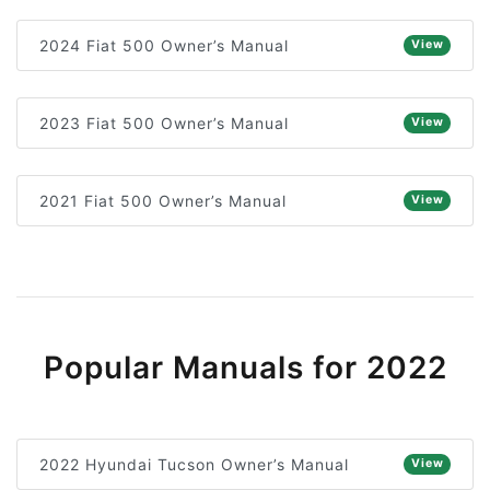
2024 Fiat 500 Owner’s Manual
View
2023 Fiat 500 Owner’s Manual
View
2021 Fiat 500 Owner’s Manual
View
Popular Manuals for 2022
2022 Hyundai Tucson Owner’s Manual
View