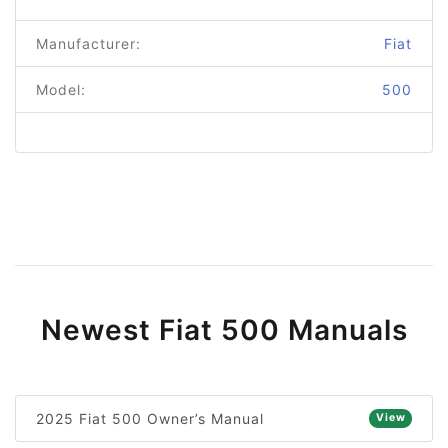
Manufacturer:
Fiat
Model:
500
Newest Fiat 500 Manuals
2025 Fiat 500 Owner’s Manual
View