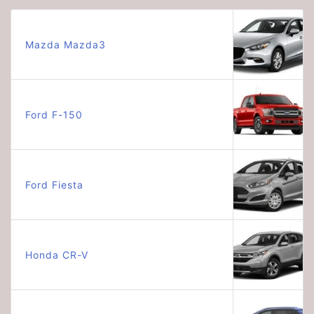
Mazda Mazda3
Ford F-150
Ford Fiesta
Honda CR-V