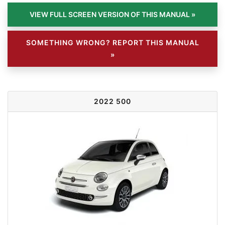
SOMETHING WRONG? REPORT THIS MANUAL
»
2022 500