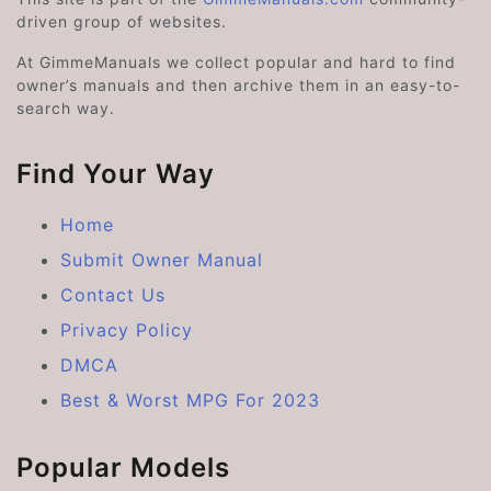
driven group of websites.
At GimmeManuals we collect popular and hard to find
owner’s manuals and then archive them in an easy-to-
search way.
Find Your Way
Home
Submit Owner Manual
Contact Us
Privacy Policy
DMCA
Best & Worst MPG For 2023
Popular Models