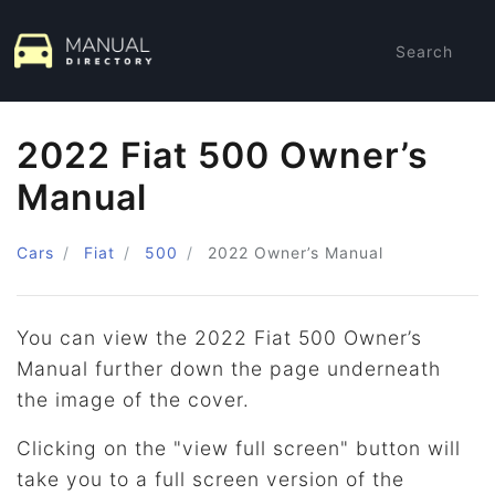
Search
2022 Fiat 500 Owner’s
Manual
Cars
Fiat
500
2022
Owner’s Manual
You can view the 2022 Fiat 500 Owner’s
Manual further down the page underneath
the image of the cover.
Clicking on the "view full screen" button will
take you to a full screen version of the