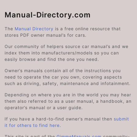
Manual-Directory.com
The
Manual Directory
is a free online resource that
stores PDF owner manual’s for cars.
Our community of helpers source car manual’s and we
index them into manufacturers/models so you can
easily browse and find the one you need.
Owner’s manuals contain all of the instructions you
need to operate the car you own, covering aspects
such as driving, safety, maintenance and infotainment.
Depending on where you are in the world you may hear
them also referred to as a user manual, a handbook, an
operator’s manual or a user guide.
If you have a hard-to-find owner’s manual then
submit
it for others to find here
.
This site is part of the
GimmeManuals.com
community-