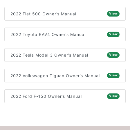
2022 Fiat 500 Owner’s Manual
View
2022 Toyota RAV4 Owner’s Manual
View
2022 Tesla Model 3 Owner’s Manual
View
2022 Volkswagen Tiguan Owner’s Manual
View
2022 Ford F-150 Owner’s Manual
View