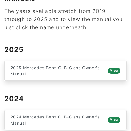
The years available stretch from 2019
through to 2025 and to view the manual you
just click the name underneath.
2025
2025 Mercedes Benz GLB-Class Owner's
View
Manual
2024
2024 Mercedes Benz GLB-Class Owner's
View
Manual