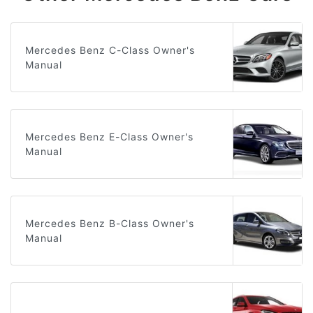
Mercedes Benz C-Class Owner's
Manual
Mercedes Benz E-Class Owner's
Manual
Mercedes Benz B-Class Owner's
Manual