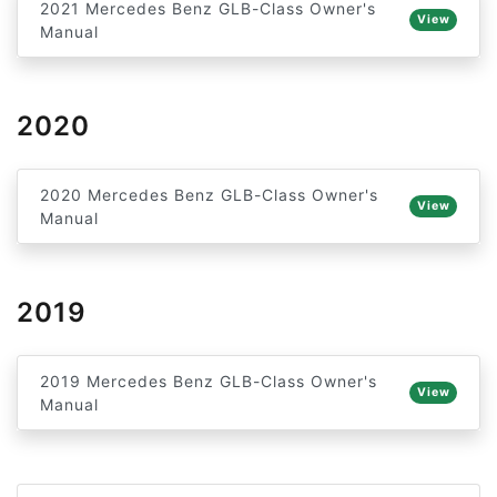
2021 Mercedes Benz GLB-Class Owner's
View
Manual
2020
2020 Mercedes Benz GLB-Class Owner's
View
Manual
2019
2019 Mercedes Benz GLB-Class Owner's
View
Manual