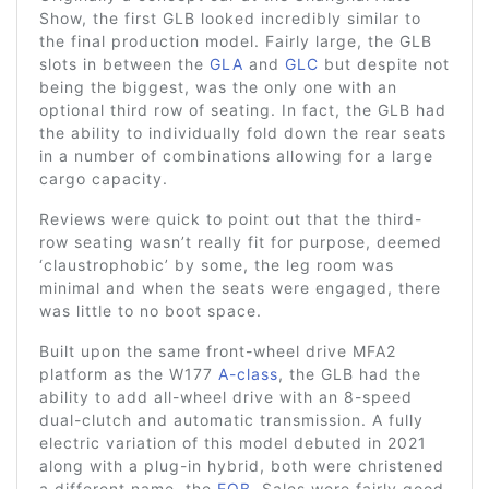
Show, the first GLB looked incredibly similar to
the final production model. Fairly large, the GLB
slots in between the
GLA
and
GLC
but despite not
being the biggest, was the only one with an
optional third row of seating. In fact, the GLB had
the ability to individually fold down the rear seats
in a number of combinations allowing for a large
cargo capacity.
Reviews were quick to point out that the third-
row seating wasn’t really fit for purpose, deemed
‘claustrophobic’ by some, the leg room was
minimal and when the seats were engaged, there
was little to no boot space.
Built upon the same front-wheel drive MFA2
platform as the W177
A-class
, the GLB had the
ability to add all-wheel drive with an 8-speed
dual-clutch and automatic transmission. A fully
electric variation of this model debuted in 2021
along with a plug-in hybrid, both were christened
a different name, the
EQB
. Sales were fairly good,