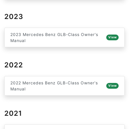
2023
2023 Mercedes Benz GLB-Class Owner's
View
Manual
2022
2022 Mercedes Benz GLB-Class Owner's
View
Manual
2021