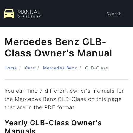
Search
Mercedes Benz GLB-
Class Owner's Manual
Home
Cars
Mercedes Benz
GLB-Class
You can find 7 different owner's manuals for
the Mercedes Benz GLB-Class on this page
that are in the PDF format.
Yearly GLB-Class Owner's
Manuals