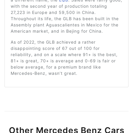
with the second year of production totaling
27,223 in Europe and 59,500 in China.
Throughout its life, the GLB has been built in the
Assembly plant Aguascalientes in Mexico for the
American market, and in Bejing for China.
As of 2022, the GLB achieved a rather
disappointing score of 67 out of 100 for
reliability, and on a scale where 91+ is the best,
81+ is great, 70+ is average and 0-69 is fair or
below average, for a premium brand like
Mercedes-Benz, wasn’t great.
Other Mercedes Benz Cars