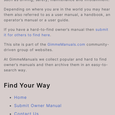
Depending on where you are in the world you may hear
them also referred to as a user manual, a handbook, an
operator’s manual or a user guide.
If you have a hard-to-find owner’s manual then
submit
it for others to find here
.
This site is part of the
GimmeManuals.com
community-
driven group of websites.
At GimmeManuals we collect popular and hard to find
owner’s manuals and then archive them in an easy-to-
search way.
Find Your Way
Home
Submit Owner Manual
Contact Us