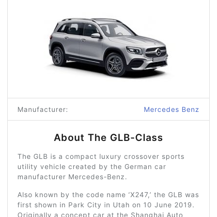
Manufacturer:
Mercedes Benz
About The GLB-Class
The GLB is a compact luxury crossover sports
utility vehicle created by the German car
manufacturer Mercedes-Benz.
Also known by the code name ‘X247,’ the GLB was
first shown in Park City in Utah on 10 June 2019.
Originally a concept car at the Shanghai Auto