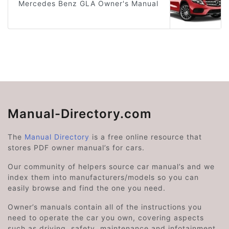
Mercedes Benz GLA Owner's Manual
Manual-Directory.com
The
Manual Directory
is a free online resource that
stores PDF owner manual’s for cars.
Our community of helpers source car manual’s and we
index them into manufacturers/models so you can
easily browse and find the one you need.
Owner’s manuals contain all of the instructions you
need to operate the car you own, covering aspects
such as driving, safety, maintenance and infotainment.