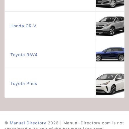
Honda CR-V
Toyota RAV4
Toyota Prius
©
Manual Directory
2026 | Manual-Directory.com is not
associated with any of the car manufacturers.