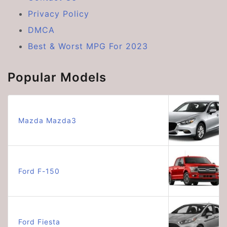
Privacy Policy
DMCA
Best & Worst MPG For 2023
Popular Models
Mazda Mazda3
Ford F-150
Ford Fiesta