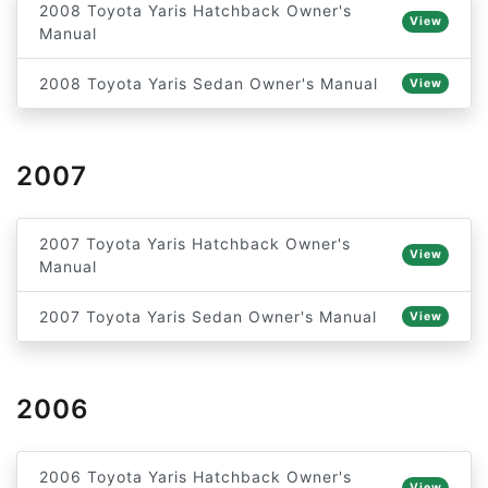
2008 Toyota Yaris Hatchback Owner's
View
Manual
2008 Toyota Yaris Sedan Owner's Manual
View
2007
2007 Toyota Yaris Hatchback Owner's
View
Manual
2007 Toyota Yaris Sedan Owner's Manual
View
2006
2006 Toyota Yaris Hatchback Owner's
View