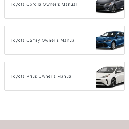
Toyota Corolla Owner's Manual
Toyota Camry Owner's Manual
Toyota Prius Owner's Manual