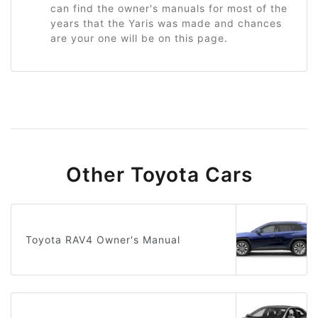
can find the owner's manuals for most of the
years that the Yaris was made and chances
are your one will be on this page.
Other Toyota Cars
Toyota RAV4 Owner's Manual