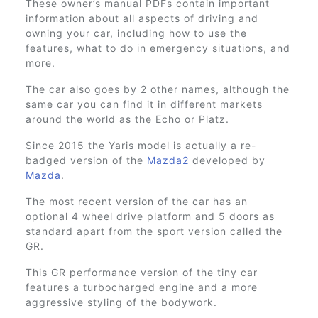
These owner’s manual PDFs contain important
information about all aspects of driving and
owning your car, including how to use the
features, what to do in emergency situations, and
more.
The car also goes by 2 other names, although the
same car you can find it in different markets
around the world as the Echo or Platz.
Since 2015 the Yaris model is actually a re-
badged version of the
Mazda2
developed by
Mazda
.
The most recent version of the car has an
optional 4 wheel drive platform and 5 doors as
standard apart from the sport version called the
GR.
This GR performance version of the tiny car
features a turbocharged engine and a more
aggressive styling of the bodywork.