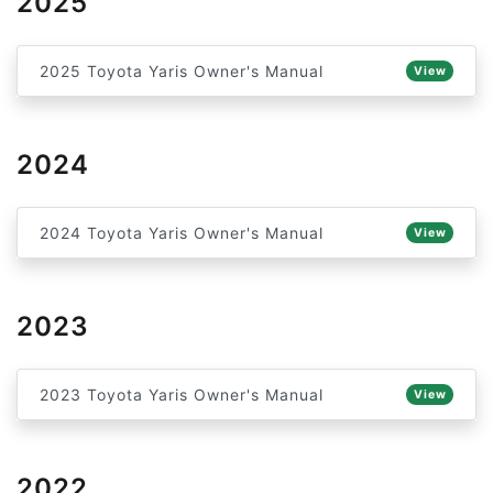
2025
2025 Toyota Yaris Owner's Manual
View
2024
2024 Toyota Yaris Owner's Manual
View
2023
2023 Toyota Yaris Owner's Manual
View
2022