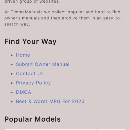
driven group of websites.
At GimmeManuals we collect popular and hard to find
owner’s manuals and then archive them in an easy-to-
search way.
Find Your Way
Home
Submit Owner Manual
Contact Us
Privacy Policy
DMCA
Best & Worst MPG For 2023
Popular Models