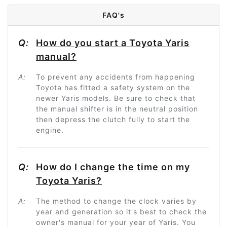
FAQ's
Q:
How do you start a Toyota Yaris
manual?
A:
To prevent any accidents from happening
Toyota has fitted a safety system on the
newer Yaris models. Be sure to check that
the manual shifter is in the neutral position
then depress the clutch fully to start the
engine.
Q:
How do I change the time on my
Toyota Yaris?
A:
The method to change the clock varies by
year and generation so it's best to check the
owner's manual for your year of Yaris. You