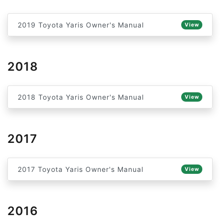
2019 Toyota Yaris Owner's Manual
View
2018
2018 Toyota Yaris Owner's Manual
View
2017
2017 Toyota Yaris Owner's Manual
View
2016