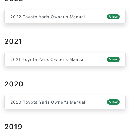
2022 Toyota Yaris Owner's Manual
View
2021
2021 Toyota Yaris Owner's Manual
View
2020
2020 Toyota Yaris Owner's Manual
View
2019