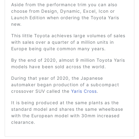
Aside from the performance trim you can also
choose from Design, Dynamic, Excel, Icon or
Launch Edition when ordering the Toyota Yaris
new.
This little Toyota achieves large volumes of sales
with sales over a quarter of a million units in
Europe being quite common many years.
By the end of 2020, almost 9 million Toyota Yaris
models have been sold across the world.
During that year of 2020, the Japanese
automaker began production of a subcompact
crossover SUV called the
Yaris Cross
.
It is being produced at the same plants as the
standard model and shares the same wheelbase
with the European model with 30mm increased
clearance.