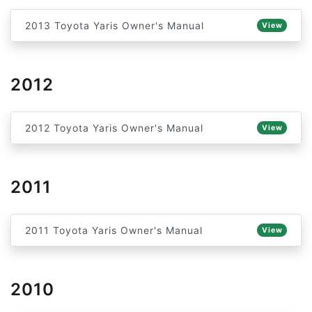
2013 Toyota Yaris Owner's Manual
View
2012
2012 Toyota Yaris Owner's Manual
View
2011
2011 Toyota Yaris Owner's Manual
View
2010