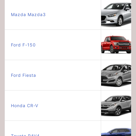
Mazda Mazda3
Ford F-150
Ford Fiesta
Honda CR-V
Toyota RAV4