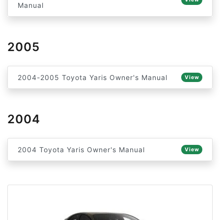
Manual
2005
2004-2005 Toyota Yaris Owner's Manual
View
2004
2004 Toyota Yaris Owner's Manual
View