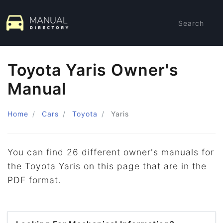
Search
Toyota Yaris Owner's
Manual
Home
Cars
Toyota
Yaris
You can find 26 different owner's manuals for
the Toyota Yaris on this page that are in the
PDF format.