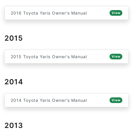
2016 Toyota Yaris Owner's Manual
View
2015
2015 Toyota Yaris Owner's Manual
View
2014
2014 Toyota Yaris Owner's Manual
View
2013