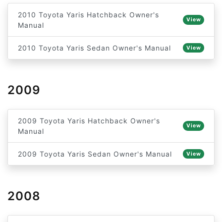
2010 Toyota Yaris Hatchback Owner's
View
Manual
2010 Toyota Yaris Sedan Owner's Manual
View
2009
2009 Toyota Yaris Hatchback Owner's
View
Manual
2009 Toyota Yaris Sedan Owner's Manual
View
2008