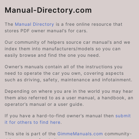
Manual-Directory.com
The
Manual Directory
is a free online resource that
stores PDF owner manual’s for cars.
Our community of helpers source car manual’s and we
index them into manufacturers/models so you can
easily browse and find the one you need.
Owner’s manuals contain all of the instructions you
need to operate the car you own, covering aspects
such as driving, safety, maintenance and infotainment.
Depending on where you are in the world you may hear
them also referred to as a user manual, a handbook, an
operator’s manual or a user guide.
If you have a hard-to-find owner’s manual then
submit
it for others to find here
.
This site is part of the
GimmeManuals.com
community-