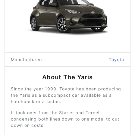
Manufacturer:
Toyota
About The Yaris
Since the year 1999, Toyota has been producing
the Yaris as a subcompact car available as a
hatchback or a sedan.
It took over from the Starlet and Tercel,
condensing both lines down to one model to cut
down on costs.