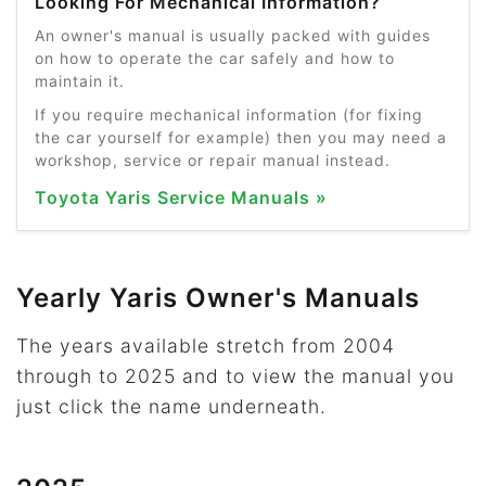
Looking For Mechanical Information?
An owner's manual is usually packed with guides
on how to operate the car safely and how to
maintain it.
If you require mechanical information (for fixing
the car yourself for example) then you may need a
workshop, service or repair manual instead.
Toyota Yaris Service Manuals »
Yearly Yaris Owner's Manuals
The years available stretch from 2004
through to 2025 and to view the manual you
just click the name underneath.