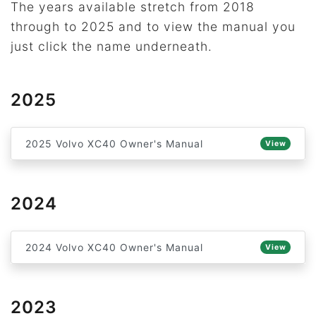
The years available stretch from 2018
through to 2025 and to view the manual you
just click the name underneath.
2025
2025 Volvo XC40 Owner's Manual
View
2024
2024 Volvo XC40 Owner's Manual
View
2023