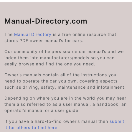
Manual-Directory.com
The
Manual Directory
is a free online resource that
stores PDF owner manual’s for cars.
Our community of helpers source car manual’s and we
index them into manufacturers/models so you can
easily browse and find the one you need.
Owner’s manuals contain all of the instructions you
need to operate the car you own, covering aspects
such as driving, safety, maintenance and infotainment.
Depending on where you are in the world you may hear
them also referred to as a user manual, a handbook, an
operator’s manual or a user guide.
If you have a hard-to-find owner’s manual then
submit
it for others to find here
.