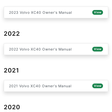
2023 Volvo XC40 Owner's Manual
View
2022
2022 Volvo XC40 Owner's Manual
View
2021
2021 Volvo XC40 Owner's Manual
View
2020