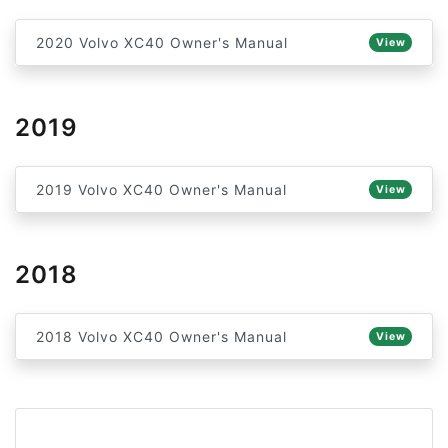
2020 Volvo XC40 Owner's Manual
View
2019
2019 Volvo XC40 Owner's Manual
View
2018
2018 Volvo XC40 Owner's Manual
View