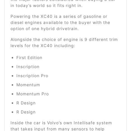
in today’s world so it fits right in.
Powering the XC40 is a series of gasoline or
diesel engines available to the buyer with the
option of one hybrid drivetrain.
Alongside the choice of engine is 9 different trim
levels for the XC40 including:
First Edition
Inscription
Inscription Pro
Momentum
Momentum Pro
R Design
R Design
Inside the car is Volvo’s own Intellisafe system
that takes input from many sensors to help