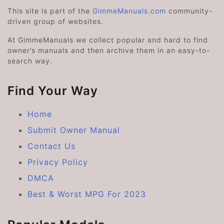
This site is part of the
GimmeManuals.com
community-
driven group of websites.
At GimmeManuals we collect popular and hard to find
owner’s manuals and then archive them in an easy-to-
search way.
Find Your Way
Home
Submit Owner Manual
Contact Us
Privacy Policy
DMCA
Best & Worst MPG For 2023