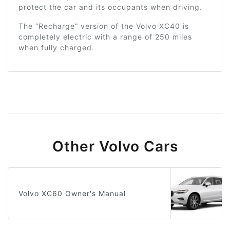
protect the car and its occupants when driving.
The “Recharge” version of the Volvo XC40 is
completely electric with a range of 250 miles
when fully charged.
Other Volvo Cars
Volvo XC60 Owner's Manual