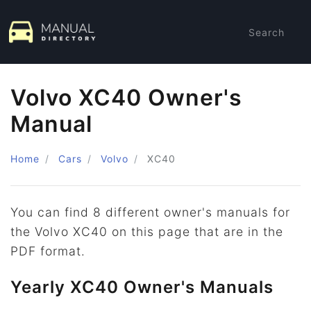
Search
Volvo XC40 Owner's
Manual
Home
Cars
Volvo
XC40
You can find 8 different owner's manuals for
the Volvo XC40 on this page that are in the
PDF format.
Yearly XC40 Owner's Manuals