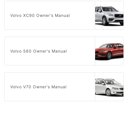
Volvo XC90 Owner's Manual
Volvo S60 Owner's Manual
Volvo V70 Owner's Manual