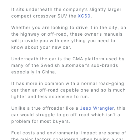
It sits underneath the company’s slightly larger
compact crossover SUV the
XC60
.
Whether you are looking to drive it in the city, on
the highway or off-road, these owner’s manuals
will provide you with everything you need to
know about your new car.
Underneath the car is the CMA platform used by
many of the Swedish automaker’s sub-brands
especially in China.
It has more in common with a normal road-going
car than an off-road capable one and so is much
lighter and less expensive to run.
Unlike a true offroader like a
Jeep Wrangler
, this
car would struggle to go off-road which isn’t a
problem for most buyers.
Fuel costs and environmental impact are some of
the major factors considered when buying a car