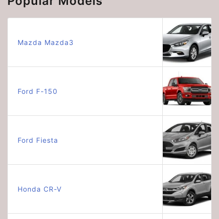
Popular Models
Mazda Mazda3
Ford F-150
Ford Fiesta
Honda CR-V