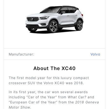
Manufacturer:
Volvo
About The XC40
The first model year for this luxury compact
crossover SUV the Volvo XC40 was 2018.
In its first year, the car won several awards
including “Car of the Year” from
What Car?
and
“European Car of the Year” from the
2018 Geneva
Motor Show
.