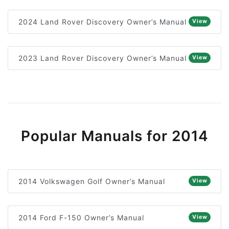
2024 Land Rover Discovery Owner’s Manual
View
2023 Land Rover Discovery Owner’s Manual
View
Popular Manuals for 2014
2014 Volkswagen Golf Owner’s Manual
View
2014 Ford F-150 Owner’s Manual
View