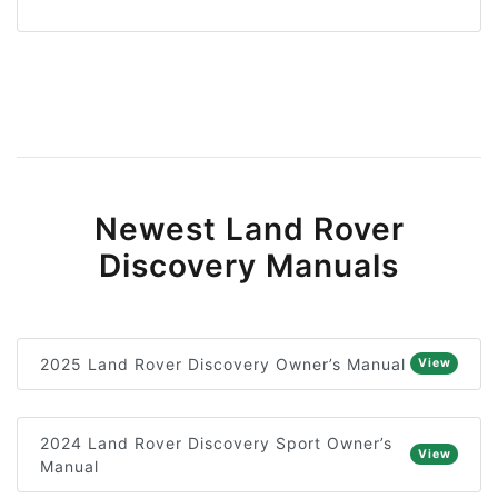
Newest Land Rover
Discovery Manuals
2025 Land Rover Discovery Owner’s Manual
View
2024 Land Rover Discovery Sport Owner’s
View
Manual