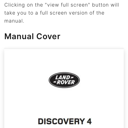
Clicking on the "view full screen" button will
take you to a full screen version of the
manual.
Manual Cover