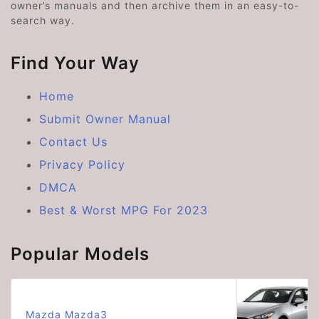
owner’s manuals and then archive them in an easy-to-
search way.
Find Your Way
Home
Submit Owner Manual
Contact Us
Privacy Policy
DMCA
Best & Worst MPG For 2023
Popular Models
Mazda Mazda3