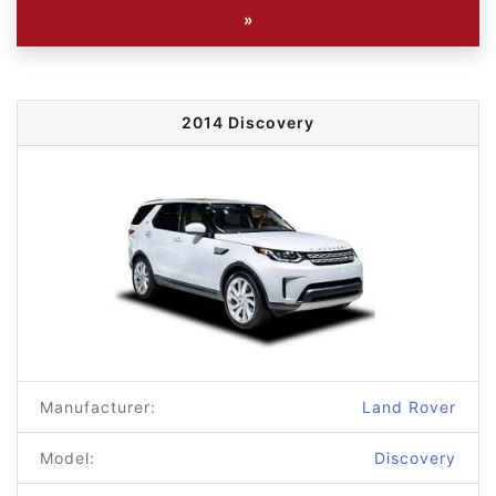
»
2014 Discovery
Manufacturer:
Land Rover
Model:
Discovery