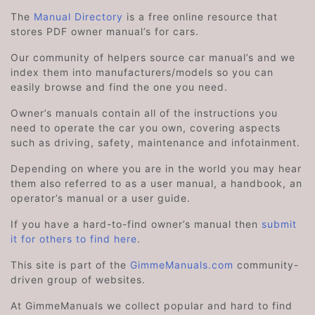
The
Manual Directory
is a free online resource that
stores PDF owner manual’s for cars.
Our community of helpers source car manual’s and we
index them into manufacturers/models so you can
easily browse and find the one you need.
Owner’s manuals contain all of the instructions you
need to operate the car you own, covering aspects
such as driving, safety, maintenance and infotainment.
Depending on where you are in the world you may hear
them also referred to as a user manual, a handbook, an
operator’s manual or a user guide.
If you have a hard-to-find owner’s manual then
submit
it for others to find here
.
This site is part of the
GimmeManuals.com
community-
driven group of websites.
At GimmeManuals we collect popular and hard to find