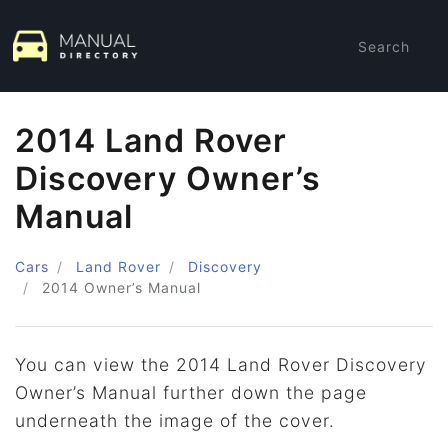
Search
2014 Land Rover
Discovery Owner’s
Manual
Cars
Land Rover
Discovery
2014
Owner’s Manual
You can view the 2014 Land Rover Discovery
Owner’s Manual further down the page
underneath the image of the cover.