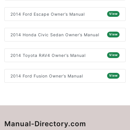
2014 Ford Escape Owner’s Manual
View
2014 Honda Civic Sedan Owner’s Manual
View
2014 Toyota RAV4 Owner’s Manual
View
2014 Ford Fusion Owner’s Manual
View
Manual-Directory.com