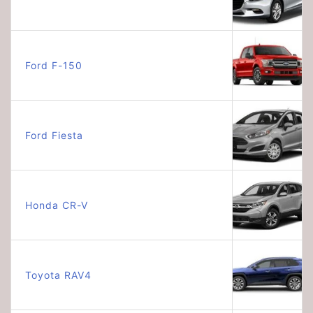
Ford F-150
Ford Fiesta
Honda CR-V
Toyota RAV4