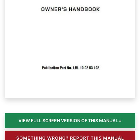
SOMETHING WRONG? REPORT THIS MANUAL