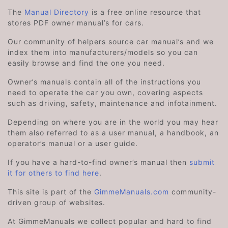
The
Manual Directory
is a free online resource that
stores PDF owner manual’s for cars.
Our community of helpers source car manual’s and we
index them into manufacturers/models so you can
easily browse and find the one you need.
Owner’s manuals contain all of the instructions you
need to operate the car you own, covering aspects
such as driving, safety, maintenance and infotainment.
Depending on where you are in the world you may hear
them also referred to as a user manual, a handbook, an
operator’s manual or a user guide.
If you have a hard-to-find owner’s manual then
submit
it for others to find here
.
This site is part of the
GimmeManuals.com
community-
driven group of websites.
At GimmeManuals we collect popular and hard to find