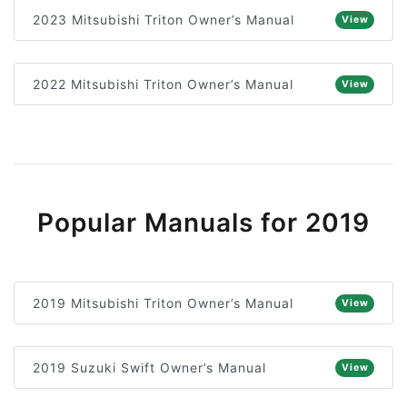
2023 Mitsubishi Triton Owner’s Manual
View
2022 Mitsubishi Triton Owner’s Manual
View
Popular Manuals for 2019
2019 Mitsubishi Triton Owner’s Manual
View
2019 Suzuki Swift Owner’s Manual
View