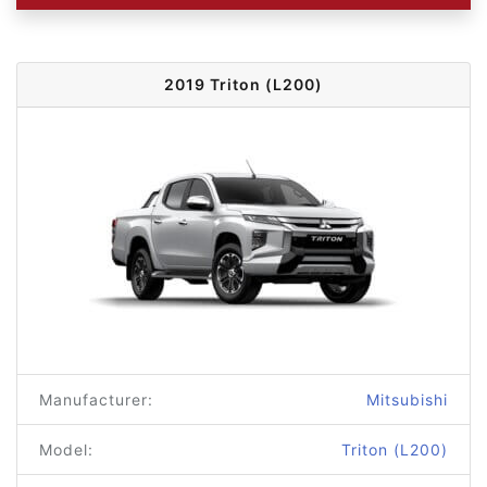
2019 Triton (L200)
Manufacturer:
Mitsubishi
Model:
Triton (L200)