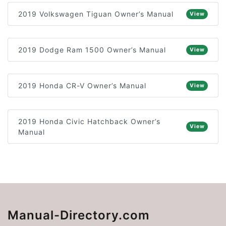
2019 Volkswagen Tiguan Owner’s Manual
View
2019 Dodge Ram 1500 Owner’s Manual
View
2019 Honda CR-V Owner’s Manual
View
2019 Honda Civic Hatchback Owner’s
View
Manual
Manual-Directory.com