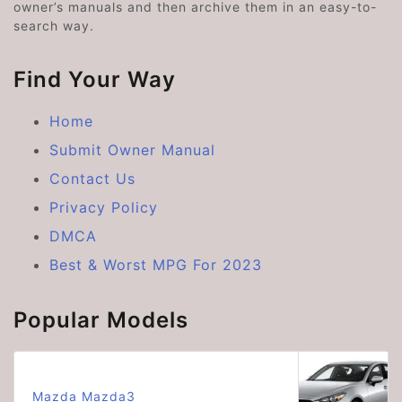
owner’s manuals and then archive them in an easy-to-
search way.
Find Your Way
Home
Submit Owner Manual
Contact Us
Privacy Policy
DMCA
Best & Worst MPG For 2023
Popular Models
Mazda Mazda3