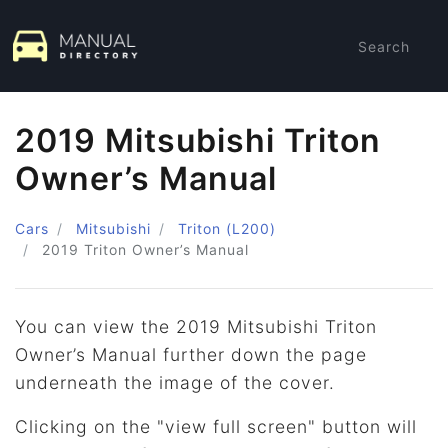
Search
2019 Mitsubishi Triton
Owner’s Manual
Cars
Mitsubishi
Triton (L200)
2019
Triton Owner’s Manual
You can view the 2019 Mitsubishi Triton
Owner’s Manual further down the page
underneath the image of the cover.
Clicking on the "view full screen" button will