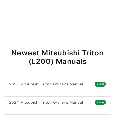
Newest Mitsubishi Triton
(L200) Manuals
2025 Mitsubishi Triton Owner’s Manual
View
2024 Mitsubishi Triton Owner’s Manual
View