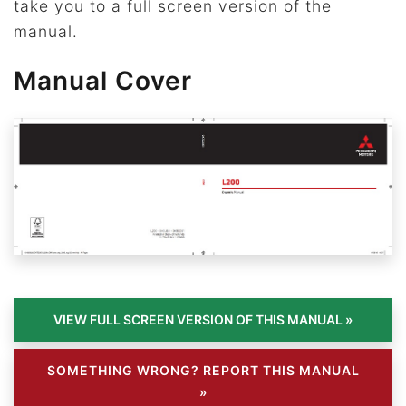
take you to a full screen version of the
manual.
Manual Cover
SOMETHING WRONG? REPORT THIS MANUAL
»