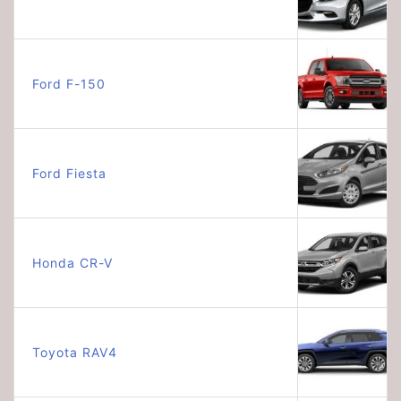
Ford F-150
Ford Fiesta
Honda CR-V
Toyota RAV4