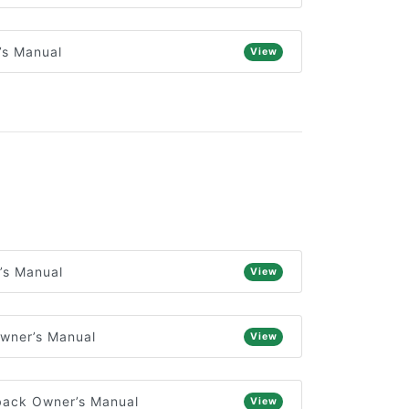
’s Manual
View
’s Manual
View
wner’s Manual
View
back Owner’s Manual
View