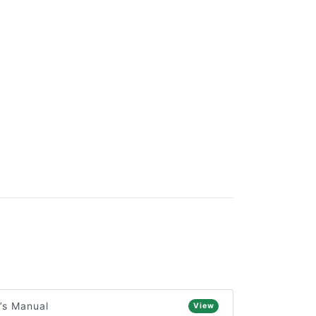
’s Manual
View