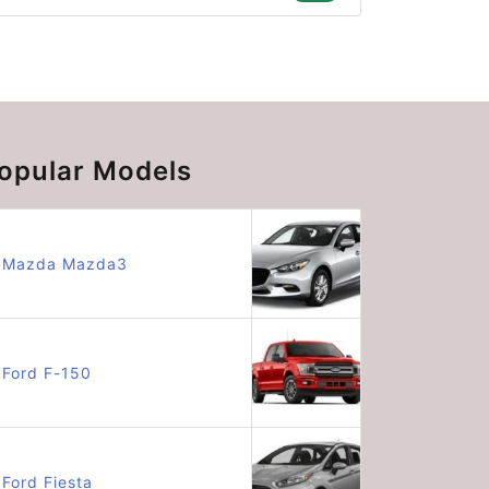
opular Models
Mazda Mazda3
Ford F-150
Ford Fiesta