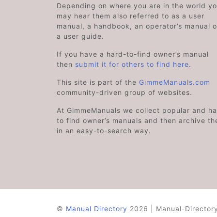
Depending on where you are in the world y
may hear them also referred to as a user
manual, a handbook, an operator’s manual o
a user guide.
If you have a hard-to-find owner’s manual
then
submit it for others to find here
.
This site is part of the
GimmeManuals.com
community-driven group of websites.
At GimmeManuals we collect popular and ha
to find owner’s manuals and then archive t
in an easy-to-search way.
©
Manual Directory
2026 | Manual-Directory