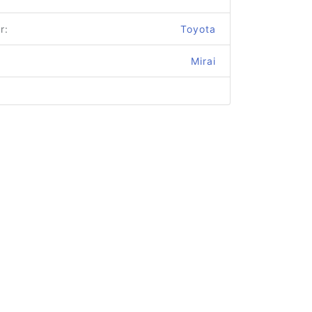
r:
Toyota
Mirai