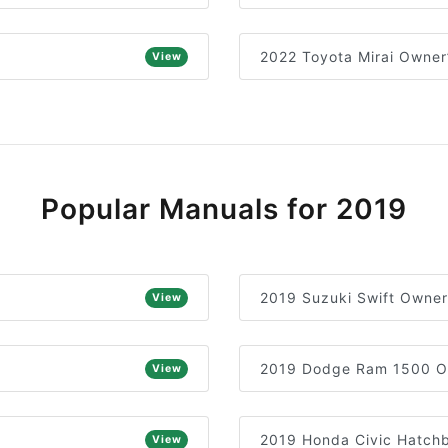
2022 Toyota Mirai Owner
View
Popular Manuals for 2019
2019 Suzuki Swift Owner
View
2019 Dodge Ram 1500 O
View
2019 Honda Civic Hatch
View