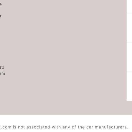
ou
r
rd
hem
.com is not associated with any of the car manufacturers.