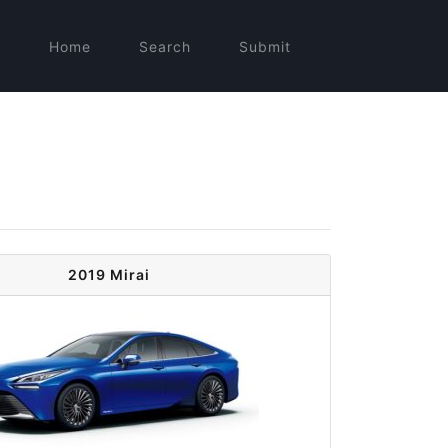
Home
Search
Submit
2019 Mirai