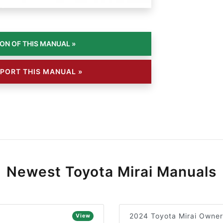
PORT THIS MANUAL »
Newest Toyota Mirai Manuals
2024 Toyota Mirai Owner
View