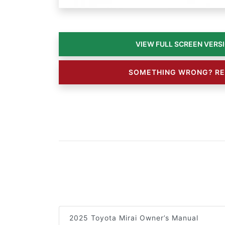
SOMETHING WRONG? RE
2025 Toyota Mirai Owner’s Manual