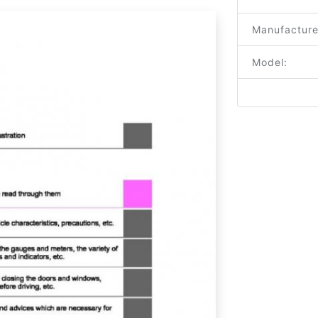
Manufacture
Model: