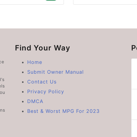
Find Your Way
P
ce
Home
Submit Owner Manual
’s
Contact Us
ls
Privacy Policy
you
DMCA
ons
Best & Worst MPG For 2023