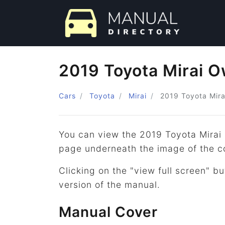
2019 Toyota Mirai 
Cars
Toyota
Mirai
2019
Toyota
Mira
You can view the 2019 Toyota Mirai
page underneath the image of the c
Clicking on the "view full screen" bu
version of the manual.
Manual Cover