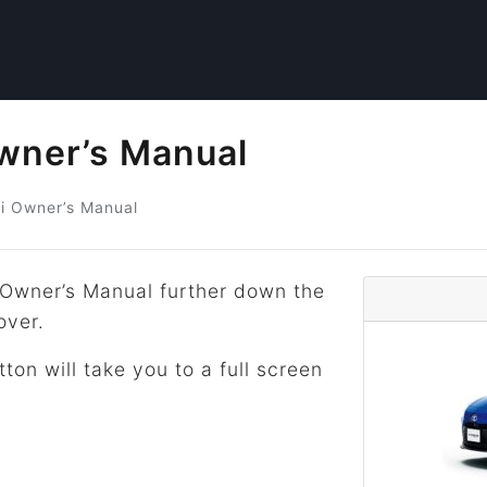
Owner’s Manual
i
Owner’s Manual
 Owner’s Manual further down the
over.
tton will take you to a full screen