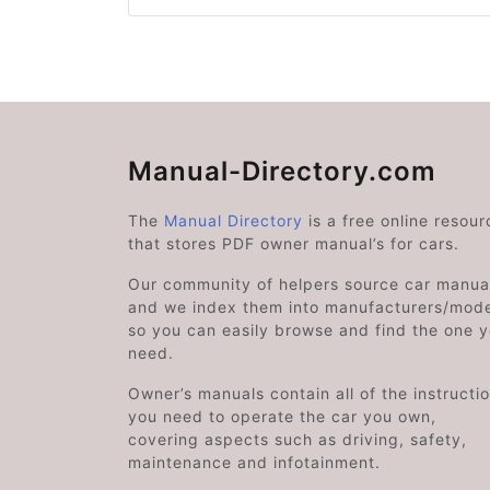
Manual-Directory.com
The
Manual Directory
is a free online resour
that stores PDF owner manual’s for cars.
Our community of helpers source car manual
and we index them into manufacturers/mode
so you can easily browse and find the one 
need.
Owner’s manuals contain all of the instructi
you need to operate the car you own,
covering aspects such as driving, safety,
maintenance and infotainment.