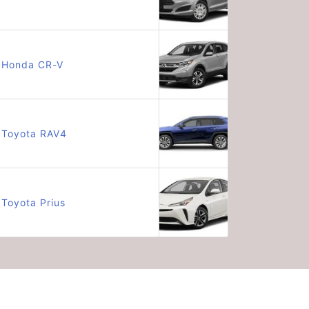
Honda CR-V
Toyota RAV4
Toyota Prius