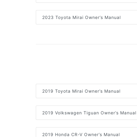
2023 Toyota Mirai Owner’s Manual
2019 Toyota Mirai Owner’s Manual
2019 Volkswagen Tiguan Owner’s Manual
2019 Honda CR-V Owner’s Manual