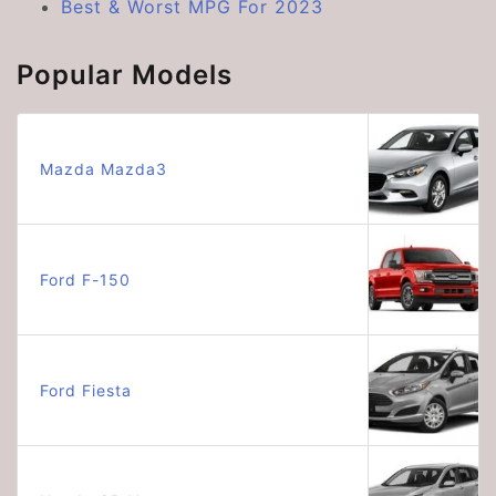
Best & Worst MPG For 2023
Popular Models
Mazda Mazda3
Ford F-150
Ford Fiesta