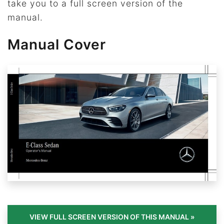
take you to a full screen version of the
manual.
Manual Cover