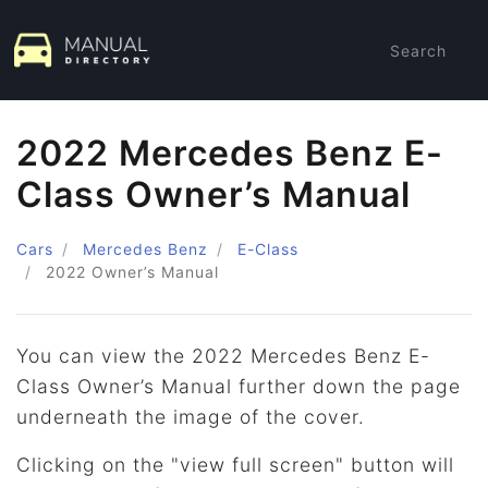
Search
2022 Mercedes Benz E-
Class Owner’s Manual
Cars
Mercedes Benz
E-Class
2022
Owner’s Manual
You can view the 2022 Mercedes Benz E-
Class Owner’s Manual further down the page
underneath the image of the cover.
Clicking on the "view full screen" button will