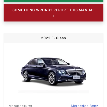
SOMETHING WRONG? REPORT THIS MANUAL
»
2022 E-Class
Manufacturer:
Mercedes Benz