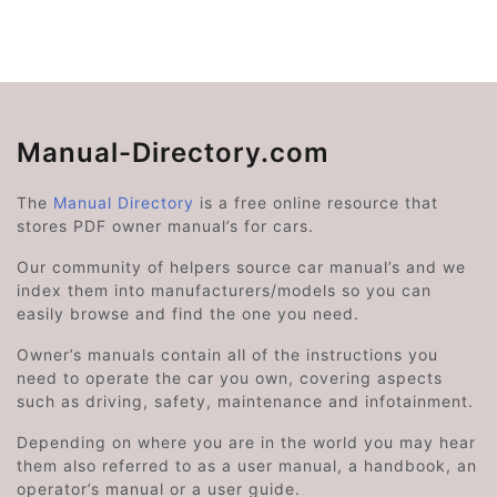
Manual-Directory.com
The
Manual Directory
is a free online resource that
stores PDF owner manual’s for cars.
Our community of helpers source car manual’s and we
index them into manufacturers/models so you can
easily browse and find the one you need.
Owner’s manuals contain all of the instructions you
need to operate the car you own, covering aspects
such as driving, safety, maintenance and infotainment.
Depending on where you are in the world you may hear
them also referred to as a user manual, a handbook, an
operator’s manual or a user guide.