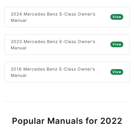
2024 Mercedes Benz E-Class Owner’s
View
Manual
2023 Mercedes Benz E-Class Owner’s
View
Manual
2016 Mercedes Benz E-Class Owner’s
View
Manual
Popular Manuals for 2022