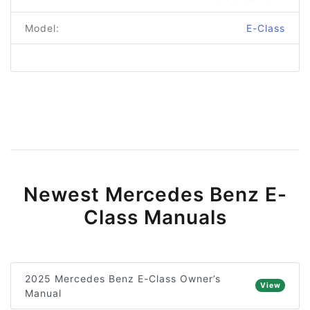
Model:
E-Class
Newest Mercedes Benz E-
Class Manuals
2025 Mercedes Benz E-Class Owner’s
View
Manual