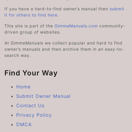
If you have a hard-to-find owner’s manual then
submit
it for others to find here
.
This site is part of the
GimmeManuals.com
community-
driven group of websites.
At GimmeManuals we collect popular and hard to find
owner’s manuals and then archive them in an easy-to-
search way.
Find Your Way
Home
Submit Owner Manual
Contact Us
Privacy Policy
DMCA