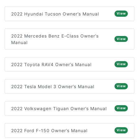
2022 Hyundai Tucson Owner’s Manual
View
2022 Mercedes Benz E-Class Owner’s
View
Manual
2022 Toyota RAV4 Owner’s Manual
View
2022 Tesla Model 3 Owner’s Manual
View
2022 Volkswagen Tiguan Owner’s Manual
View
2022 Ford F-150 Owner’s Manual
View