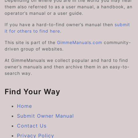
Depending on where you are in the world you may hear
them also referred to as a user manual, a handbook, an
operator’s manual or a user guide.
If you have a hard-to-find owner’s manual then
submit
it for others to find here
.
This site is part of the
GimmeManuals.com
community-
driven group of websites.
At GimmeManuals we collect popular and hard to find
owner’s manuals and then archive them in an easy-to-
search way.
Find Your Way
Home
Submit Owner Manual
Contact Us
Privacy Policy