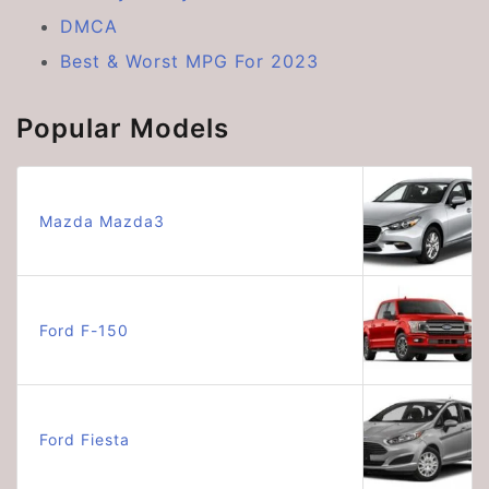
DMCA
Best & Worst MPG For 2023
Popular Models
Mazda Mazda3
Ford F-150
Ford Fiesta