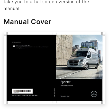
take you to a full screen version of the
manual.
Manual Cover