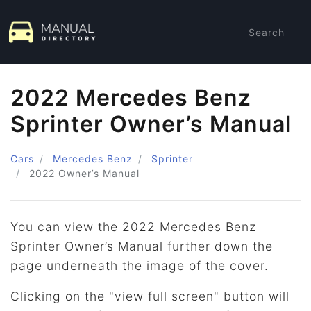
Search
2022 Mercedes Benz
Sprinter Owner’s Manual
Cars
Mercedes Benz
Sprinter
2022
Owner’s Manual
You can view the 2022 Mercedes Benz
Sprinter Owner’s Manual further down the
page underneath the image of the cover.
Clicking on the "view full screen" button will