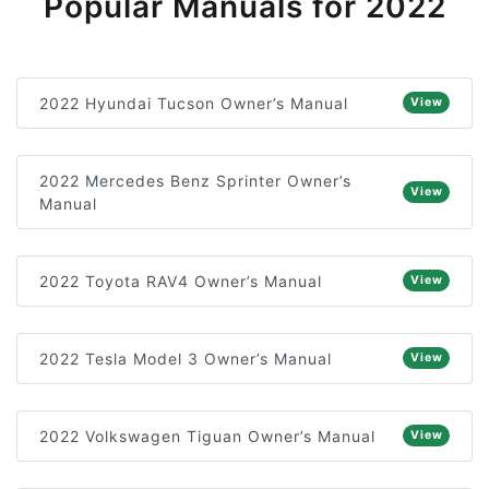
Popular Manuals for 2022
2022 Hyundai Tucson Owner’s Manual
View
2022 Mercedes Benz Sprinter Owner’s
View
Manual
2022 Toyota RAV4 Owner’s Manual
View
2022 Tesla Model 3 Owner’s Manual
View
2022 Volkswagen Tiguan Owner’s Manual
View