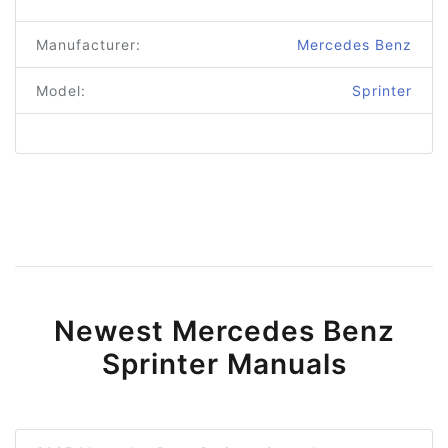
Manufacturer:
Mercedes Benz
Model:
Sprinter
Newest Mercedes Benz
Sprinter Manuals