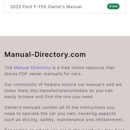
2022 Ford F-150 Owner’s Manual
View
Manual-Directory.com
The
Manual Directory
is a free online resource that
stores PDF owner manual’s for cars.
Our community of helpers source car manual’s and we
index them into manufacturers/models so you can
easily browse and find the one you need.
Owner’s manuals contain all of the instructions you
need to operate the car you own, covering aspects
such as driving, safety, maintenance and infotainment.