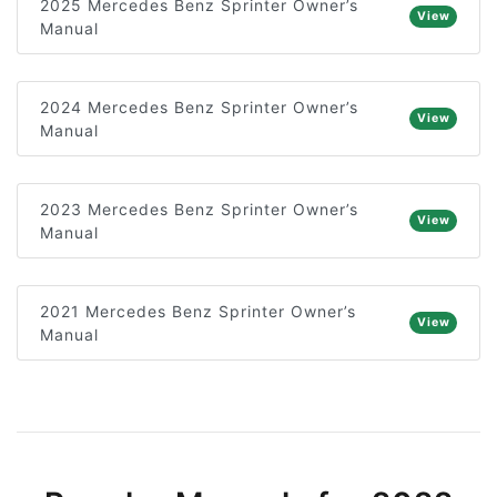
2025 Mercedes Benz Sprinter Owner’s
View
Manual
2024 Mercedes Benz Sprinter Owner’s
View
Manual
2023 Mercedes Benz Sprinter Owner’s
View
Manual
2021 Mercedes Benz Sprinter Owner’s
View
Manual