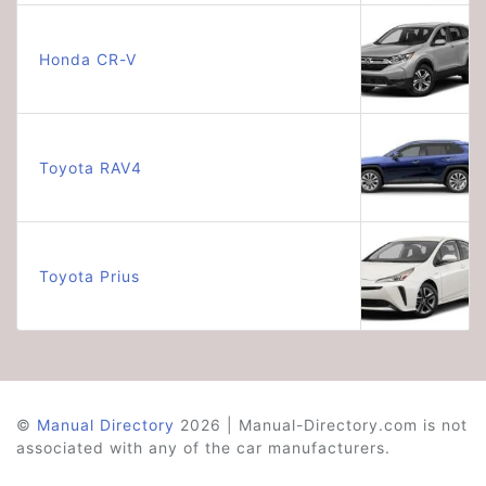
Honda CR-V
Toyota RAV4
Toyota Prius
©
Manual Directory
2026 | Manual-Directory.com is not
associated with any of the car manufacturers.