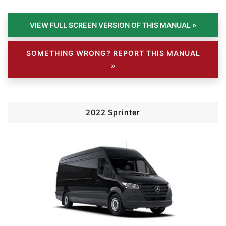
SOMETHING WRONG? REPORT THIS MANUAL
»
2022 Sprinter