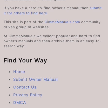
If you have a hard-to-find owner’s manual then
submit
it for others to find here
.
This site is part of the
GimmeManuals.com
community-
driven group of websites.
At GimmeManuals we collect popular and hard to find
owner’s manuals and then archive them in an easy-to-
search way.
Find Your Way
Home
Submit Owner Manual
Contact Us
Privacy Policy
DMCA