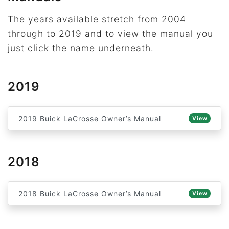
The years available stretch from 2004
through to 2019 and to view the manual you
just click the name underneath.
2019
2019 Buick LaCrosse Owner’s Manual
View
2018
2018 Buick LaCrosse Owner’s Manual
View