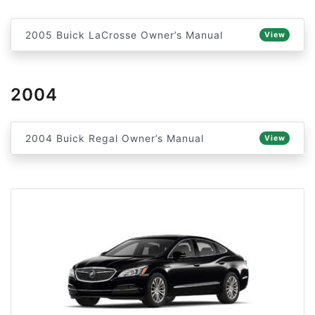
2005 Buick LaCrosse Owner’s Manual
View
2004
2004 Buick Regal Owner’s Manual
View