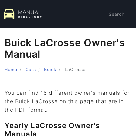
Search
Buick LaCrosse Owner's
Manual
Home
Cars
Buick
LaCrosse
You can find 16 different owner's manuals for
the Buick LaCrosse on this page that are in
the PDF format.
Yearly LaCrosse Owner's
Manuals