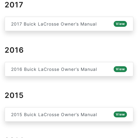
2017
2017 Buick LaCrosse Owner’s Manual
View
2016
2016 Buick LaCrosse Owner’s Manual
View
2015
2015 Buick LaCrosse Owner’s Manual
View