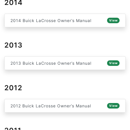
2014
2014 Buick LaCrosse Owner’s Manual
View
2013
2013 Buick LaCrosse Owner’s Manual
View
2012
2012 Buick LaCrosse Owner’s Manual
View