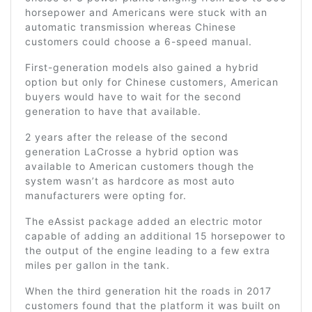
horsepower and Americans were stuck with an
automatic transmission whereas Chinese
customers could choose a 6-speed manual.
First-generation models also gained a hybrid
option but only for Chinese customers, American
buyers would have to wait for the second
generation to have that available.
2 years after the release of the second
generation LaCrosse a hybrid option was
available to American customers though the
system wasn’t as hardcore as most auto
manufacturers were opting for.
The eAssist package added an electric motor
capable of adding an additional 15 horsepower to
the output of the engine leading to a few extra
miles per gallon in the tank.
When the third generation hit the roads in 2017
customers found that the platform it was built on