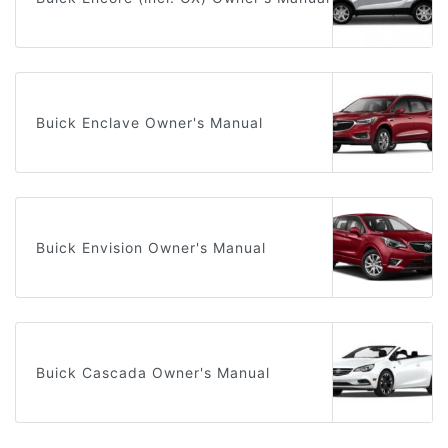
Buick Enclave Owner's Manual
Buick Envision Owner's Manual
Buick Cascada Owner's Manual