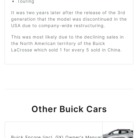
Touring
It was two years later after the release of the 3rd
generation that the model was discontinued in the
USA due to company-wide restructuring.
This was most likely due to the declining sales in
the North American territory of the Buick
LaCrosse which sold 1 for every 5 sold in China.
Other Buick Cars
Buick Encore (incl. GX) Owner's Manual