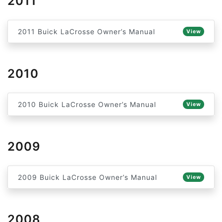
2011
2011 Buick LaCrosse Owner’s Manual
View
2010
2010 Buick LaCrosse Owner’s Manual
View
2009
2009 Buick LaCrosse Owner’s Manual
View
2008