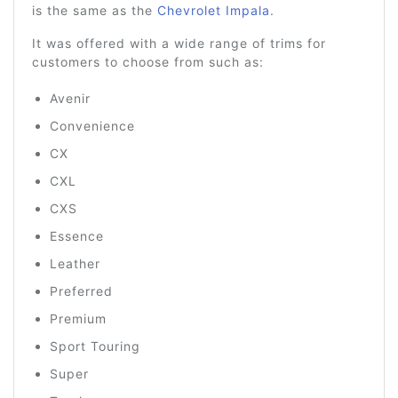
is the same as the
Chevrolet Impala
.
It was offered with a wide range of trims for
customers to choose from such as:
Avenir
Convenience
CX
CXL
CXS
Essence
Leather
Preferred
Premium
Sport Touring
Super