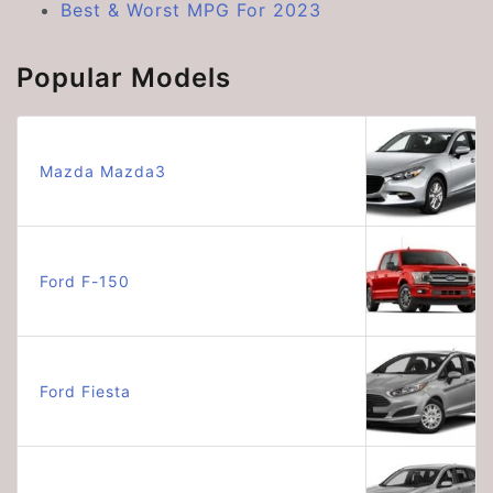
Best & Worst MPG For 2023
Popular Models
Mazda Mazda3
Ford F-150
Ford Fiesta