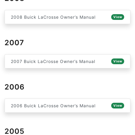
2008 Buick LaCrosse Owner’s Manual
View
2007
2007 Buick LaCrosse Owner’s Manual
View
2006
2006 Buick LaCrosse Owner’s Manual
View
2005