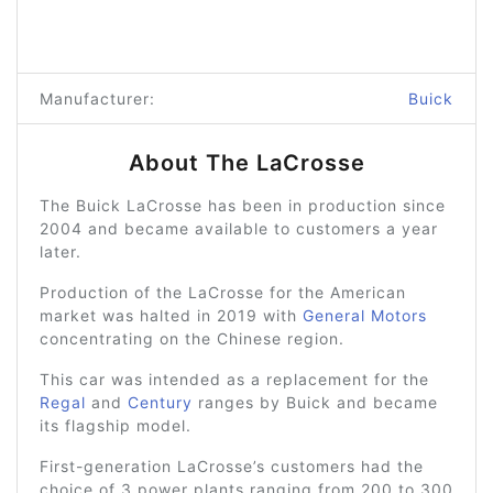
Manufacturer:
Buick
About The LaCrosse
The Buick LaCrosse has been in production since
2004 and became available to customers a year
later.
Production of the LaCrosse for the American
market was halted in 2019 with
General Motors
concentrating on the Chinese region.
This car was intended as a replacement for the
Regal
and
Century
ranges by Buick and became
its flagship model.
First-generation LaCrosse’s customers had the
choice of 3 power plants ranging from 200 to 300