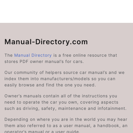
Manual-Directory.com
The
Manual Directory
is a free online resource that
stores PDF owner manual’s for cars.
Our community of helpers source car manual’s and we
index them into manufacturers/models so you can
easily browse and find the one you need.
Owner’s manuals contain all of the instructions you
need to operate the car you own, covering aspects
such as driving, safety, maintenance and infotainment.
Depending on where you are in the world you may hear
them also referred to as a user manual, a handbook, an
operator’s manual or a user guide.