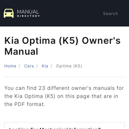
Search
Kia Optima (K5) Owner's
Manual
Home
Cars
Kia
Optima (K5)
You can find 23 different owner's manuals for
the Kia Optima (K5) on this page that are in
the PDF format.