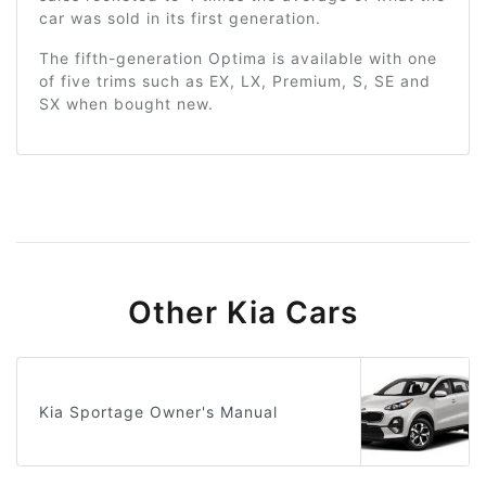
car was sold in its first generation.
The fifth-generation Optima is available with one
of five trims such as EX, LX, Premium, S, SE and
SX when bought new.
Other Kia Cars
Kia Sportage Owner's Manual