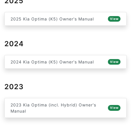
2025
2025 Kia Optima (K5) Owner's Manual
View
2024
2024 Kia Optima (K5) Owner's Manual
View
2023
2023 Kia Optima (incl. Hybrid) Owner's
View
Manual