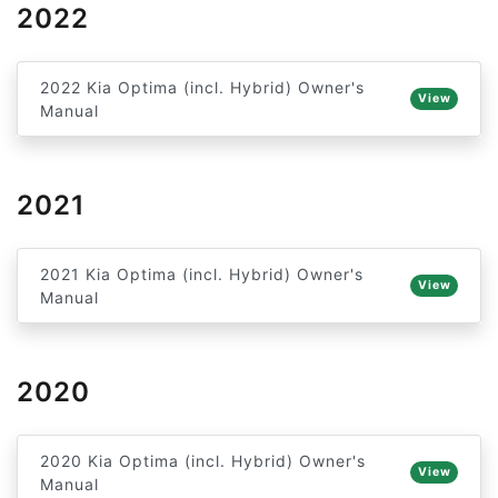
2022
2022 Kia Optima (incl. Hybrid) Owner's
View
Manual
2021
2021 Kia Optima (incl. Hybrid) Owner's
View
Manual
2020
2020 Kia Optima (incl. Hybrid) Owner's
View
Manual