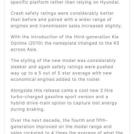
specific platform rather than relying on Hyundai.
Crash safety ratings were considerably better
than before and paired with a wider range of
engines and transmission sales increased slightly.
With the introduction of the third-generation Kia
Optima (2010) the nameplate changed to the K5
across Asia.
The styling of the new model was considerably
sleeker and again safety ratings were pushed
way up to a 5 out of 5 star average with new
economical engines added to the roster.
Alongside this release came a cool new 2 litre
turbo-charged gasoline sport version and a
hybrid drive-train option to capture lost energy
during braking.
Over the next decade, the fourth and fifth-
generation improved on the model range and
sales rocketed to 4 times the average of what the