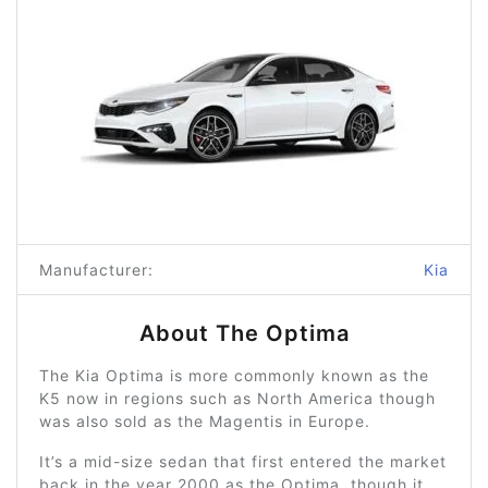
Manufacturer:
Kia
About The Optima
The Kia Optima is more commonly known as the
K5 now in regions such as North America though
was also sold as the Magentis in Europe.
It’s a mid-size sedan that first entered the market
back in the year 2000 as the Optima, though it