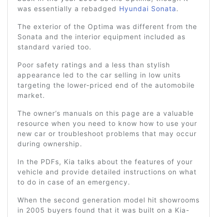
was essentially a rebadged
Hyundai Sonata
.
The exterior of the Optima was different from the
Sonata and the interior equipment included as
standard varied too.
Poor safety ratings and a less than stylish
appearance led to the car selling in low units
targeting the lower-priced end of the automobile
market.
The owner’s manuals on this page are a valuable
resource when you need to know how to use your
new car or troubleshoot problems that may occur
during ownership.
In the PDFs, Kia talks about the features of your
vehicle and provide detailed instructions on what
to do in case of an emergency.
When the second generation model hit showrooms
in 2005 buyers found that it was built on a Kia-