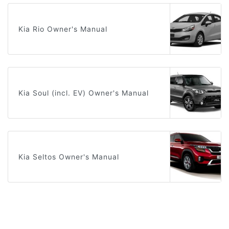
Kia Rio Owner's Manual
Kia Soul (incl. EV) Owner's Manual
Kia Seltos Owner's Manual