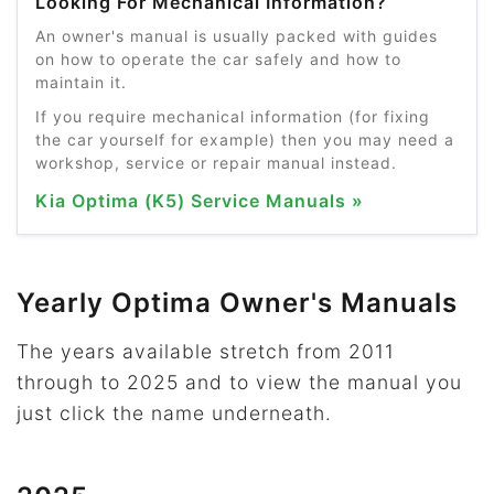
Looking For Mechanical Information?
An owner's manual is usually packed with guides
on how to operate the car safely and how to
maintain it.
If you require mechanical information (for fixing
the car yourself for example) then you may need a
workshop, service or repair manual instead.
Kia Optima (K5) Service Manuals »
Yearly Optima Owner's Manuals
The years available stretch from 2011
through to 2025 and to view the manual you
just click the name underneath.