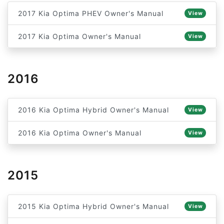
2017 Kia Optima PHEV Owner's Manual
View
2017 Kia Optima Owner's Manual
View
2016
2016 Kia Optima Hybrid Owner's Manual
View
2016 Kia Optima Owner's Manual
View
2015
2015 Kia Optima Hybrid Owner's Manual
View