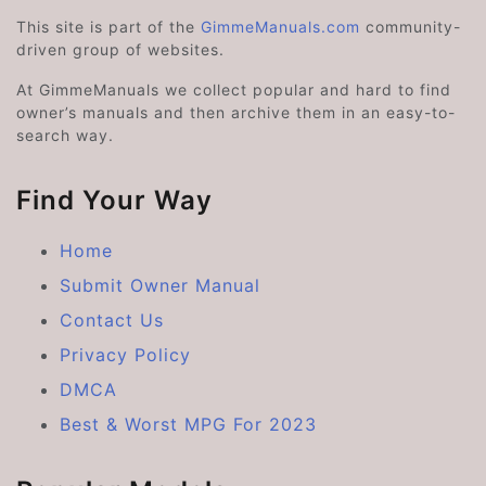
This site is part of the
GimmeManuals.com
community-
driven group of websites.
At GimmeManuals we collect popular and hard to find
owner’s manuals and then archive them in an easy-to-
search way.
Find Your Way
Home
Submit Owner Manual
Contact Us
Privacy Policy
DMCA
Best & Worst MPG For 2023