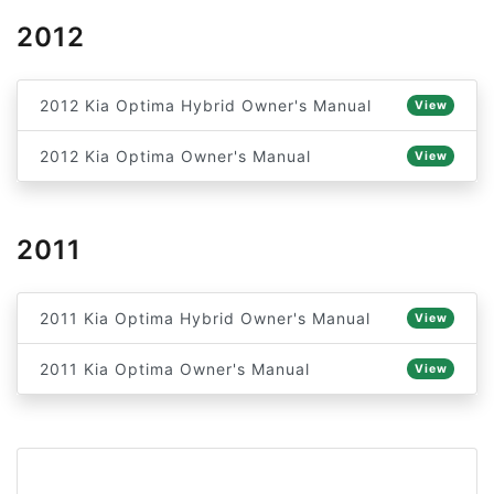
2012
2012 Kia Optima Hybrid Owner's Manual
View
2012 Kia Optima Owner's Manual
View
2011
2011 Kia Optima Hybrid Owner's Manual
View
2011 Kia Optima Owner's Manual
View