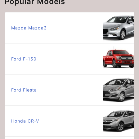
Popular Models
Mazda Mazda3
Ford F-150
Ford Fiesta
Honda CR-V