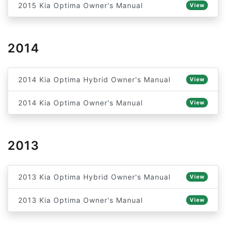
2015 Kia Optima Owner's Manual
View
2014
2014 Kia Optima Hybrid Owner's Manual
View
2014 Kia Optima Owner's Manual
View
2013
2013 Kia Optima Hybrid Owner's Manual
View
2013 Kia Optima Owner's Manual
View