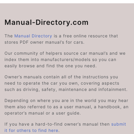
Manual-Directory.com
The
Manual Directory
is a free online resource that
stores PDF owner manual’s for cars.
Our community of helpers source car manual’s and we
index them into manufacturers/models so you can
easily browse and find the one you need.
Owner’s manuals contain all of the instructions you
need to operate the car you own, covering aspects
such as driving, safety, maintenance and infotainment.
Depending on where you are in the world you may hear
them also referred to as a user manual, a handbook, an
operator’s manual or a user guide.
If you have a hard-to-find owner’s manual then
submit
it for others to find here
.