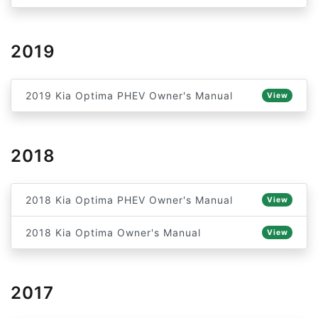
2019
2019 Kia Optima PHEV Owner's Manual
View
2018
2018 Kia Optima PHEV Owner's Manual
View
2018 Kia Optima Owner's Manual
View
2017