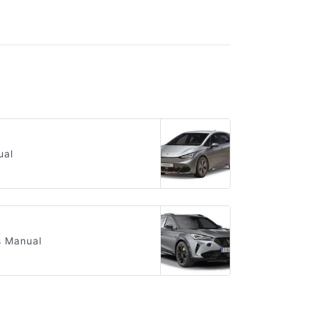
ual
s Manual