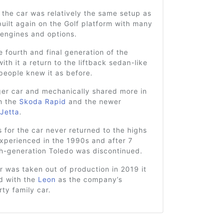
the car was relatively the same setup as
uilt again on the Golf platform with many
 engines and options.
 fourth and final generation of the
ith it a return to the liftback sedan-like
people knew it as before.
ger car and mechanically shared more in
h the
Skoda Rapid
and the newer
Jetta
.
s for the car never returned to the highs
experienced in the 1990s and after 7
th-generation Toledo was discontinued.
 was taken out of production in 2019 it
d with the
Leon
as the company’s
rty family car.