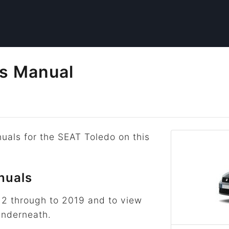
s Manual
uals for the SEAT Toledo on this
nuals
12 through to 2019 and to view
underneath.