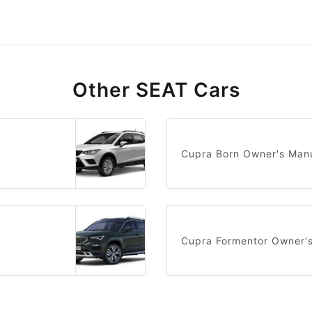
Other SEAT Cars
Cupra Born Owner's Man
Cupra Formentor Owner'