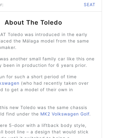
r:
SEAT
About The Toledo
AT Toledo was introduced in the early
placed the Málaga model from the same
omaker.
as another small family car like this one
y been in production for 6 years prior.
run for such a short period of time
lkswagen
(who had recently taken over
 to get a model of their own in
this new Toledo was the same chassis
ld find under the
MK2 Volkswagen Golf
.
ere 5-door with a liftback body style,
all boot line – a design that would stick