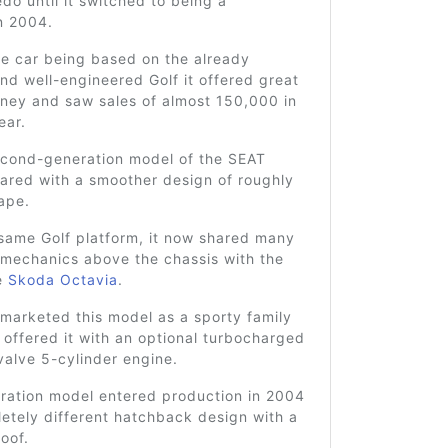
edo until it switched to being a
n 2004.
he car being based on the already
nd well-engineered Golf it offered great
oney and saw sales of almost 150,000 in
ear.
econd-generation model of the SEAT
ared with a smoother design of roughly
ape.
 same Golf platform, it now shared many
 mechanics above the chassis with the
e
Skoda Octavia
.
marketed this model as a sporty family
offered it with an optional turbocharged
-valve 5-cylinder engine.
eration model entered production in 2004
etely different hatchback design with a
roof.