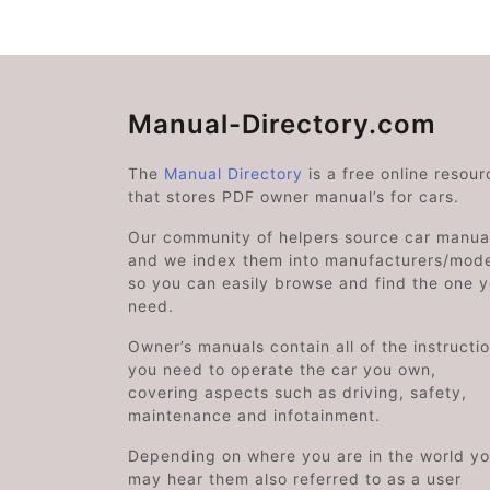
Manual-Directory.com
The
Manual Directory
is a free online resour
that stores PDF owner manual’s for cars.
Our community of helpers source car manual
and we index them into manufacturers/mode
so you can easily browse and find the one 
need.
Owner’s manuals contain all of the instructi
you need to operate the car you own,
covering aspects such as driving, safety,
maintenance and infotainment.
Depending on where you are in the world y
may hear them also referred to as a user