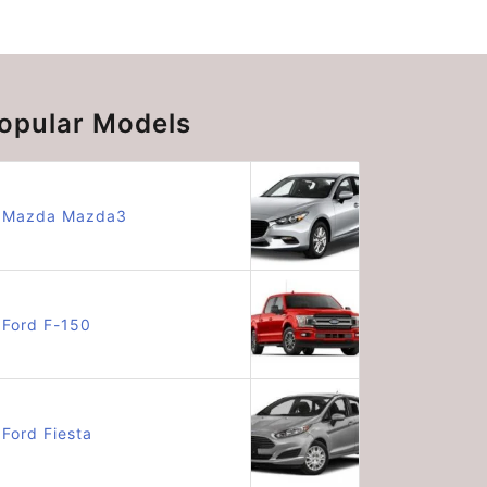
opular Models
Mazda Mazda3
Ford F-150
Ford Fiesta