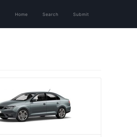
Home
Search
Submit