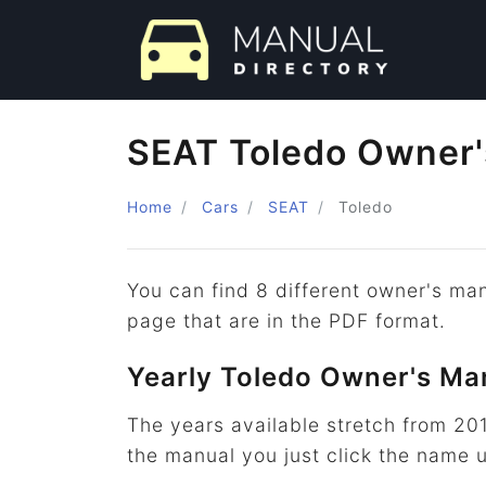
SEAT Toledo Owner'
Home
Cars
SEAT
Toledo
You can find 8 different owner's man
page that are in the PDF format.
Yearly Toledo Owner's Ma
The years available stretch from 20
the manual you just click the name 