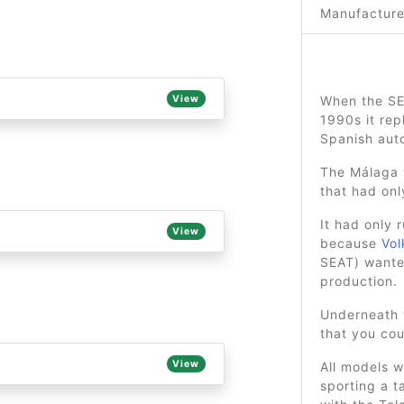
Manufacture
View
When the SE
1990s it re
Spanish aut
The Málaga w
that had onl
It had only 
View
because
Vo
SEAT) wanted
production.
Underneath 
that you cou
View
All models w
sporting a t