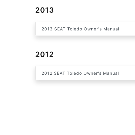
2013
2013 SEAT Toledo Owner's Manual
2012
2012 SEAT Toledo Owner's Manual