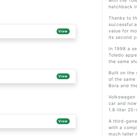
with the Tol
hatchback i
Thanks to t
successful a
value for m
View
its second y
In 1998 a s
Toledo appe
the same sh
Built on the
View
of the same
Bora and th
Volkswagen 
car and now 
1.8-liter 20
A third-gen
View
with a compl
much taller 