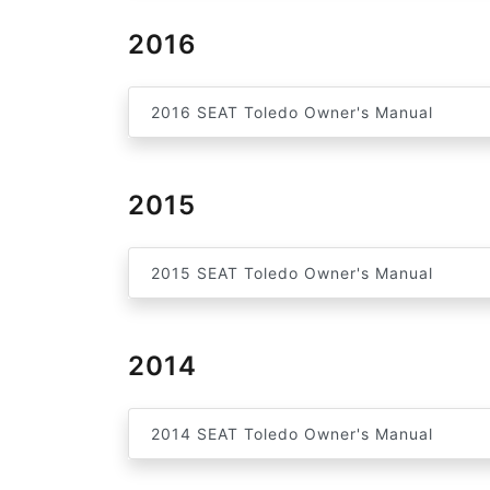
2016
2016 SEAT Toledo Owner's Manual
2015
2015 SEAT Toledo Owner's Manual
2014
2014 SEAT Toledo Owner's Manual