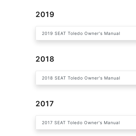
2019
2019 SEAT Toledo Owner's Manual
2018
2018 SEAT Toledo Owner's Manual
2017
2017 SEAT Toledo Owner's Manual