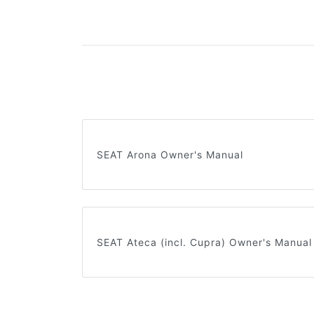
SEAT Arona Owner's Manual
SEAT Ateca (incl. Cupra) Owner's Manual