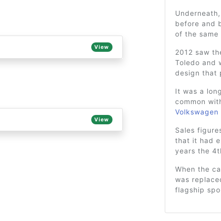
Underneath, 
before and b
of the same
View
2012 saw the
Toledo and w
design that 
It was a lon
common wit
Volkswagen 
View
Sales figure
that it had 
years the 4
When the car
was replace
flagship spo