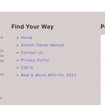
Find Your Way
P
ce
Home
Submit Owner Manual
’s
Contact Us
ls
Privacy Policy
you
DMCA
ons
Best & Worst MPG For 2023
ou