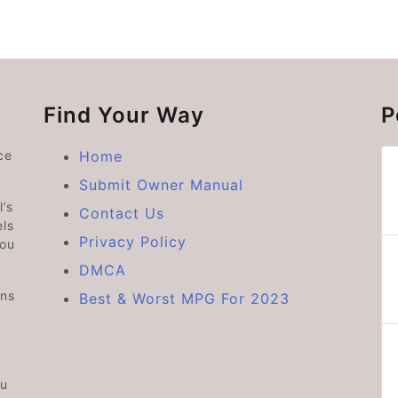
Find Your Way
P
ce
Home
Submit Owner Manual
’s
Contact Us
ls
Privacy Policy
you
DMCA
ons
Best & Worst MPG For 2023
ou