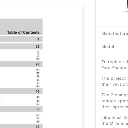
Manufacture
Model:
To replace t
Ford Escape
The project
their versio
The 2 compa
ranges apar
their options
Like most SU
the Millenni