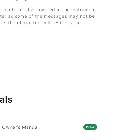
center is also covered in the instrument
pter as some of the messages may not be
t as the character limit restricts the
als
) Owner’s Manual
View