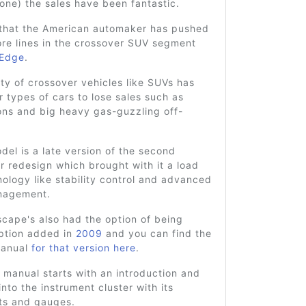
 one) the sales have been fantastic.
that the American automaker has pushed
re lines in the crossover SUV segment
Edge
.
ty of crossover vehicles like SUVs has
 types of cars to lose sales such as
ons and big heavy gas-guzzling off-
el is a late version of the second
r redesign which brought with it a load
ology like stability control and advanced
nagement.
cape's also had the option of being
option added in
2009
and you can find the
manual
for that version here
.
 manual starts with an introduction and
nto the instrument cluster with its
hts and gauges.