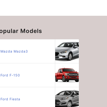
opular Models
Mazda Mazda3
Ford F-150
Ford Fiesta