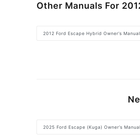
Other Manuals For 201
2012 Ford Escape Hybrid Owner’s Manual
Ne
2025 Ford Escape (Kuga) Owner’s Manua