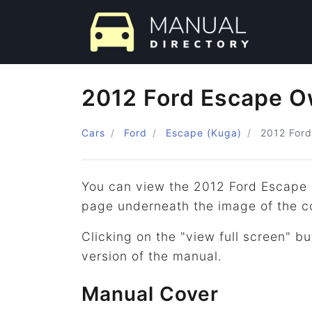
2012 Ford Escape O
Cars
Ford
Escape (Kuga)
2012
Ford
You can view the 2012 Ford Escape 
page underneath the image of the c
Clicking on the "view full screen" bu
version of the manual.
Manual Cover