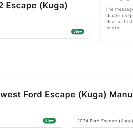
2 Escape (Kuga)
The message 
cluster cha
clear at firs
length.
View
west Ford Escape (Kuga) Manu
l
2024 Ford Escape (Kuga
View