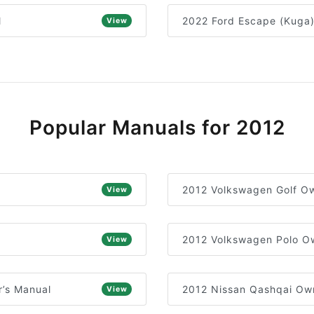
l
2022 Ford Escape (Kuga
View
Popular Manuals for 2012
2012 Volkswagen Golf Ow
View
2012 Volkswagen Polo O
View
’s Manual
2012 Nissan Qashqai Ow
View