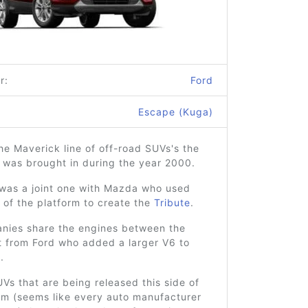
r:
Ford
Escape (Kuga)
he Maverick line of off-road SUVs's the
 was brought in during the year 2000.
 was a joint one with Mazda who used
n of the platform to create the
Tribute
.
nies share the engines between the
t from Ford who added a larger V6 to
.
Vs that are being released this side of
um (seems like every auto manufacturer