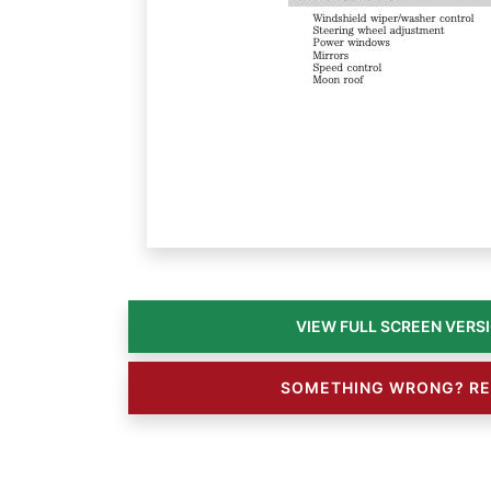
SOMETHING WRONG? RE