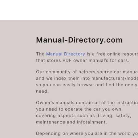
Manual-Directory.com
The
Manual Directory
is a free online resour
that stores PDF owner manual’s for cars.
Our community of helpers source car manual
and we index them into manufacturers/mode
so you can easily browse and find the one 
need.
Owner’s manuals contain all of the instructi
you need to operate the car you own,
covering aspects such as driving, safety,
maintenance and infotainment.
Depending on where you are in the world y