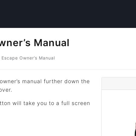
wner’s Manual
Escape Owner’s Manual
owner’s manual further down the
over.
tton will take you to a full screen