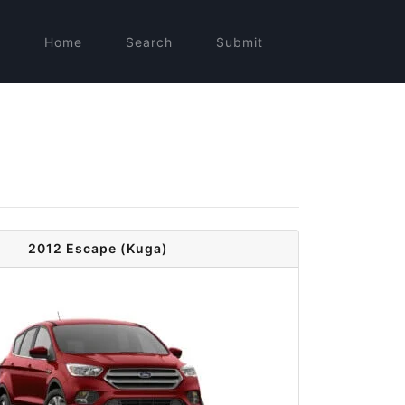
Home
Search
Submit
2012 Escape (Kuga)