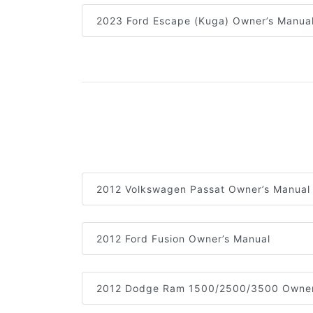
2023 Ford Escape (Kuga) Owner’s Manua
2012 Volkswagen Passat Owner’s Manual
2012 Ford Fusion Owner’s Manual
2012 Dodge Ram 1500/2500/3500 Owner