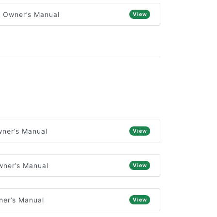
) Owner’s Manual
View
ner’s Manual
View
wner’s Manual
View
ner’s Manual
View