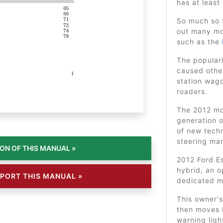
has at least
So much so 
out many mo
such as the
The populari
caused other
station wag
roaders.
The 2012 mod
generation o
of new techn
steering ma
2012 Ford Es
hybrid, an 
PORT THIS MANUAL »
dedicated 
This owner's
then moves i
warning lig