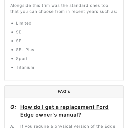
Alongside this trim was the standard ones too
that you can choose from in recent years such as:
Limited
SE
SEL
SEL Plus
Sport
Titanium
FAQ's
Q:
How do I get a replacement Ford
Edge owner's manual?
A:
If you require a physical version of the Edge