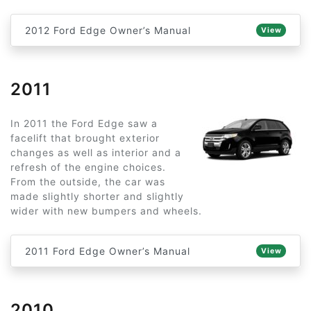
2012 Ford Edge Owner’s Manual
View
2011
In 2011 the Ford Edge saw a
facelift that brought exterior
changes as well as interior and a
refresh of the engine choices.
From the outside, the car was
made slightly shorter and slightly
wider with new bumpers and wheels.
2011 Ford Edge Owner’s Manual
View
2010