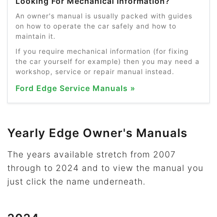
Looking For Mechanical Information?
An owner's manual is usually packed with guides
on how to operate the car safely and how to
maintain it.
If you require mechanical information (for fixing
the car yourself for example) then you may need a
workshop, service or repair manual instead.
Ford Edge Service Manuals »
Yearly Edge Owner's Manuals
The years available stretch from 2007
through to 2024 and to view the manual you
just click the name underneath.