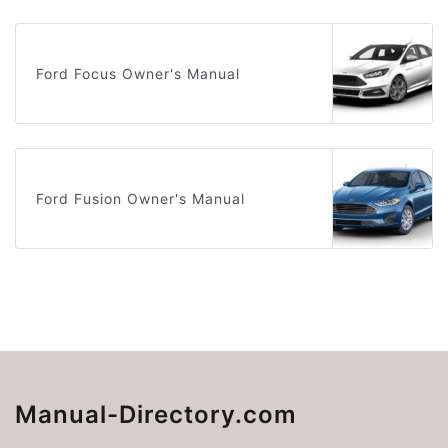
Ford Focus Owner's Manual
Ford Fusion Owner's Manual
Manual-Directory.com