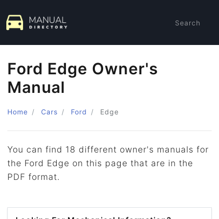
Search
Ford Edge Owner's
Manual
Home
Cars
Ford
Edge
You can find 18 different owner's manuals for
the Ford Edge on this page that are in the
PDF format.