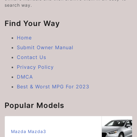
search way.
Find Your Way
Home
Submit Owner Manual
Contact Us
Privacy Policy
DMCA
Best & Worst MPG For 2023
Popular Models
Mazda Mazda3