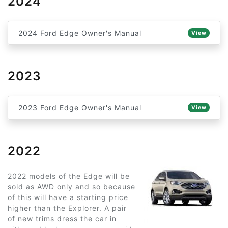
2024
2024 Ford Edge Owner's Manual
View
2023
2023 Ford Edge Owner's Manual
View
2022
2022 models of the Edge will be
sold as AWD only and so because
of this will have a starting price
higher than the Explorer. A pair
of new trims dress the car in