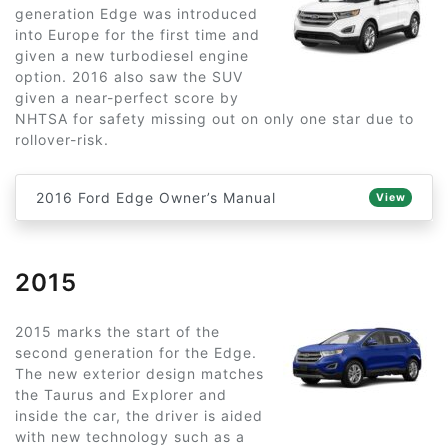
generation Edge was introduced
into Europe for the first time and
given a new turbodiesel engine
option. 2016 also saw the SUV
given a near-perfect score by
NHTSA for safety missing out on only one star due to
rollover-risk.
2016 Ford Edge Owner’s Manual
View
2015
2015 marks the start of the
second generation for the Edge.
The new exterior design matches
the Taurus and Explorer and
inside the car, the driver is aided
with new technology such as a