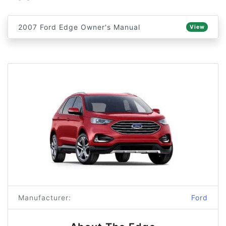
2007 Ford Edge Owner's Manual
View
Manufacturer:
Ford