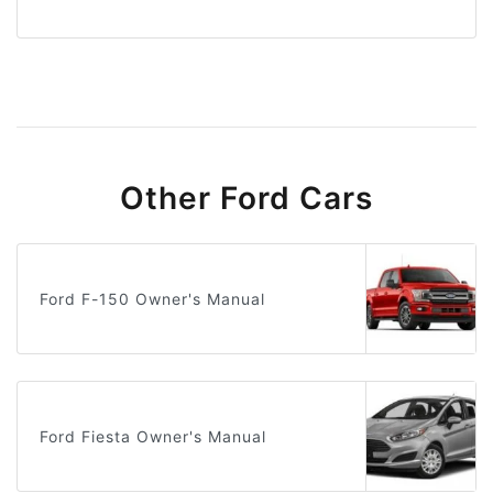
Other Ford Cars
Ford F-150 Owner's Manual
Ford Fiesta Owner's Manual