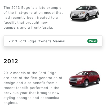
The 2013 Edge is a late example
of the first-generation model that
had recently been treated to a
facelift that brought new
bumpers and a front-fascia.
2013 Ford Edge Owner’s Manual
View
2012
2012 models of the Ford Edge
are part of the first generation of
design and also benefit from a
recent facelift performed in the
previous year that brought new
styling changes and economical
engines.