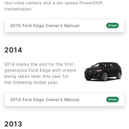
rear-view camera and a six-speed PowerShift
transmission.
2015 Ford Edge Owner’s Manual
View
2014
2014 marks the end for the first-
generation Ford Edge with orders
being taken later this year for
the following model year.
2014 Ford Edge Owner’s Manual
View
2013