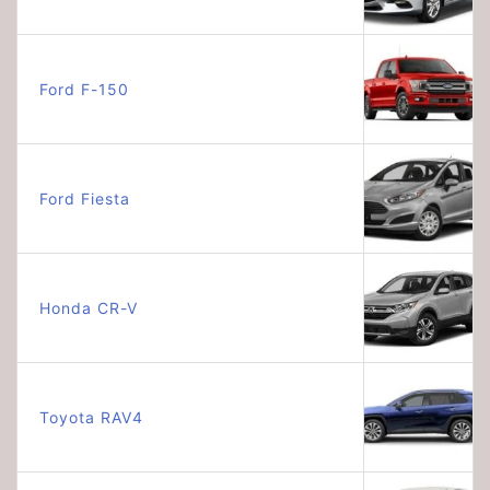
Ford F-150
Ford Fiesta
Honda CR-V
Toyota RAV4