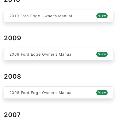
2010 Ford Edge Owner’s Manual
View
2009
2009 Ford Edge Owner’s Manual
View
2008
2008 Ford Edge Owner’s Manual
View
2007