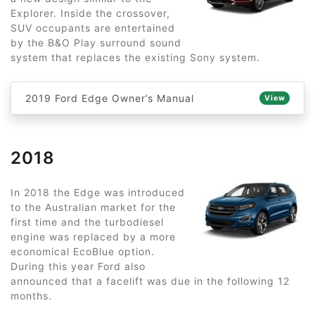
Explorer. Inside the crossover,
SUV occupants are entertained
by the B&O Play surround sound
system that replaces the existing Sony system.
2019 Ford Edge Owner’s Manual
View
2018
In 2018 the Edge was introduced
to the Australian market for the
first time and the turbodiesel
engine was replaced by a more
economical EcoBlue option.
During this year Ford also
announced that a facelift was due in the following 12
months.