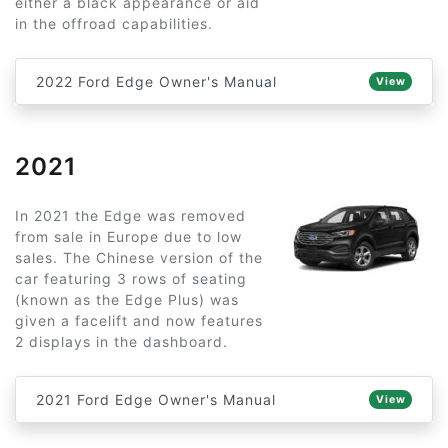
either a black appearance or aid
in the offroad capabilities.
2022 Ford Edge Owner's Manual
View
2021
In 2021 the Edge was removed
from sale in Europe due to low
sales. The Chinese version of the
car featuring 3 rows of seating
(known as the Edge Plus) was
given a facelift and now features
2 displays in the dashboard.
2021 Ford Edge Owner's Manual
View