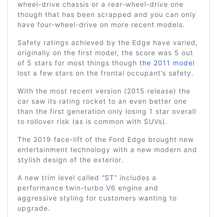
wheel-drive chassis or a rear-wheel-drive one
though that has been scrapped and you can only
have four-wheel-drive on more recent models.
Safety ratings achieved by the Edge have varied,
originally on the first model, the score was 5 out
of 5 stars for most things though
the 2011 model
lost a few stars on the frontal occupant’s safety.
With the most recent version (2015 release) the
car saw its rating rocket to an even better one
than the first generation only losing 1 star overall
to rollover risk (as is common with SUVs).
The 2019 face-lift of the Ford Edge brought new
entertainment technology with a new modern and
stylish design of the exterior.
A new trim level called “
ST
” includes a
performance twin-turbo V6 engine and
aggressive styling for customers wanting to
upgrade.