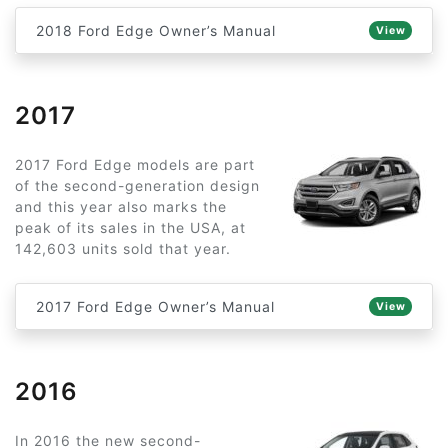
2018 Ford Edge Owner’s Manual
View
2017
2017 Ford Edge models are part
of the second-generation design
and this year also marks the
peak of its sales in the USA, at
142,603 units sold that year.
2017 Ford Edge Owner’s Manual
View
2016
In 2016 the new second-