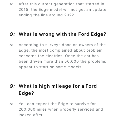
A:
After this current generation that started in
2015, the Edge model will not get an update,
ending the line around 2022.
Q:
What is wrong with the Ford Edge?
A:
According to surveys done on owners of the
Edge, the most complained about problem
concerns the electrics. Once the car has
been driven more than 50,000 the problems
appear to start on some models.
Q:
What is high mileage for a Ford
Edge?
A:
You can expect the Edge to survive for
200,000 miles when properly serviced and
looked after.