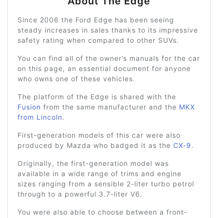
About The Edge
Since 2006 the Ford Edge has been seeing
steady increases in sales thanks to its impressive
safety rating when compared to other SUVs.
You can find all of the owner’s manuals for the car
on this page, an essential document for anyone
who owns one of these vehicles.
The platform of the Edge is shared with the
Fusion
from the same manufacturer and the
MKX
from Lincoln
.
First-generation models of this car were also
produced by Mazda who badged it as the
CX-9
.
Originally, the first-generation model was
available in a wide range of trims and engine
sizes ranging from a sensible 2-liter turbo petrol
through to a powerful 3.7-liter V6.
You were also able to choose between a front-