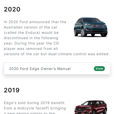
2020
In 2020 Ford announced that the
Australian version of the car
(called the Endura) would be
discontinued in the following
year. During this year the CD
player was removed from all
versions of the car but dual-climate control was added.
2020 Ford Edge Owner's Manual
View
2019
Edge's sold during 2019 benefit
from a midcycle facelift bringing
a new design similar to the