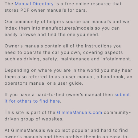
The
Manual Directory
is a free online resource that
stores PDF owner manual’s for cars.
Our community of helpers source car manual’s and we
index them into manufacturers/models so you can
easily browse and find the one you need.
Owner’s manuals contain all of the instructions you
need to operate the car you own, covering aspects
such as driving, safety, maintenance and infotainment.
Depending on where you are in the world you may hear
them also referred to as a user manual, a handbook, an
operator’s manual or a user guide.
If you have a hard-to-find owner’s manual then
submit
it for others to find here
.
This site is part of the
GimmeManuals.com
community-
driven group of websites.
At GimmeManuals we collect popular and hard to find
owner’s manuals and then archive them in an easy-to-