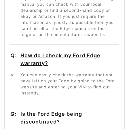
manual you can check with your local
dealership or find a second-hand copy on
eBay or Amazon. If you just require the
information as quickly as possible then you
can find all of the Edge manuals on this
page or on the manufacturer's website.
Q:
How do I check my Ford Edge
warranty?
A:
You can easily check the warranty that you
have left on your Edge by going to the Ford
website and entering your VIN to find out
instantly.
Q:
Is the Ford Edge being
discontinued?