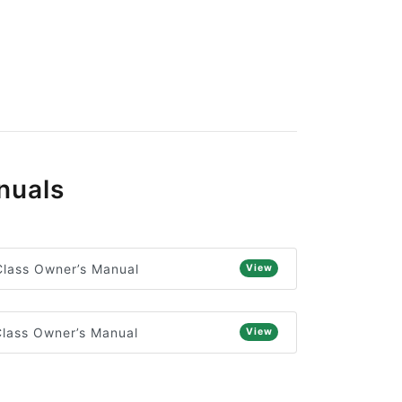
nuals
lass Owner’s Manual
View
lass Owner’s Manual
View