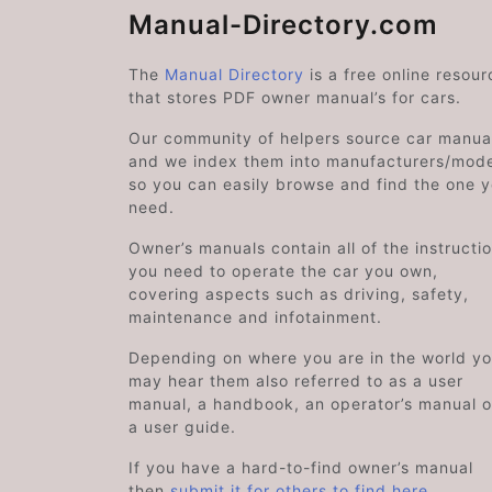
Manual-Directory.com
The
Manual Directory
is a free online resour
that stores PDF owner manual’s for cars.
Our community of helpers source car manual
and we index them into manufacturers/mode
so you can easily browse and find the one 
need.
Owner’s manuals contain all of the instructi
you need to operate the car you own,
covering aspects such as driving, safety,
maintenance and infotainment.
Depending on where you are in the world y
may hear them also referred to as a user
manual, a handbook, an operator’s manual o
a user guide.
If you have a hard-to-find owner’s manual
then
submit it for others to find here
.