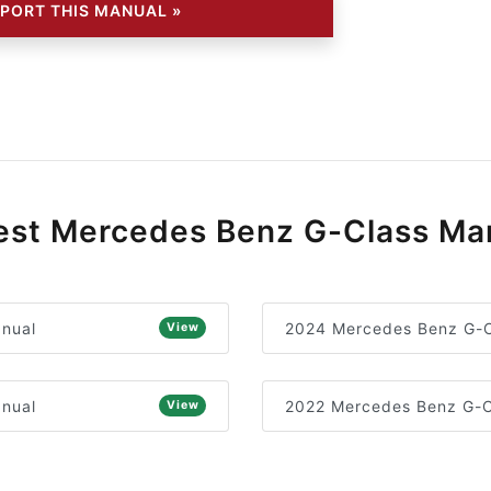
PORT THIS MANUAL »
st Mercedes Benz G-Class Ma
nual
2024 Mercedes Benz G-C
View
nual
2022 Mercedes Benz G-C
View