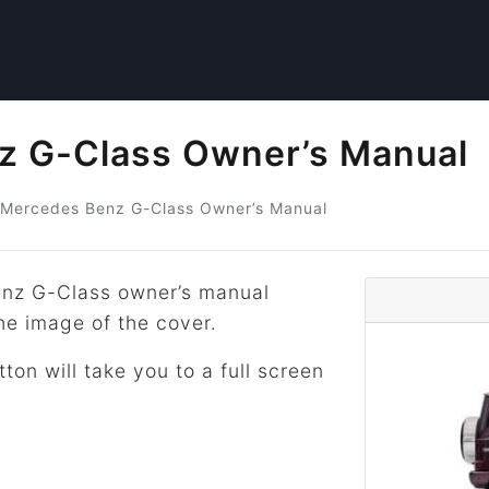
z G-Class Owner’s Manual
Mercedes Benz
G-Class
Owner’s Manual
nz G-Class owner’s manual
he image of the cover.
tton will take you to a full screen