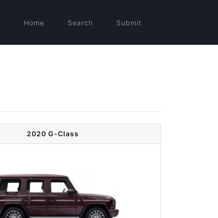
Home
Search
Submit
2020 G-Class