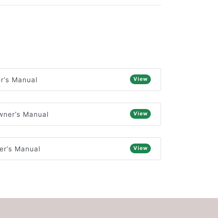
r’s Manual
View
wner’s Manual
View
r’s Manual
View