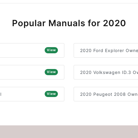
Popular Manuals for 2020
2020 Ford Explorer Owne
View
2020 Volkswagen ID.3 O
View
l
2020 Peugeot 2008 Owne
View