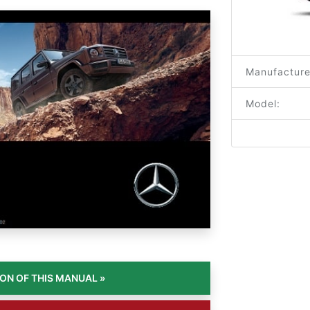
Manufacture
Model: