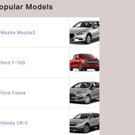
opular Models
Mazda Mazda3
Ford F-150
Ford Fiesta
Honda CR-V