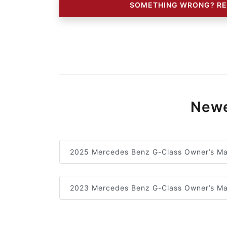
SOMETHING WRONG? RE
Newe
2025 Mercedes Benz G-Class Owner’s Ma
2023 Mercedes Benz G-Class Owner’s Ma