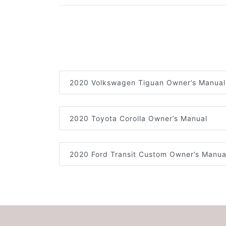
2020 Volkswagen Tiguan Owner’s Manual
2020 Toyota Corolla Owner’s Manual
2020 Ford Transit Custom Owner’s Manua