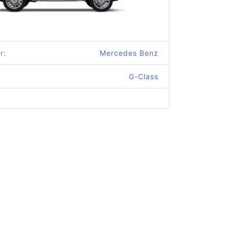
r:
Mercedes Benz
G-Class