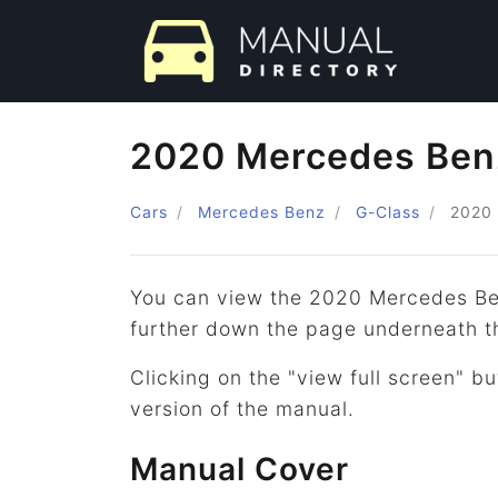
2020 Mercedes Ben
Cars
Mercedes Benz
G-Class
2020
You can view the 2020 Mercedes Be
further down the page underneath t
Clicking on the "view full screen" bu
version of the manual.
Manual Cover