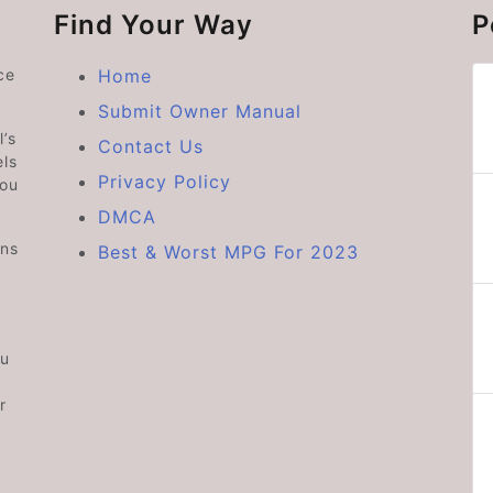
Find Your Way
P
ce
Home
Submit Owner Manual
’s
Contact Us
ls
Privacy Policy
you
DMCA
ons
Best & Worst MPG For 2023
ou
r