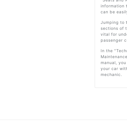
information 
can be easi
Jumping to t
sections of 
vital for un
passenger c
In the "Tech
Maintenance"
manual, you 
your car wi
mechanic.