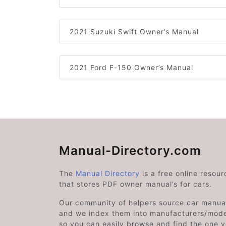
2021 Suzuki Swift Owner’s Manual
2021 Ford F-150 Owner’s Manual
Manual-Directory.com
The
Manual Directory
is a free online resour
that stores PDF owner manual’s for cars.
Our community of helpers source car manual
and we index them into manufacturers/mode
so you can easily browse and find the one 