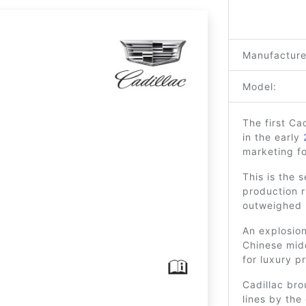
Manufacture
Model:
The first C
in the early
marketing f
This is the 
production r
outweighed 
An explosion
Chinese mid
for luxury p
Cadillac bro
lines by the