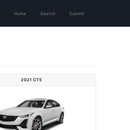
Home
Search
Submit
2021 CT5