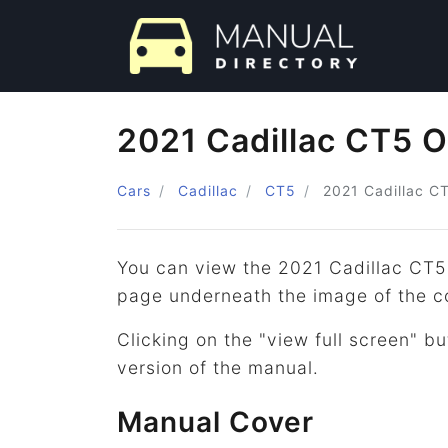
2021 Cadillac CT5 
Cars
Cadillac
CT5
2021
Cadillac
C
You can view the 2021 Cadillac CT5
page underneath the image of the c
Clicking on the "view full screen" bu
version of the manual.
Manual Cover