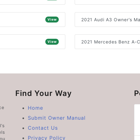
2021 Audi A3 Owner’s M
View
2021 Mercedes Benz A-C
View
Find Your Way
P
ce
Home
Submit Owner Manual
’s
Contact Us
ls
Privacy Policy
you