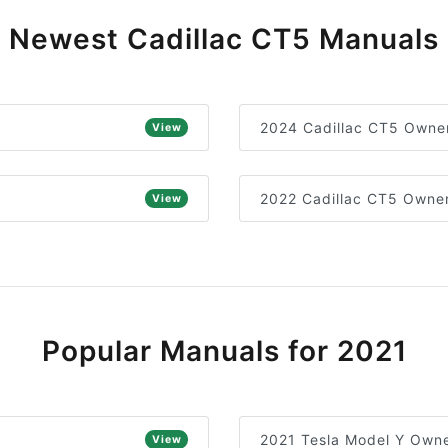
Newest Cadillac CT5 Manuals
2024 Cadillac CT5 Owner
View
2022 Cadillac CT5 Owner
View
Popular Manuals for 2021
2021 Tesla Model Y Owne
View