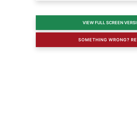
SOMETHING WRONG? RE