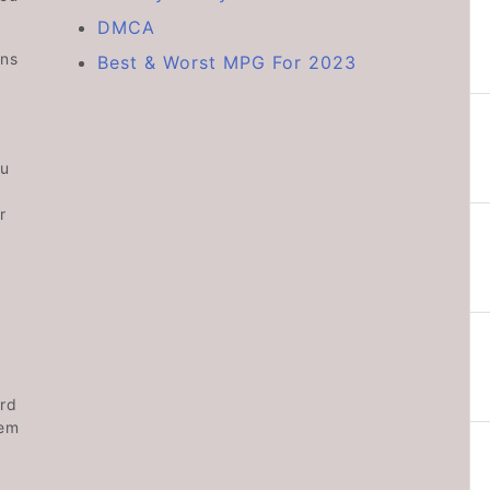
DMCA
ons
Best & Worst MPG For 2023
ou
r
rd
hem