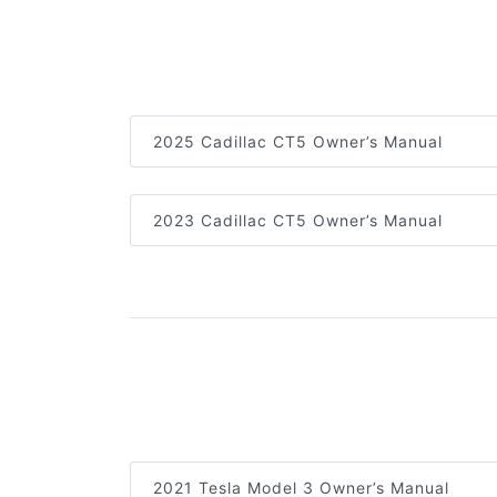
2025 Cadillac CT5 Owner’s Manual
2023 Cadillac CT5 Owner’s Manual
2021 Tesla Model 3 Owner’s Manual