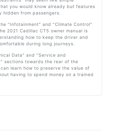
that you would know already but features
ly hidden from passengers.
he "Infotainment" and "Climate Control"
the 2021 Cadillac CT5 owner manual is
derstanding how to keep the driver and
omfortable during long journeys.
nical Data" and "Service and
 sections towards the rear of the
can learn how to preserve the value of
thout having to spend money on a trained