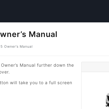
Owner’s Manual
T5
Owner’s Manual
 Owner’s Manual further down the
over.
tton will take you to a full screen