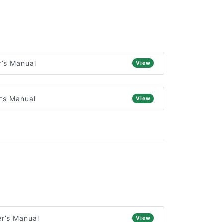
’s Manual
View
’s Manual
View
r’s Manual
View