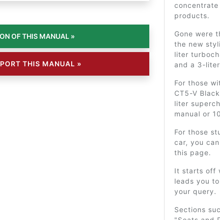
concentrate 
products.
Gone were 
the new styl
liter turboc
PORT THIS MANUAL »
and a 3-lite
For those wi
CT5-V Blackw
liter super
manual or 1
For those st
car, you can
this page.
It starts off
leads you to
your query.
Sections su
"Seats and R