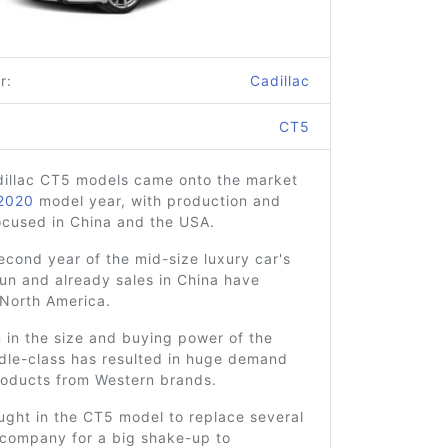
r:
Cadillac
CT5
adillac CT5 models came onto the market
2020
model year, with production and
ocused in China and the USA.
second year of the mid-size luxury car's
un and already sales in China have
North America.
 in the size and buying power of the
dle-class has resulted in huge demand
roducts from Western brands.
ught in the CT5 model to replace several
 company for a big shake-up to