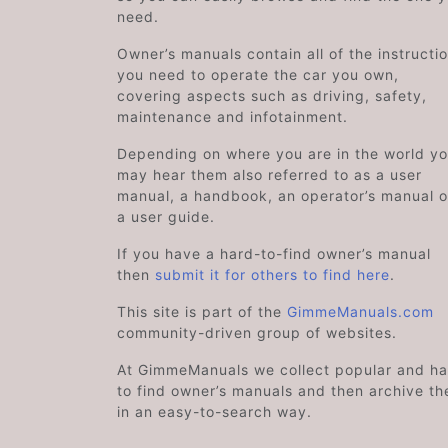
need.
Owner’s manuals contain all of the instructi
you need to operate the car you own,
covering aspects such as driving, safety,
maintenance and infotainment.
Depending on where you are in the world y
may hear them also referred to as a user
manual, a handbook, an operator’s manual o
a user guide.
If you have a hard-to-find owner’s manual
then
submit it for others to find here
.
This site is part of the
GimmeManuals.com
community-driven group of websites.
At GimmeManuals we collect popular and ha
to find owner’s manuals and then archive t
in an easy-to-search way.