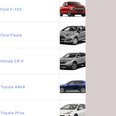
Ford F-150
Ford Fiesta
Honda CR-V
Toyota RAV4
Toyota Prius