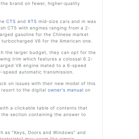
the brand on fewer, higher-quality
the
CTS
and
XTS
mid-size cars and in was
ish CT5 with engines ranging from a 2-
harged gasoline for the Chinese market
r turbocharged V6 for the American one.
th the larger budget, they can opt for the
ing trim which features a colossal 6.2-
charged V8 engine mated to a 6-speed
0-speed automatic transmission.
uck on issues with their new model of this
 resort to the digital
owner's manual
on
 with a clickable table of contents that
 the section containing the answer to
ch as "Keys, Doors and Windows" and
estraints" may seem like simple