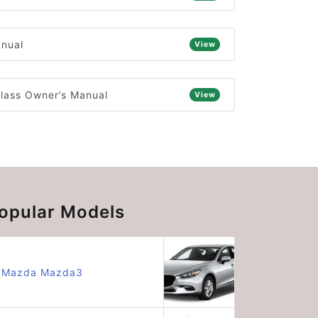
anual
View
lass Owner’s Manual
View
opular Models
Mazda Mazda3