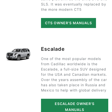
SLS. It was eventually replaced by
the more modern CT5
CTS OWNER'S MANUALS
Escalade
One of the most popular models
from Cadillac worldwide is the
Escalade, a full-size SUV designed
for the USA and Canadian markets.
Over the years assembly of the car
has also taken place in Russia and
Mexico to help with global delivery
ESCALADE OWNER'S
MANUALS