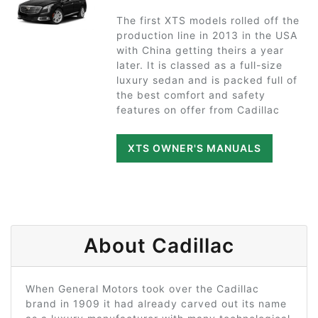
The first XTS models rolled off the
production line in 2013 in the USA
with China getting theirs a year
later. It is classed as a full-size
luxury sedan and is packed full of
the best comfort and safety
features on offer from Cadillac
XTS OWNER'S MANUALS
About Cadillac
When General Motors took over the Cadillac
brand in 1909 it had already carved out its name