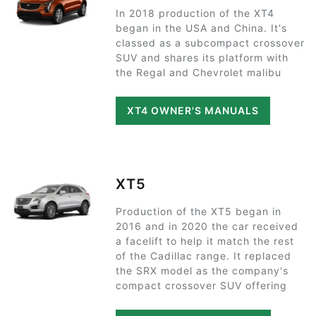
In 2018 production of the XT4
began in the USA and China. It's
classed as a subcompact crossover
SUV and shares its platform with
the Regal and Chevrolet malibu
XT4 OWNER'S MANUALS
XT5
Production of the XT5 began in
2016 and in 2020 the car received
a facelift to help it match the rest
of the Cadillac range. It replaced
the SRX model as the company's
compact crossover SUV offering