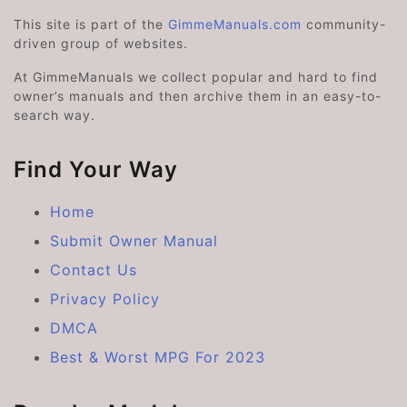
This site is part of the
GimmeManuals.com
community-
driven group of websites.
At GimmeManuals we collect popular and hard to find
owner’s manuals and then archive them in an easy-to-
search way.
Find Your Way
Home
Submit Owner Manual
Contact Us
Privacy Policy
DMCA
Best & Worst MPG For 2023