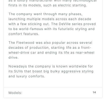
as a luxury manufacturer with many technological
firsts in its models, such as electric starting.
The company went through many phases,
launching multiple models across each decade
with a few sticking out. The DeVille series proved
to be world-famous with its futuristic styling and
comfort features.
The Fleetwood was also popular across several
decades of production, starting life as a front-
wheel-drive car and ending its life as rear-wheel
drive.
Nowadays the company is known worldwide for
its SUVs that boast big bulky aggressive styling
and luxury comforts.
Models:
14