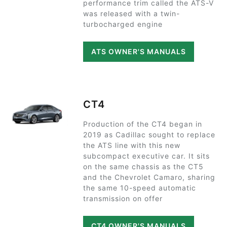
performance trim called the ATS-V
was released with a twin-
turbocharged engine
ATS OWNER'S MANUALS
CT4
Production of the CT4 began in
2019 as Cadillac sought to replace
the ATS line with this new
subcompact executive car. It sits
on the same chassis as the CT5
and the Chevrolet Camaro, sharing
the same 10-speed automatic
transmission on offer
CT4 OWNER'S MANUALS