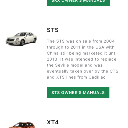
SRX OWNER'S MANUALS
STS
The STS was on sale from 2004
through to 2011 in the USA with
China still being marketed it until
2013. It was intended to replace
the Seville model and was
eventually taken over by the CTS
and XTS lines from Cadillac
STS OWNER'S MANUALS
XT4