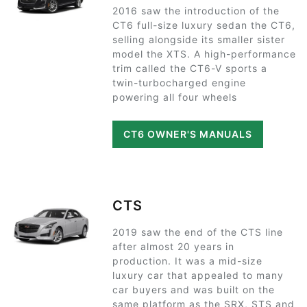
2016 saw the introduction of the
CT6 full-size luxury sedan the CT6,
selling alongside its smaller sister
model the XTS. A high-performance
trim called the CT6-V sports a
twin-turbocharged engine
powering all four wheels
CT6 OWNER'S MANUALS
CTS
2019 saw the end of the CTS line
after almost 20 years in
production. It was a mid-size
luxury car that appealed to many
car buyers and was built on the
same platform as the SRX, STS and