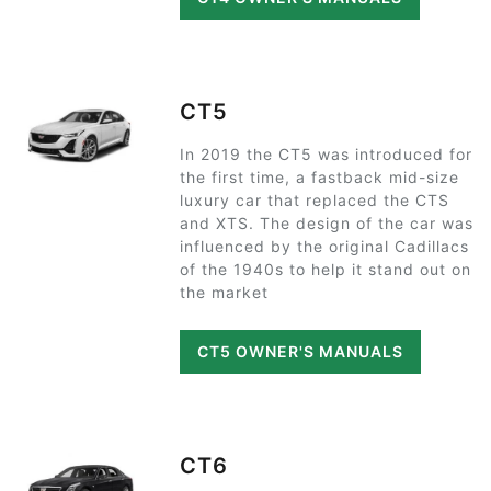
CT5
In 2019 the CT5 was introduced for
the first time, a fastback mid-size
luxury car that replaced the CTS
and XTS. The design of the car was
influenced by the original Cadillacs
of the 1940s to help it stand out on
the market
CT5 OWNER'S MANUALS
CT6