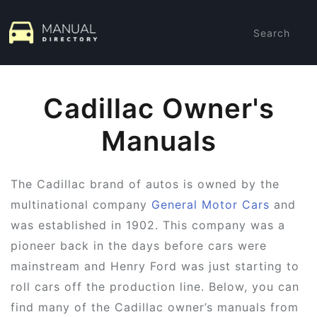
Search
Cadillac Owner's
Manuals
The Cadillac brand of autos is owned by the
multinational company
General Motor Cars
and
was established in 1902. This company was a
pioneer back in the days before cars were
mainstream and Henry Ford was just starting to
roll cars off the production line. Below, you can
find many of the Cadillac owner’s manuals from