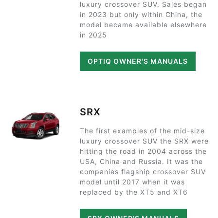
luxury crossover SUV. Sales began
in 2023 but only within China, the
model became available elsewhere
in 2025
OPTIQ OWNER'S MANUALS
SRX
The first examples of the mid-size
luxury crossover SUV the SRX were
hitting the road in 2004 across the
USA, China and Russia. It was the
companies flagship crossover SUV
model until 2017 when it was
replaced by the XT5 and XT6