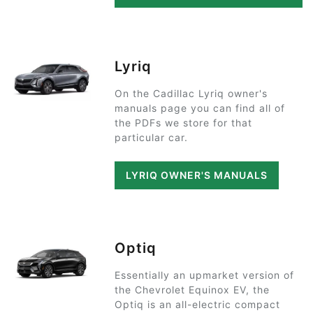
Lyriq
On the Cadillac Lyriq owner's
manuals page you can find all of
the PDFs we store for that
particular car.
LYRIQ OWNER'S MANUALS
Optiq
Essentially an upmarket version of
the Chevrolet Equinox EV, the
Optiq is an all-electric compact