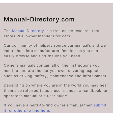
Manual-Directory.com
The
Manual Directory
is a free online resource that
stores PDF owner manual’s for cars.
Our community of helpers source car manual’s and we
index them into manufacturers/models so you can
easily browse and find the one you need.
Owner’s manuals contain all of the instructions you
need to operate the car you own, covering aspects
such as driving, safety, maintenance and infotainment.
Depending on where you are in the world you may hear
them also referred to as a user manual, a handbook, an
operator’s manual or a user guide.
If you have a hard-to-find owner’s manual then
submit
it for others to find here
.