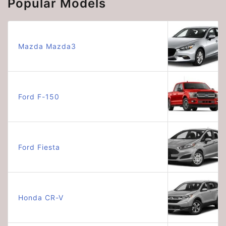
Popular Models
Mazda Mazda3
Ford F-150
Ford Fiesta
Honda CR-V