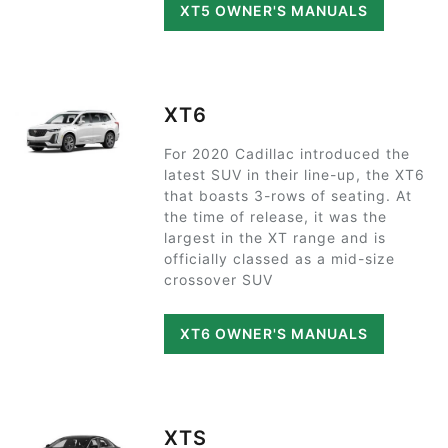
XT5 OWNER'S MANUALS
XT6
For 2020 Cadillac introduced the
latest SUV in their line-up, the XT6
that boasts 3-rows of seating. At
the time of release, it was the
largest in the XT range and is
officially classed as a mid-size
crossover SUV
XT6 OWNER'S MANUALS
XTS