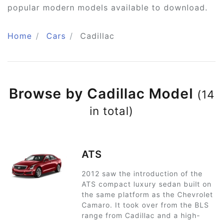
popular modern models available to download.
Home
Cars
Cadillac
Browse by Cadillac Model
(14
in total)
ATS
2012 saw the introduction of the
ATS compact luxury sedan built on
the same platform as the Chevrolet
Camaro. It took over from the BLS
range from Cadillac and a high-